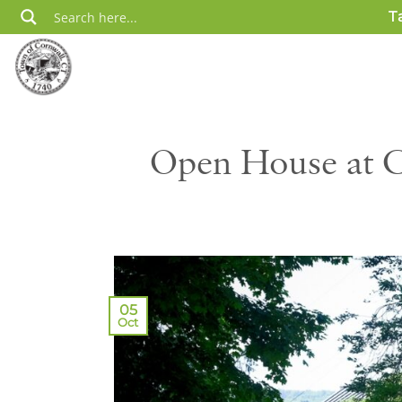
Skip
T
to
content
Open House at C
05
Oct