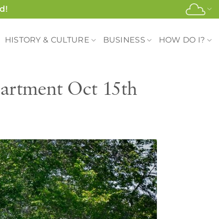
d!
HISTORY & CULTURE
BUSINESS
HOW DO I?
artment Oct 15th