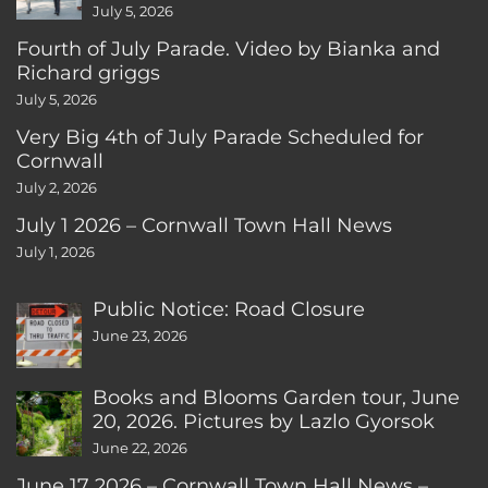
July 5, 2026
Fourth of July Parade. Video by Bianka and
Richard griggs
July 5, 2026
Very Big 4th of July Parade Scheduled for
Cornwall
July 2, 2026
July 1 2026 – Cornwall Town Hall News
July 1, 2026
Public Notice: Road Closure
June 23, 2026
Books and Blooms Garden tour, June
20, 2026. Pictures by Lazlo Gyorsok
June 22, 2026
June 17 2026 – Cornwall Town Hall News –