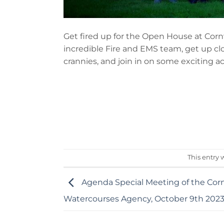
Get fired up for the Open House at Cor
incredible Fire and EMS team, get up c
crannies, and join in on some exciting act
This entry 
Agenda Special Meeting of the Cor
Watercourses Agency, October 9th 202