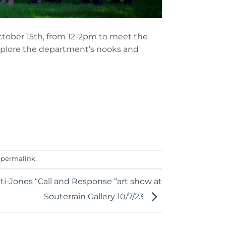
ctober 15th, from 12-2pm to meet the
xplore the department’s nooks and
e
permalink
.
i-Jones “Call and Response “art show at
Souterrain Gallery 10/7/23