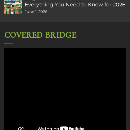
Everything You Need to Know for 2026
June 1, 2026
COVERED BRIDGE