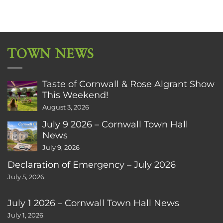
TOWN NEWS
Taste of Cornwall & Rose Algrant Show
This Weekend!
August 3, 2026
July 9 2026 – Cornwall Town Hall
News
July 9, 2026
Declaration of Emergency – July 2026
July 5, 2026
July 1 2026 – Cornwall Town Hall News
July 1, 2026