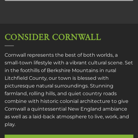
CONSIDER CORNWALL
Cornwall represents the best of both worlds, a
small-town lifestyle with a vibrant cultural scene. Set
in the foothills of Berkshire Mountains in rural
Litchfield County, our town is blessed with
picturesque natural surroundings. Stunning
farmland, rolling hills, and quiet country roads
combine with historic colonial architecture to give
Cornwall a quintessential New England ambiance
as well as a laid-back atmosphere to live, work, and
play.