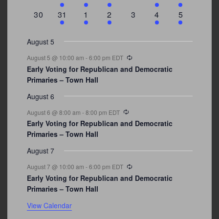
events
events
event
event
events
event
events
0
3
2
1
0
1
2
30
31
1
2
3
4
5
events
events
events
event
events
event
events
August 5
Recurring
August 5 @ 10:00 am
-
6:00 pm
EDT
Early Voting for Republican and Democratic
Primaries – Town Hall
August 6
Recurring
August 6 @ 8:00 am
-
8:00 pm
EDT
Early Voting for Republican and Democratic
Primaries – Town Hall
August 7
Recurring
August 7 @ 10:00 am
-
6:00 pm
EDT
Early Voting for Republican and Democratic
Primaries – Town Hall
View Calendar