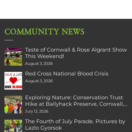
COMMUNITY NEWS
Taste of Cornwall & Rose Algrant Show
This Weekend!
August 3, 2026
Red Cross National Blood Crisis
August 3, 2026
Exploring Nature: Conservation Trust
Hike at Ballyhack Preserve, Cornwall,
CT
July 12, 2026
The Fourth of July Parade. Pictures by
Lazlo Gyorsok