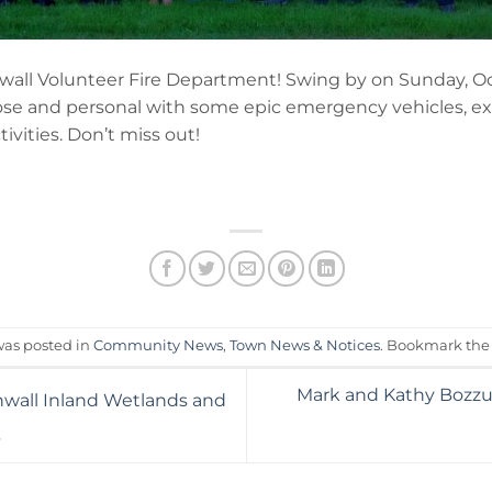
nwall Volunteer Fire Department! Swing by on Sunday, O
lose and personal with some epic emergency vehicles, e
ivities. Don’t miss out!
was posted in
Community News
,
Town News & Notices
. Bookmark th
Mark and Kathy Bozzut
nwall Inland Wetlands and
3