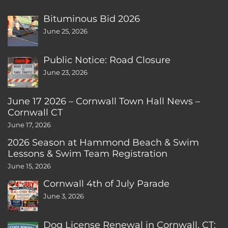
Bituminous Bid 2026
June 25, 2026
Public Notice: Road Closure
June 23, 2026
June 17 2026 – Cornwall Town Hall News –
Cornwall CT
June 17, 2026
2026 Season at Hammond Beach & Swim
Lessons & Swim Team Registration
June 15, 2026
Cornwall 4th of July Parade
June 3, 2026
Dog License Renewal in Cornwall, CT: