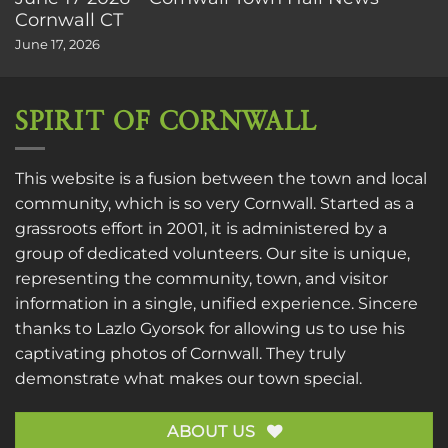
Cornwall CT
June 17, 2026
SPIRIT OF CORNWALL
This website is a fusion between the town and local
community, which is so very Cornwall. Started as a
grassroots effort in 2001, it is administered by a
group of dedicated volunteers. Our site is unique,
representing the community, town, and visitor
information in a single, unified experience. Sincere
thanks to
Lazlo Gyorsok
for allowing us to use his
captivating photos of Cornwall. They truly
demonstrate what makes our town special.
ABOUT US