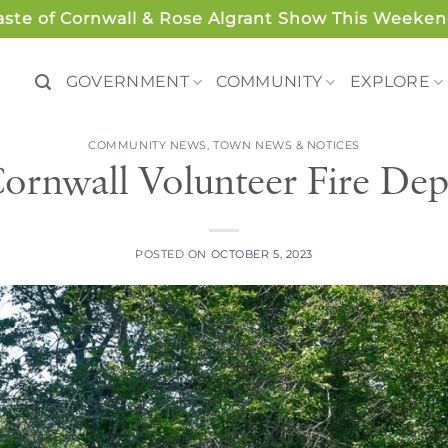
aste of Cornwall & Rose Algrant Show This Weeken
GOVERNMENT
COMMUNITY
EXPLORE
COMMUNITY NEWS
,
TOWN NEWS & NOTICES
ornwall Volunteer Fire Dep
POSTED ON
OCTOBER 5, 2023