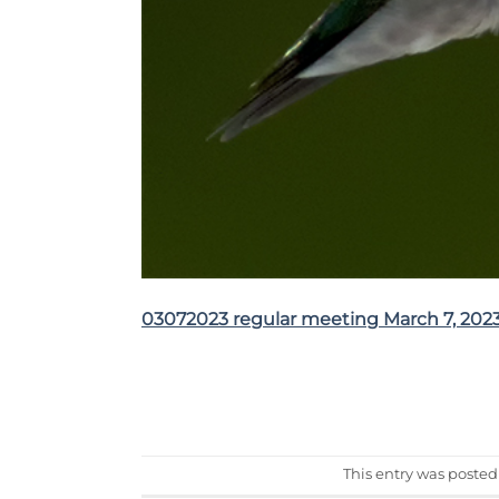
03072023 regular meeting March 7, 202
This entry was posted