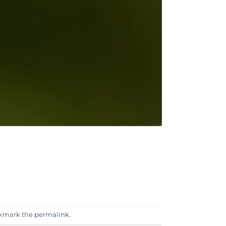
okmark the
permalink
.