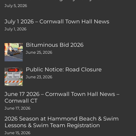
July 5, 2026
July 1 2026 – Cornwall Town Hall News
July 1, 2026
Bituminous Bid 2026
June 25, 2026
Public Notice: Road Closure
June 23, 2026
June 17 2026 – Cornwall Town Hall News –
Cornwall CT
June 17, 2026
2026 Season at Hammond Beach & Swim
Lessons & Swim Team Registration
June 15, 2026