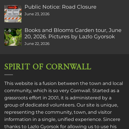
Public Notice: Road Closure
June 23, 2026
Books and Blooms Garden tour, June
20, 2026. Pictures by Lazlo Gyorsok
June 22, 2026
SPIRIT OF CORNWALL
This website is a fusion between the town and local
community, which is so very Cornwall. Started as a
grassroots effort in 2001, it is administered by a
group of dedicated volunteers. Our site is unique,
representing the community, town, and visitor
information in a single, unified experience. Sincere
thanks to
Lazlo Gyorsok
for allowing us to use his