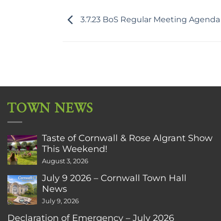
3.7.23 BoS Regular Meeting Agenda
TOWN NEWS
Taste of Cornwall & Rose Algrant Show
This Weekend!
August 3, 2026
July 9 2026 – Cornwall Town Hall
News
July 9, 2026
Declaration of Emergency – July 2026