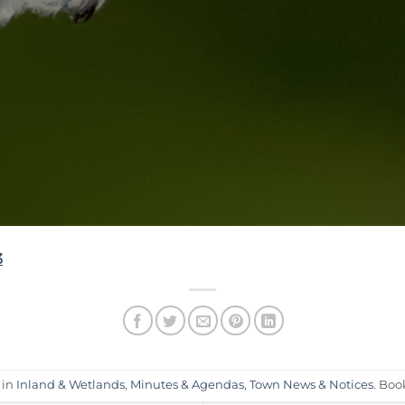
3
 in
Inland & Wetlands
,
Minutes & Agendas
,
Town News & Notices
. Bo