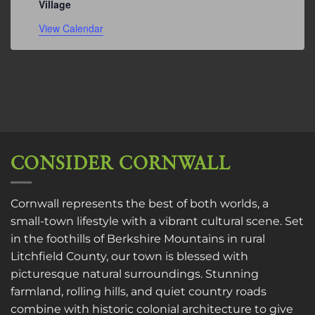
Village
View Calendar
CONSIDER CORNWALL
Cornwall represents the best of both worlds, a
small-town lifestyle with a vibrant cultural scene. Set
in the foothills of Berkshire Mountains in rural
Litchfield County, our town is blessed with
picturesque natural surroundings. Stunning
farmland, rolling hills, and quiet country roads
combine with historic colonial architecture to give