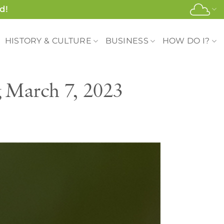
d!
HISTORY & CULTURE
BUSINESS
HOW DO I?
g March 7, 2023