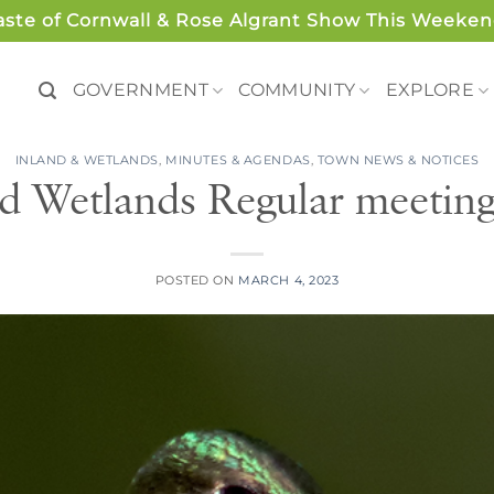
aste of Cornwall & Rose Algrant Show This Weeken
GOVERNMENT
COMMUNITY
EXPLORE
INLAND & WETLANDS
,
MINUTES & AGENDAS
,
TOWN NEWS & NOTICES
d Wetlands Regular meetin
POSTED ON
MARCH 4, 2023