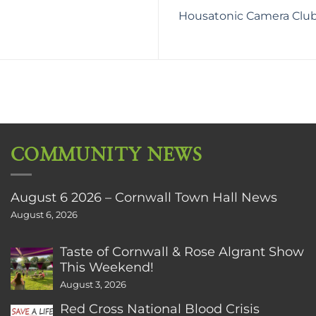
Housatonic Camera Club 
COMMUNITY NEWS
August 6 2026 – Cornwall Town Hall News
August 6, 2026
Taste of Cornwall & Rose Algrant Show
This Weekend!
August 3, 2026
Red Cross National Blood Crisis