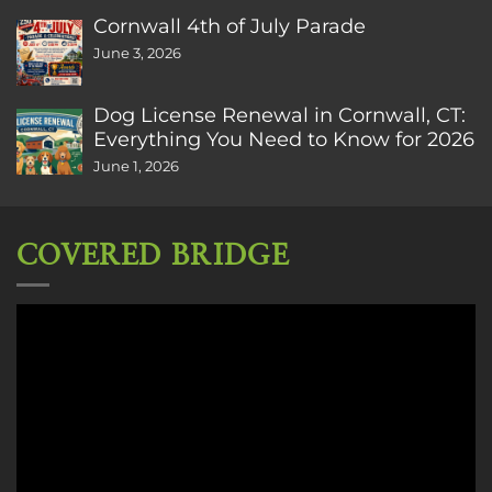
Cornwall 4th of July Parade
June 3, 2026
Dog License Renewal in Cornwall, CT:
Everything You Need to Know for 2026
June 1, 2026
COVERED BRIDGE