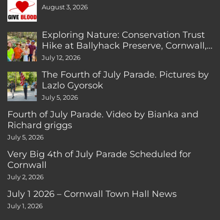
August 3, 2026
Exploring Nature: Conservation Trust
Hike at Ballyhack Preserve, Cornwall,
CT
July 12, 2026
The Fourth of July Parade. Pictures by
Lazlo Gyorsok
July 5, 2026
Fourth of July Parade. Video by Bianka and
Richard griggs
July 5, 2026
Very Big 4th of July Parade Scheduled for
Cornwall
July 2, 2026
July 1 2026 – Cornwall Town Hall News
July 1, 2026