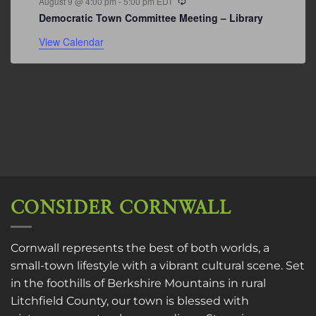
August 9 @ 4:00 pm
-
5:00 pm
EDT
Democratic Town Committee Meeting – Library
View Calendar
CONSIDER CORNWALL
Cornwall represents the best of both worlds, a
small-town lifestyle with a vibrant cultural scene. Set
in the foothills of Berkshire Mountains in rural
Litchfield County, our town is blessed with