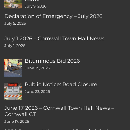
July 9, 2026
Declaration of Emergency – July 2026
July 5, 2026
July 1 2026 – Cornwall Town Hall News
July 1, 2026
Bituminous Bid 2026
June 25, 2026
Public Notice: Road Closure
June 23, 2026
June 17 2026 – Cornwall Town Hall News –
Cornwall CT
June 17, 2026