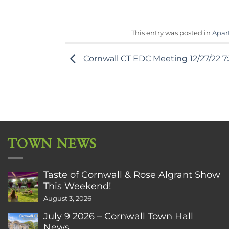
This entry was posted in
Apar
Cornwall CT EDC Meeting 12/27/22 7
TOWN NEWS
Taste of Cornwall & Rose Algrant Show
This Weekend!
August 3, 2026
July 9 2026 – Cornwall Town Hall
News