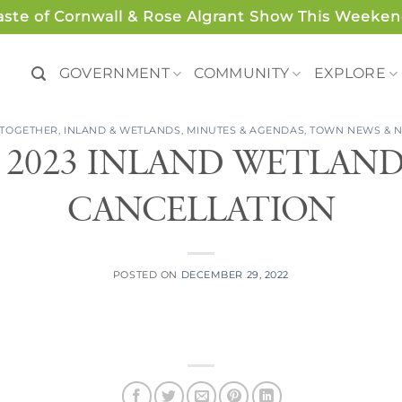
aste of Cornwall & Rose Algrant Show This Weeken
GOVERNMENT
COMMUNITY
EXPLORE
 TOGETHER
,
INLAND & WETLANDS
,
MINUTES & AGENDAS
,
TOWN NEWS & N
, 2023 INLAND WETLAN
CANCELLATION
POSTED ON
DECEMBER 29, 2022