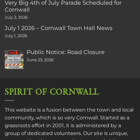
Very Big 4th of July Parade Scheduled for
Cornwall
July 2, 2026
July 1 2026 – Cornwall Town Hall News
July 1, 2026
Public Notice: Road Closure
June 23, 2026
SPIRIT OF CORNWALL
This website is a fusion between the town and local
community, which is so very Cornwall. Started as a
grassroots effort in 2001, it is administered by a
group of dedicated volunteers. Our site is unique,