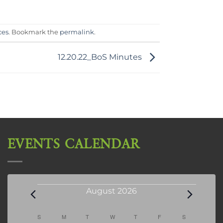
ces
. Bookmark the
permalink
.
12.20.22_BoS Minutes
EVENTS CALENDAR
Events
August 2026
Calendar
S
SUNDAY
M
MONDAY
T
TUESDAY
W
WEDNESDAY
T
THURSDAY
F
FRIDAY
S
SATURDAY