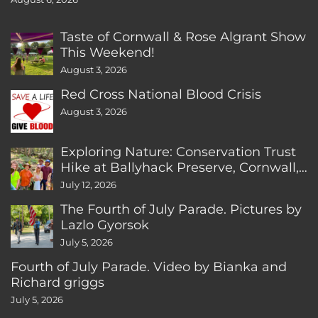
Taste of Cornwall & Rose Algrant Show
This Weekend!
August 3, 2026
Red Cross National Blood Crisis
August 3, 2026
Exploring Nature: Conservation Trust
Hike at Ballyhack Preserve, Cornwall,
CT
July 12, 2026
The Fourth of July Parade. Pictures by
Lazlo Gyorsok
July 5, 2026
Fourth of July Parade. Video by Bianka and
Richard griggs
July 5, 2026