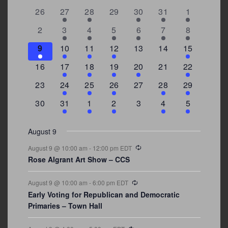
0
2
2
0
3
1
5
26
27
28
29
30
31
1
of
events
events
events
events
events
event
events
Events
0
2
3
1
1
2
7
2
3
4
5
6
7
8
events
events
events
event
event
events
events
3
2
4
1
0
0
4
9
10
11
12
13
14
15
events
events
events
event
events
events
events
0
2
1
1
2
0
3
16
17
18
19
20
21
22
events
events
event
event
events
events
events
0
2
1
1
0
1
4
23
24
25
26
27
28
29
events
events
event
event
events
event
events
0
3
2
1
0
1
2
30
31
1
2
3
4
5
events
events
events
event
events
event
events
August 9
Recurring
August 9 @ 10:00 am
-
12:00 pm
EDT
Rose Algrant Art Show – CCS
Recurring
August 9 @ 10:00 am
-
6:00 pm
EDT
Early Voting for Republican and Democratic
Primaries – Town Hall
Recurring