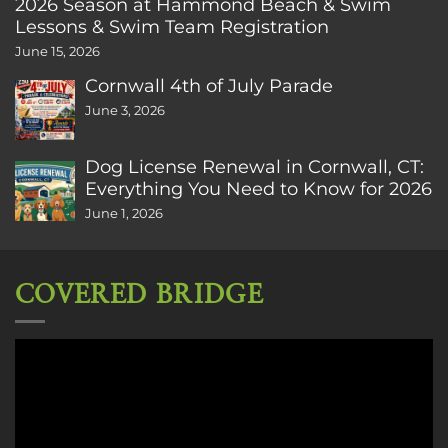
2026 Season at Hammond Beach & Swim
Lessons & Swim Team Registration
June 15, 2026
Cornwall 4th of July Parade
June 3, 2026
Dog License Renewal in Cornwall, CT:
Everything You Need to Know for 2026
June 1, 2026
COVERED BRIDGE