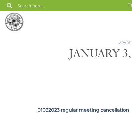
Skip
T
to
content
APART
JANUARY 3
01032023 regular meeting cancellation