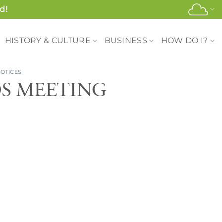
d!
HISTORY & CULTURE
BUSINESS
HOW DO I?
OTICES
DS MEETING