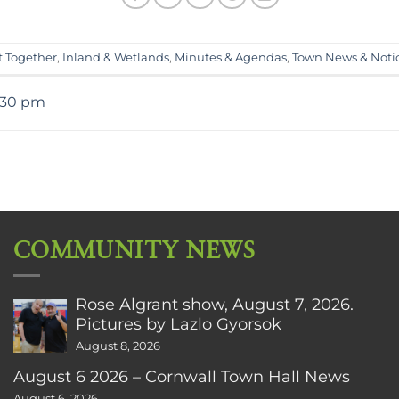
t Together
,
Inland & Wetlands
,
Minutes & Agendas
,
Town News & Noti
:30 pm
COMMUNITY NEWS
Rose Algrant show, August 7, 2026.
Pictures by Lazlo Gyorsok
August 8, 2026
August 6 2026 – Cornwall Town Hall News
August 6, 2026