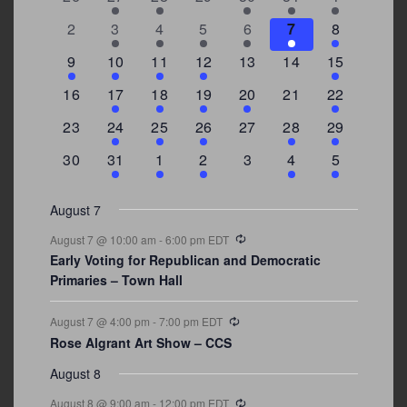
of
events
events
events
events
events
event
events
Events
0
2
3
1
1
2
7
2
3
4
5
6
7
8
events
events
events
event
event
events
events
3
2
4
1
0
0
4
9
10
11
12
13
14
15
events
events
events
event
events
events
events
0
2
1
1
2
0
3
16
17
18
19
20
21
22
events
events
event
event
events
events
events
0
2
1
1
0
1
4
23
24
25
26
27
28
29
events
events
event
event
events
event
events
0
3
2
1
0
1
2
30
31
1
2
3
4
5
events
events
events
event
events
event
events
August 7
Recurring
August 7 @ 10:00 am
-
6:00 pm
EDT
Early Voting for Republican and Democratic
Primaries – Town Hall
Recurring
August 7 @ 4:00 pm
-
7:00 pm
EDT
Rose Algrant Art Show – CCS
August 8
Recurring
August 8 @ 9:00 am
-
12:00 pm
EDT