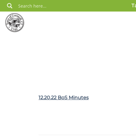
Skip
T
to
content
12.20.22 BoS Minutes