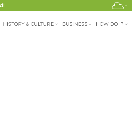
d!
HISTORY & CULTURE
BUSINESS
HOW DO I?