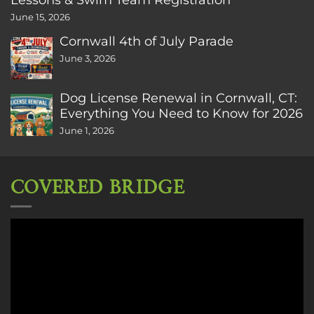
June 15, 2026
Cornwall 4th of July Parade
June 3, 2026
Dog License Renewal in Cornwall, CT:
Everything You Need to Know for 2026
June 1, 2026
COVERED BRIDGE