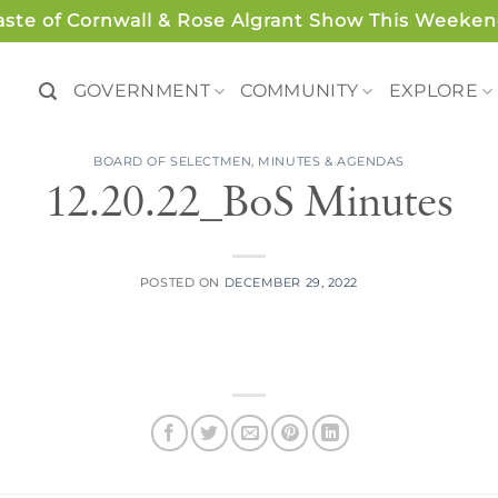
aste of Cornwall & Rose Algrant Show This Weeken
GOVERNMENT
COMMUNITY
EXPLORE
BOARD OF SELECTMEN
,
MINUTES & AGENDAS
12.20.22_BoS Minutes
POSTED ON
DECEMBER 29, 2022