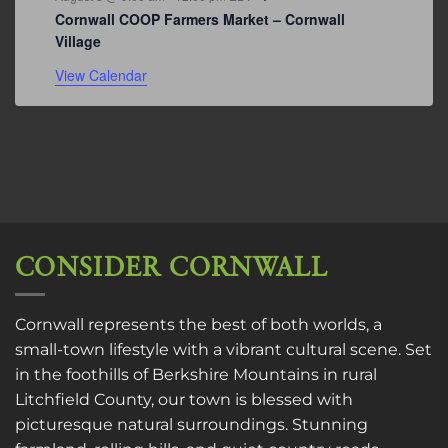
Cornwall COOP Farmers Market – Cornwall
Village
View Calendar
CONSIDER CORNWALL
Cornwall represents the best of both worlds, a
small-town lifestyle with a vibrant cultural scene. Set
in the foothills of Berkshire Mountains in rural
Litchfield County, our town is blessed with
picturesque natural surroundings. Stunning