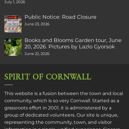
July 1, 2026
Public Notice: Road Closure
June 23, 2026
Books and Blooms Garden tour, June
20, 2026. Pictures by Lazlo Gyorsok
June 22, 2026
SPIRIT OF CORNWALL
This website is a fusion between the town and local
community, which is so very Cornwall. Started as a
grassroots effort in 2001, it is administered by a
group of dedicated volunteers. Our site is unique,
representing the community, town, and visitor