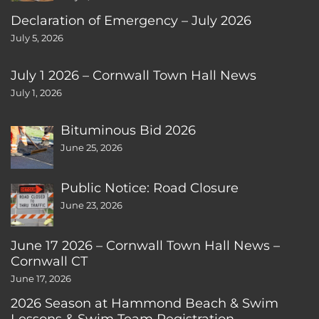
Declaration of Emergency – July 2026
July 5, 2026
July 1 2026 – Cornwall Town Hall News
July 1, 2026
Bituminous Bid 2026
June 25, 2026
Public Notice: Road Closure
June 23, 2026
June 17 2026 – Cornwall Town Hall News –
Cornwall CT
June 17, 2026
2026 Season at Hammond Beach & Swim
Lessons & Swim Team Registration