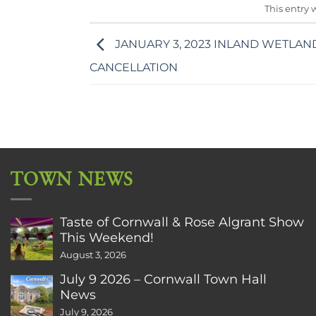
This entry 
JANUARY 3, 2023 INLAND WETLAN
CANCELLATION
TOWN NEWS
Taste of Cornwall & Rose Algrant Show
This Weekend!
August 3, 2026
July 9 2026 – Cornwall Town Hall
News
July 9, 2026