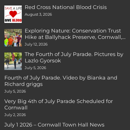
Red Cross National Blood Crisis
August 3, 2026
Exploring Nature: Conservation Trust
Hike at Ballyhack Preserve, Cornwall,
CT
July 12, 2026
The Fourth of July Parade. Pictures by
Lazlo Gyorsok
July 5, 2026
Fourth of July Parade. Video by Bianka and
Richard griggs
July 5, 2026
Very Big 4th of July Parade Scheduled for
Cornwall
July 2, 2026
July 1 2026 – Cornwall Town Hall News