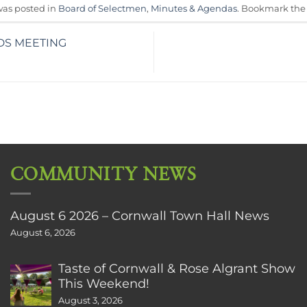
was posted in
Board of Selectmen
,
Minutes & Agendas
. Bookmark th
DS MEETING
COMMUNITY NEWS
August 6 2026 – Cornwall Town Hall News
August 6, 2026
Taste of Cornwall & Rose Algrant Show
This Weekend!
August 3, 2026