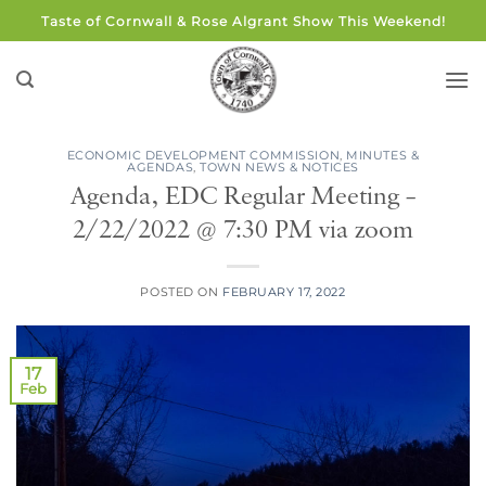
Skip
Taste of Cornwall & Rose Algrant Show This Weekend!
to
content
ECONOMIC DEVELOPMENT COMMISSION
,
MINUTES &
AGENDAS
,
TOWN NEWS & NOTICES
Agenda, EDC Regular Meeting –
2/22/2022 @ 7:30 PM via zoom
POSTED ON
FEBRUARY 17, 2022
17
Feb