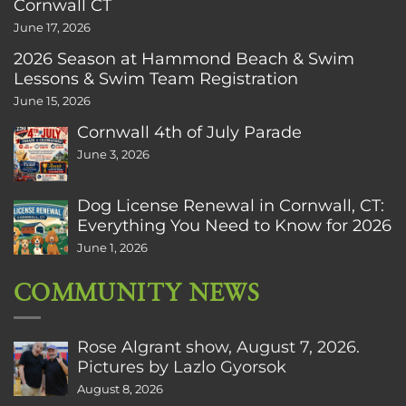
Cornwall CT
June 17, 2026
2026 Season at Hammond Beach & Swim
Lessons & Swim Team Registration
June 15, 2026
Cornwall 4th of July Parade
June 3, 2026
Dog License Renewal in Cornwall, CT:
Everything You Need to Know for 2026
June 1, 2026
COMMUNITY NEWS
Rose Algrant show, August 7, 2026.
Pictures by Lazlo Gyorsok
August 8, 2026