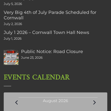
July 5, 2026
Very Big 4th of July Parade Scheduled for
Cornwall
July 2, 2026
July 1 2026 – Cornwall Town Hall News
July 1, 2026
Public Notice: Road Closure
June 23, 2026
EVENTS CALENDAR
Events
August 2026