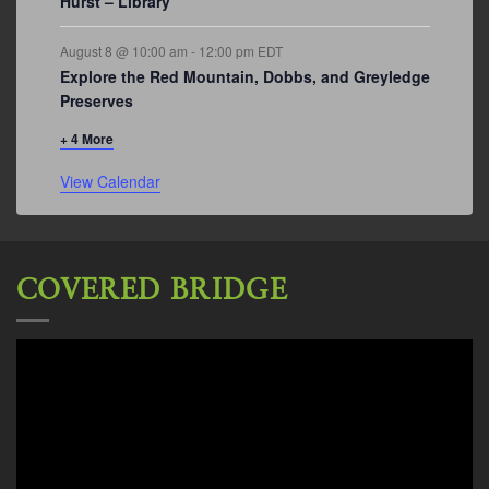
Hurst – Library
August 8 @ 10:00 am
-
12:00 pm
EDT
Explore the Red Mountain, Dobbs, and Greyledge
Preserves
+ 4 More
View Calendar
COVERED BRIDGE