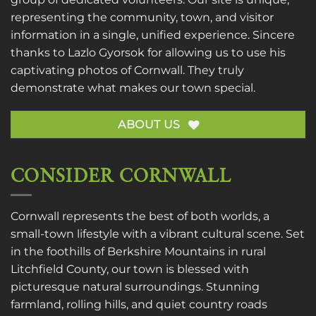
representing the community, town, and visitor
information in a single, unified experience. Sincere
thanks to
Lazlo Gyorsok
for allowing us to use his
captivating photos of Cornwall. They truly
demonstrate what makes our town special.
ABOUT US
CONSIDER CORNWALL
Cornwall represents the best of both worlds, a
small-town lifestyle with a vibrant cultural scene. Set
in the foothills of Berkshire Mountains in rural
Litchfield County, our town is blessed with
picturesque natural surroundings. Stunning
farmland, rolling hills, and quiet country roads