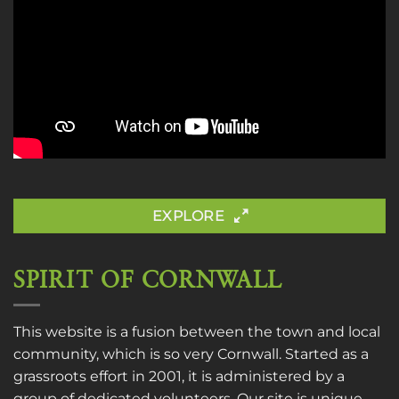
EXPLORE
SPIRIT OF CORNWALL
This website is a fusion between the town and local
community, which is so very Cornwall. Started as a
grassroots effort in 2001, it is administered by a
group of dedicated volunteers. Our site is unique,