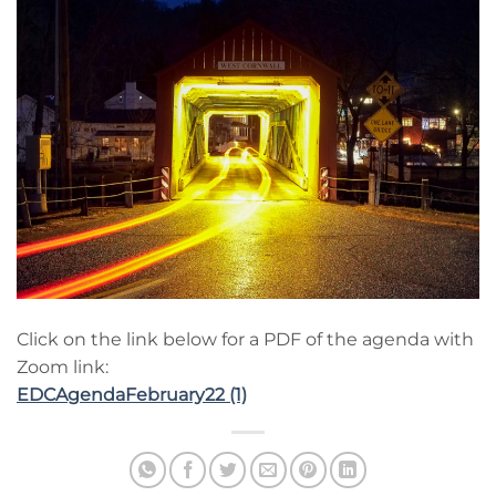
Click on the link below for a PDF of the agenda with
Zoom link:
EDCAgendaFebruary22 (1)