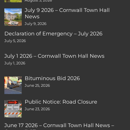
August 3, 2026
July 9 2026 – Cornwall Town Hall
News
July 9, 2026
Declaration of Emergency – July 2026
July 5, 2026
July 1 2026 – Cornwall Town Hall News
July 1, 2026
Bituminous Bid 2026
June 25, 2026
Public Notice: Road Closure
June 23, 2026
June 17 2026 – Cornwall Town Hall News –