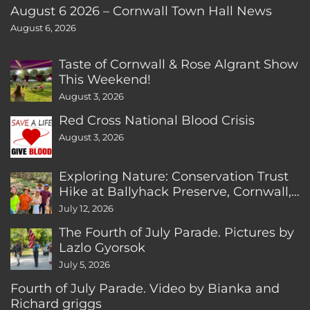
August 6 2026 – Cornwall Town Hall News
August 6, 2026
Taste of Cornwall & Rose Algrant Show
This Weekend!
August 3, 2026
Red Cross National Blood Crisis
August 3, 2026
Exploring Nature: Conservation Trust
Hike at Ballyhack Preserve, Cornwall,
CT
July 12, 2026
The Fourth of July Parade. Pictures by
Lazlo Gyorsok
July 5, 2026
Fourth of July Parade. Video by Bianka and
Richard griggs