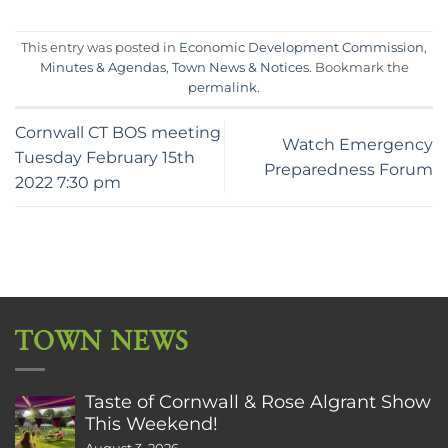
This entry was posted in
Economic Development Commission
,
Minutes & Agendas
,
Town News & Notices
. Bookmark the
permalink
.
Cornwall CT BOS meeting
Watch Emergency
Tuesday February 15th
Preparedness Forum
2022 7:30 pm
TOWN NEWS
Taste of Cornwall & Rose Algrant Show
This Weekend!