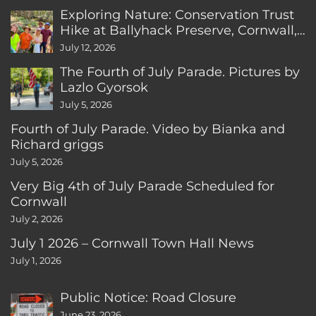
Exploring Nature: Conservation Trust
Hike at Ballyhack Preserve, Cornwall,
CT
July 12, 2026
The Fourth of July Parade. Pictures by
Lazlo Gyorsok
July 5, 2026
Fourth of July Parade. Video by Bianka and
Richard griggs
July 5, 2026
Very Big 4th of July Parade Scheduled for
Cornwall
July 2, 2026
July 1 2026 – Cornwall Town Hall News
July 1, 2026
Public Notice: Road Closure
June 23, 2026