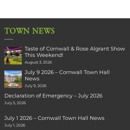
TOWN NEWS
Taste of Cornwall & Rose Algrant Show
This Weekend!
August 3, 2026
July 9 2026 – Cornwall Town Hall
News
July 9, 2026
Declaration of Emergency – July 2026
July 5, 2026
July 1 2026 – Cornwall Town Hall News
July 1, 2026