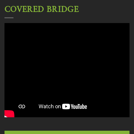
COVERED BRIDGE