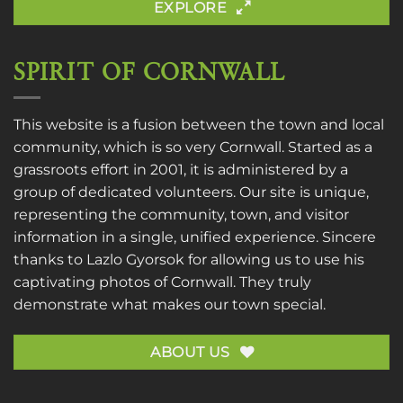
EXPLORE
SPIRIT OF CORNWALL
This website is a fusion between the town and local
community, which is so very Cornwall. Started as a
grassroots effort in 2001, it is administered by a
group of dedicated volunteers. Our site is unique,
representing the community, town, and visitor
information in a single, unified experience. Sincere
thanks to
Lazlo Gyorsok
for allowing us to use his
captivating photos of Cornwall. They truly
demonstrate what makes our town special.
ABOUT US