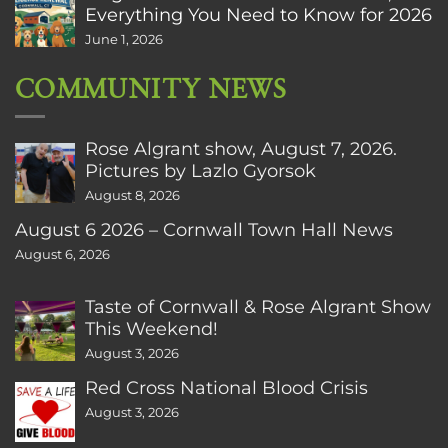
Everything You Need to Know for 2026
June 1, 2026
COMMUNITY NEWS
Rose Algrant show, August 7, 2026.
Pictures by Lazlo Gyorsok
August 8, 2026
August 6 2026 – Cornwall Town Hall News
August 6, 2026
Taste of Cornwall & Rose Algrant Show
This Weekend!
August 3, 2026
Red Cross National Blood Crisis
August 3, 2026