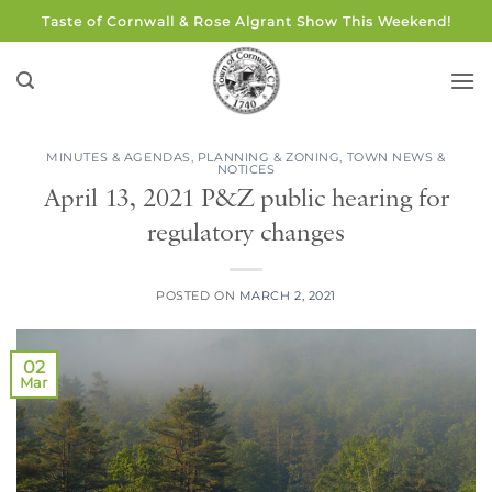
Skip
Taste of Cornwall & Rose Algrant Show This Weekend!
to
content
MINUTES & AGENDAS
,
PLANNING & ZONING
,
TOWN NEWS &
NOTICES
April 13, 2021 P&Z public hearing for
regulatory changes
POSTED ON
MARCH 2, 2021
02
Mar