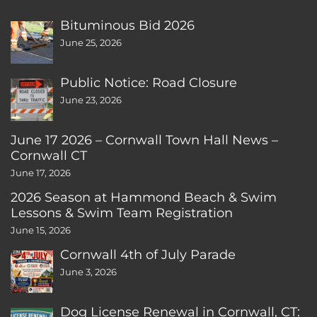
Bituminous Bid 2026
June 25, 2026
Public Notice: Road Closure
June 23, 2026
June 17 2026 – Cornwall Town Hall News –
Cornwall CT
June 17, 2026
2026 Season at Hammond Beach & Swim
Lessons & Swim Team Registration
June 15, 2026
Cornwall 4th of July Parade
June 3, 2026
Dog License Renewal in Cornwall, CT: