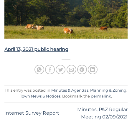
April 13, 2021 public hearing
This entry was posted in
Minutes & Agendas
,
Planning & Zoning
,
Town News & Notices
. Bookmark the
permalink
.
Minutes, P&Z Regular
Internet Survey Report
Meeting 02/09/2021