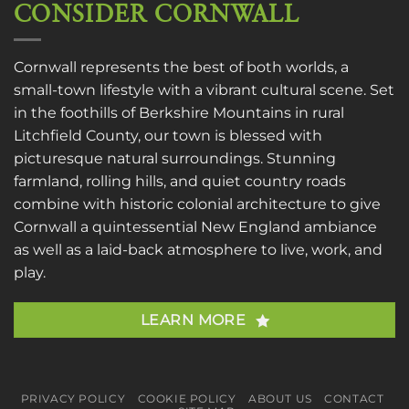
CONSIDER CORNWALL
Cornwall represents the best of both worlds, a
small-town lifestyle with a vibrant cultural scene. Set
in the foothills of Berkshire Mountains in rural
Litchfield County, our town is blessed with
picturesque natural surroundings. Stunning
farmland, rolling hills, and quiet country roads
combine with historic colonial architecture to give
Cornwall a quintessential New England ambiance
as well as a laid-back atmosphere to live, work, and
play.
LEARN MORE
PRIVACY POLICY
COOKIE POLICY
ABOUT US
CONTACT