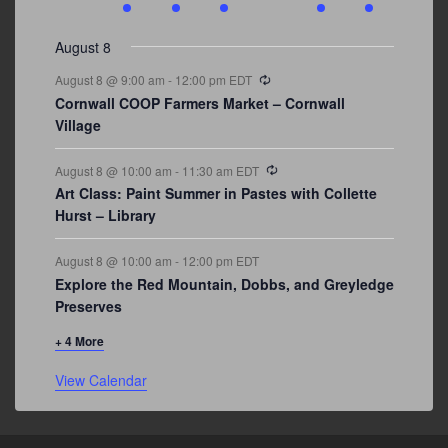
events
events
events
event
events
event
events
August 8
Recurring
August 8 @ 9:00 am
-
12:00 pm
EDT
Cornwall COOP Farmers Market – Cornwall
Village
Recurring
August 8 @ 10:00 am
-
11:30 am
EDT
Art Class: Paint Summer in Pastes with Collette
Hurst – Library
August 8 @ 10:00 am
-
12:00 pm
EDT
Explore the Red Mountain, Dobbs, and Greyledge
Preserves
+ 4 More
View Calendar