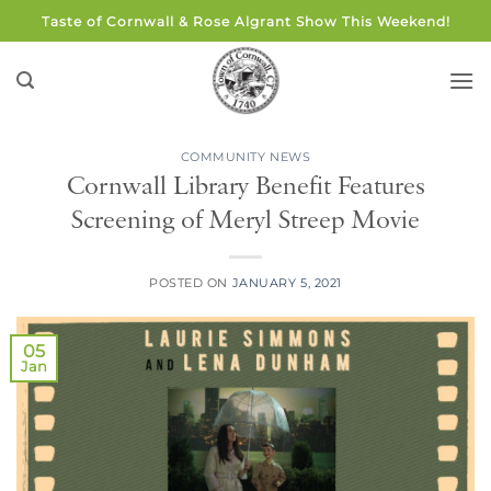
Skip
Taste of Cornwall & Rose Algrant Show This Weekend!
to
content
COMMUNITY NEWS
Cornwall Library Benefit Features
Screening of Meryl Streep Movie
POSTED ON
JANUARY 5, 2021
05
Jan