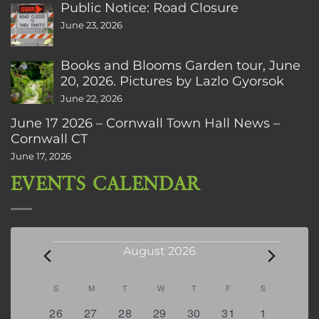
Public Notice: Road Closure
June 23, 2026
Books and Blooms Garden tour, June
20, 2026. Pictures by Lazlo Gyorsok
June 22, 2026
June 17 2026 – Cornwall Town Hall News –
Cornwall CT
June 17, 2026
EVENTS CALENDAR
Events
August 2026
Calendar
S
SUNDAY
M
MONDAY
T
TUESDAY
W
WEDNESDAY
T
THURSDAY
F
FRIDAY
S
SATURDAY
of
0
2
2
0
3
1
5
26
27
28
29
30
31
1