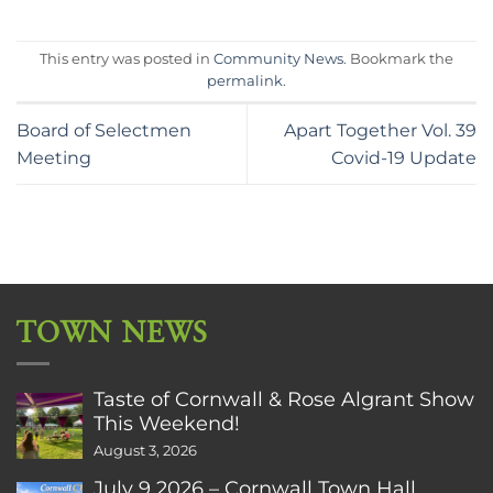
This entry was posted in
Community News
. Bookmark the
permalink
.
Board of Selectmen
Apart Together Vol. 39
Meeting
Covid-19 Update
TOWN NEWS
Taste of Cornwall & Rose Algrant Show
This Weekend!
August 3, 2026
July 9 2026 – Cornwall Town Hall