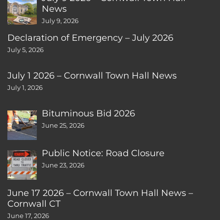
News
July 9, 2026
Declaration of Emergency – July 2026
July 5, 2026
July 1 2026 – Cornwall Town Hall News
July 1, 2026
Bituminous Bid 2026
June 25, 2026
Public Notice: Road Closure
June 23, 2026
June 17 2026 – Cornwall Town Hall News –
Cornwall CT
June 17, 2026