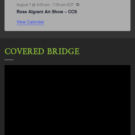
Recurring
August 7 @ 4:00 pm
-
7:00 pm
EDT
Rose Algrant Art Show – CCS
View Calendar
COVERED BRIDGE