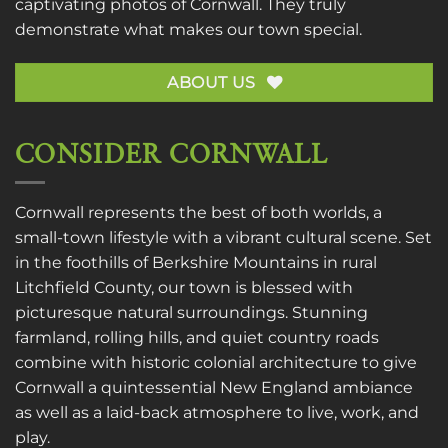
captivating photos of Cornwall. They truly
demonstrate what makes our town special.
ABOUT US
CONSIDER CORNWALL
Cornwall represents the best of both worlds, a
small-town lifestyle with a vibrant cultural scene. Set
in the foothills of Berkshire Mountains in rural
Litchfield County, our town is blessed with
picturesque natural surroundings. Stunning
farmland, rolling hills, and quiet country roads
combine with historic colonial architecture to give
Cornwall a quintessential New England ambiance
as well as a laid-back atmosphere to live, work, and
play.