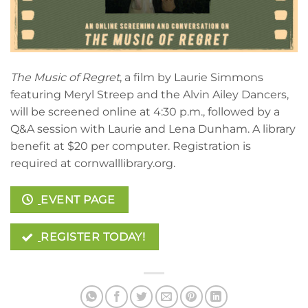
The Music of Regret
, a film by Laurie Simmons
featuring Meryl Streep and the Alvin Ailey Dancers,
will be screened online at 4:30 p.m., followed by a
Q&A session with Laurie and Lena Dunham. A library
benefit at $20 per computer. Registration is
required at cornwalllibrary.org.
EVENT PAGE
REGISTER TODAY!