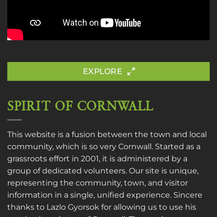
EXPLORE
SPIRIT OF CORNWALL
This website is a fusion between the town and local
community, which is so very Cornwall. Started as a
grassroots effort in 2001, it is administered by a
group of dedicated volunteers. Our site is unique,
representing the community, town, and visitor
information in a single, unified experience. Sincere
thanks to
Lazlo Gyorsok
for allowing us to use his