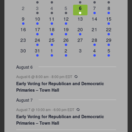
Events
events
events
events
events
events
event
events
0
2
3
1
1
2
7
2
3
4
5
6
7
8
events
events
events
event
event
events
events
3
2
4
1
0
0
4
9
10
11
12
13
14
15
events
events
events
event
events
events
events
0
2
1
1
2
0
3
16
17
18
19
20
21
22
events
events
event
event
events
events
events
0
2
1
1
0
1
4
23
24
25
26
27
28
29
events
events
event
event
events
event
events
0
3
2
1
0
1
2
30
31
1
2
3
4
5
events
events
events
event
events
event
events
August 6
Recurring
August 6 @ 8:00 am
-
8:00 pm
EDT
Early Voting for Republican and Democratic
Primaries – Town Hall
August 7
Recurring
August 7 @ 10:00 am
-
6:00 pm
EDT
Early Voting for Republican and Democratic
Primaries – Town Hall