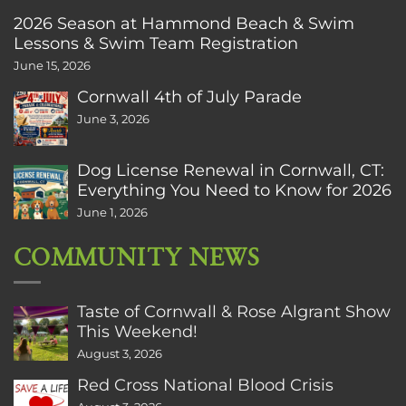
2026 Season at Hammond Beach & Swim
Lessons & Swim Team Registration
June 15, 2026
Cornwall 4th of July Parade
June 3, 2026
Dog License Renewal in Cornwall, CT:
Everything You Need to Know for 2026
June 1, 2026
COMMUNITY NEWS
Taste of Cornwall & Rose Algrant Show
This Weekend!
August 3, 2026
Red Cross National Blood Crisis