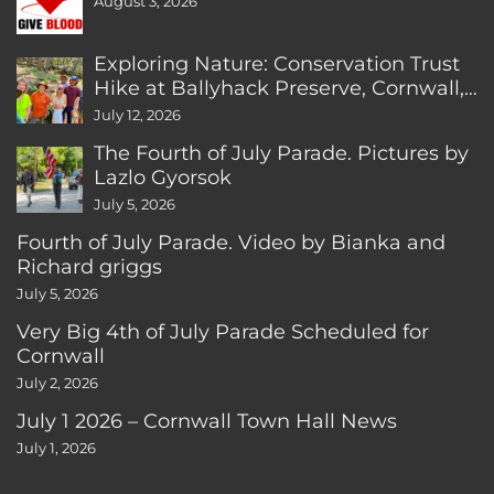
August 3, 2026
Exploring Nature: Conservation Trust
Hike at Ballyhack Preserve, Cornwall,
CT
July 12, 2026
The Fourth of July Parade. Pictures by
Lazlo Gyorsok
July 5, 2026
Fourth of July Parade. Video by Bianka and
Richard griggs
July 5, 2026
Very Big 4th of July Parade Scheduled for
Cornwall
July 2, 2026
July 1 2026 – Cornwall Town Hall News
July 1, 2026