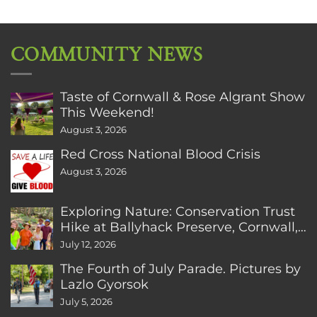
COMMUNITY NEWS
Taste of Cornwall & Rose Algrant Show
This Weekend!
August 3, 2026
Red Cross National Blood Crisis
August 3, 2026
Exploring Nature: Conservation Trust
Hike at Ballyhack Preserve, Cornwall,
CT
July 12, 2026
The Fourth of July Parade. Pictures by
Lazlo Gyorsok
July 5, 2026