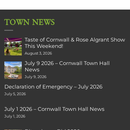
TOWN NEWS
Taste of Cornwall & Rose Algrant Show
This Weekend!
August 3, 2026
July 9 2026 – Cornwall Town Hall
News
July 9, 2026
Declaration of Emergency – July 2026
July 5, 2026
July 1 2026 – Cornwall Town Hall News
July 1, 2026