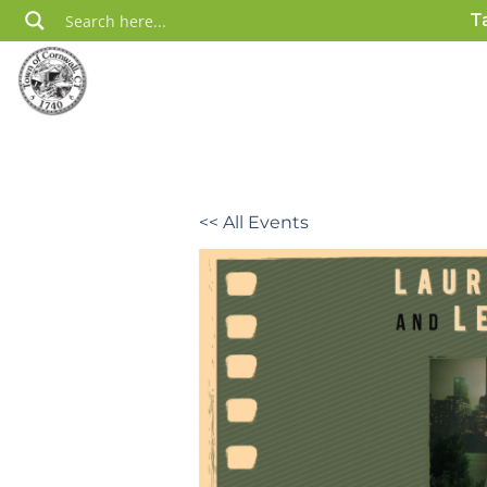
Skip
T
to
content
<< All Events