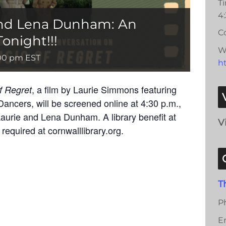
T
4
nd Lena Dunham: An
Co
onight!!!
W
00 pm
EST
ht
, a film by Laurie Simmons featuring
f Regret
Dancers, will be screened online at 4:30 p.m.,
aurie and Lena Dunham. A library benefit at
V
required at cornwalllibrary.org.
T
P
E