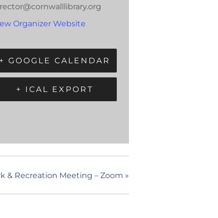
rector@cornwalllibrary.org
iew Organizer Website
+ GOOGLE CALENDAR
+ ICAL EXPORT
rk & Recreation Meeting – Zoom
»