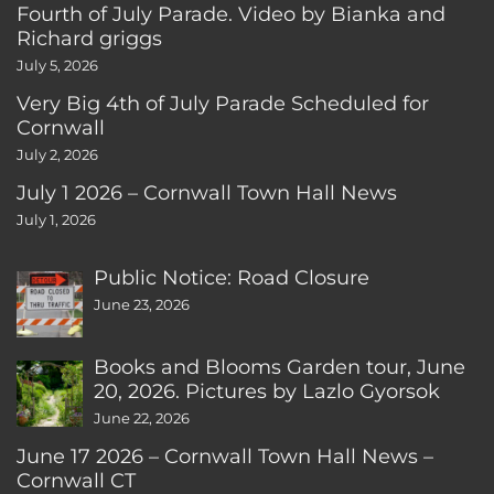
Fourth of July Parade. Video by Bianka and
Richard griggs
July 5, 2026
Very Big 4th of July Parade Scheduled for
Cornwall
July 2, 2026
July 1 2026 – Cornwall Town Hall News
July 1, 2026
Public Notice: Road Closure
June 23, 2026
Books and Blooms Garden tour, June
20, 2026. Pictures by Lazlo Gyorsok
June 22, 2026
June 17 2026 – Cornwall Town Hall News –
Cornwall CT