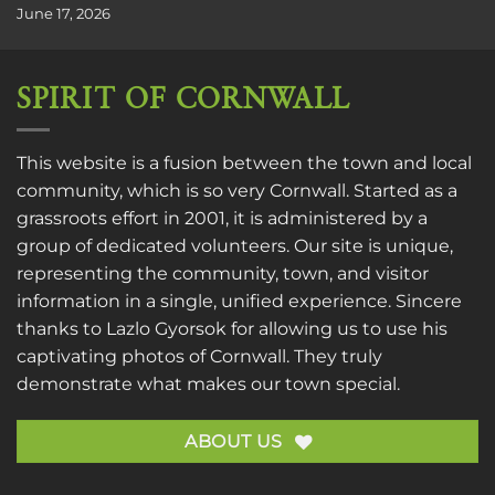
June 17, 2026
SPIRIT OF CORNWALL
This website is a fusion between the town and local
community, which is so very Cornwall. Started as a
grassroots effort in 2001, it is administered by a
group of dedicated volunteers. Our site is unique,
representing the community, town, and visitor
information in a single, unified experience. Sincere
thanks to
Lazlo Gyorsok
for allowing us to use his
captivating photos of Cornwall. They truly
demonstrate what makes our town special.
ABOUT US