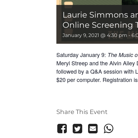
Laurie Simmons a
Online Screening T
January 9, 2021 @ 4:30 pm
-
6:
Saturday January 9:
The Music o
Meryl Streep and the Alvin Ailey 
followed by a Q&A session with L
$20 per computer. Registration is 
Share This Event