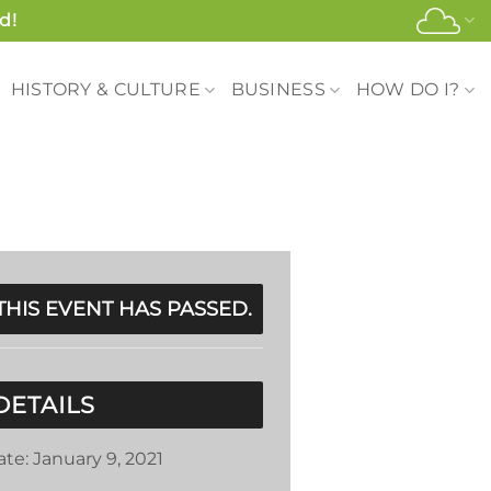
d!
HISTORY & CULTURE
BUSINESS
HOW DO I?
THIS EVENT HAS PASSED.
DETAILS
ate:
January 9, 2021