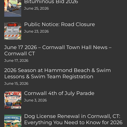
Bituminous Bid 2026
June 25, 2026
Public Notice: Road Closure
June 23, 2026
June 17 2026 – Cornwall Town Hall News –
Cornwall CT
June 17, 2026
2026 Season at Hammond Beach & Swim
Lessons & Swim Team Registration
June 15, 2026
Cornwall 4th of July Parade
June 3, 2026
Dog License Renewal in Cornwall, CT:
Everything You Need to Know for 2026