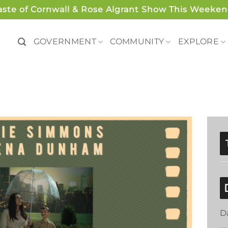
aste of Cornwall & Rose Algrant Show This Weeken
GOVERNMENT
COMMUNITY
EXPLORE
D