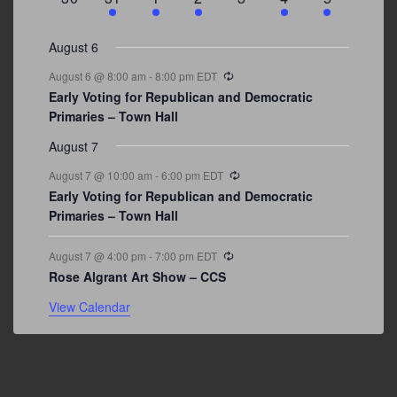
events
events
events
event
events
event
events
August 6
Recurring
August 6 @ 8:00 am
-
8:00 pm
EDT
Early Voting for Republican and Democratic
Primaries – Town Hall
August 7
Recurring
August 7 @ 10:00 am
-
6:00 pm
EDT
Early Voting for Republican and Democratic
Primaries – Town Hall
Recurring
August 7 @ 4:00 pm
-
7:00 pm
EDT
Rose Algrant Art Show – CCS
View Calendar