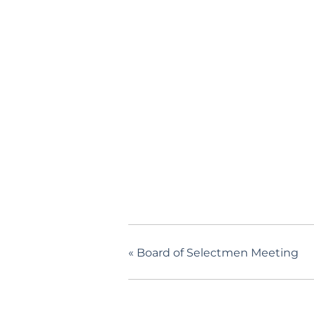
«
Board of Selectmen Meeting