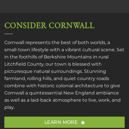
CONSIDER CORNWALL
Cornwall represents the best of both worlds, a
small-town lifestyle with a vibrant cultural scene. Set
in the foothills of Berkshire Mountains in rural
Litchfield County, our town is blessed with
picturesque natural surroundings. Stunning
farmland, rolling hills, and quiet country roads
combine with historic colonial architecture to give
Cornwall a quintessential New England ambiance
as well as a laid-back atmosphere to live, work, and
play.
LEARN MORE