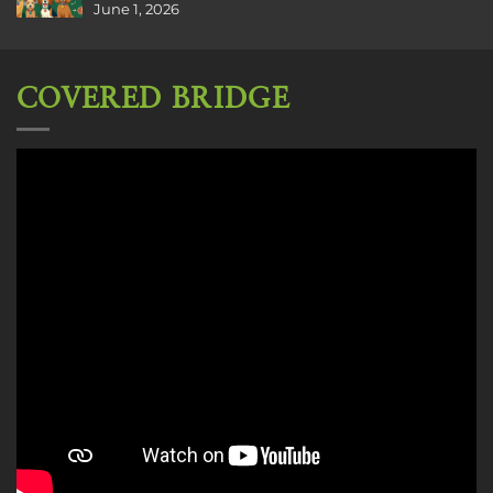
June 1, 2026
COVERED BRIDGE