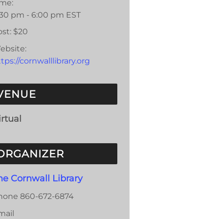
ime:
:30 pm - 6:00 pm
EST
st:
$20
ebsite:
tps://cornwalllibrary.org
VENUE
irtual
ORGANIZER
he Cornwall Library
hone
860-672-6874
mail