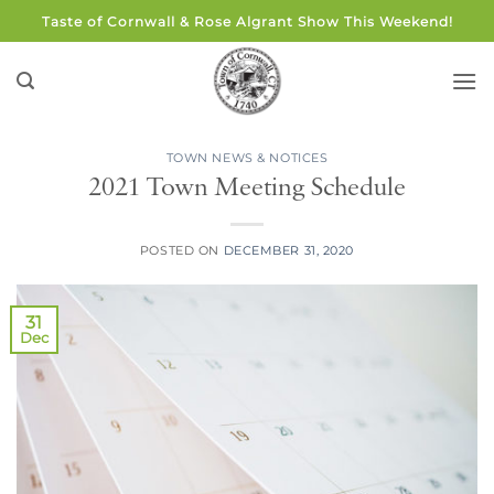
Skip
Taste of Cornwall & Rose Algrant Show This Weekend!
to
content
TOWN NEWS & NOTICES
2021 Town Meeting Schedule
POSTED ON
DECEMBER 31, 2020
31
Dec