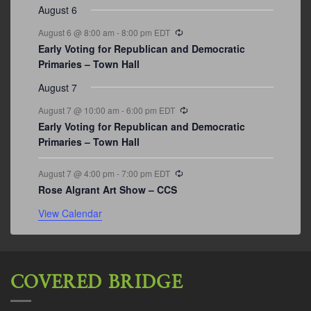
August 6
Recurring
August 6 @ 8:00 am
-
8:00 pm
EDT
Early Voting for Republican and Democratic
Primaries – Town Hall
August 7
Recurring
August 7 @ 10:00 am
-
6:00 pm
EDT
Early Voting for Republican and Democratic
Primaries – Town Hall
Recurring
August 7 @ 4:00 pm
-
7:00 pm
EDT
Rose Algrant Art Show – CCS
View Calendar
COVERED BRIDGE