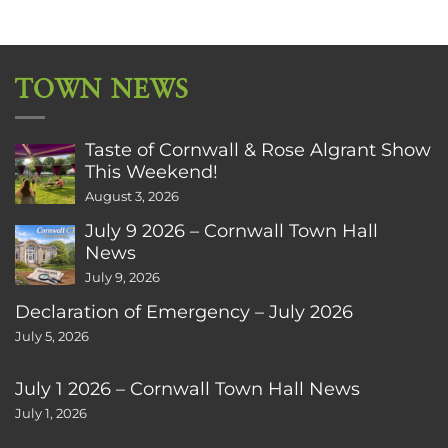
TOWN NEWS
Taste of Cornwall & Rose Algrant Show
This Weekend!
August 3, 2026
July 9 2026 – Cornwall Town Hall
News
July 9, 2026
Declaration of Emergency – July 2026
July 5, 2026
July 1 2026 – Cornwall Town Hall News
July 1, 2026