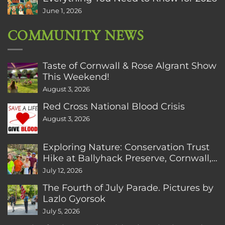
June 1, 2026
COMMUNITY NEWS
Taste of Cornwall & Rose Algrant Show
This Weekend!
August 3, 2026
Red Cross National Blood Crisis
August 3, 2026
Exploring Nature: Conservation Trust
Hike at Ballyhack Preserve, Cornwall,
CT
July 12, 2026
The Fourth of July Parade. Pictures by
Lazlo Gyorsok
July 5, 2026