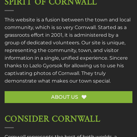
SPIRIT OF CORNWALL
This website is a fusion between the town and local
community, which is so very Cornwall. Started as a
grassroots effort in 2001, it is administered by a
group of dedicated volunteers. Our site is unique,
representing the community, town, and visitor
information in a single, unified experience. Sincere
thanks to
Lazlo Gyorsok
for allowing us to use his
captivating photos of Cornwall. They truly
demonstrate what makes our town special.
ABOUT US
CONSIDER CORNWALL
Cornwall represents the best of both worlds, a