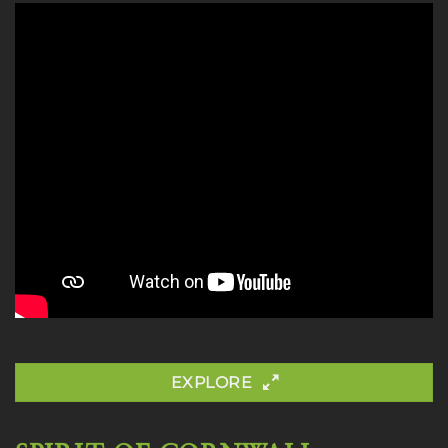
EXPLORE