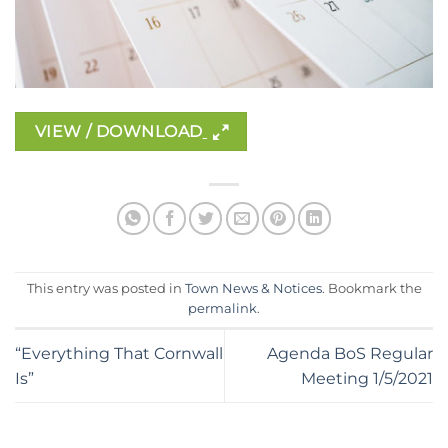
VIEW / DOWNLOAD
This entry was posted in
Town News & Notices
. Bookmark the
permalink
.
“Everything That Cornwall
Agenda BoS Regular
Is”
Meeting 1/5/2021