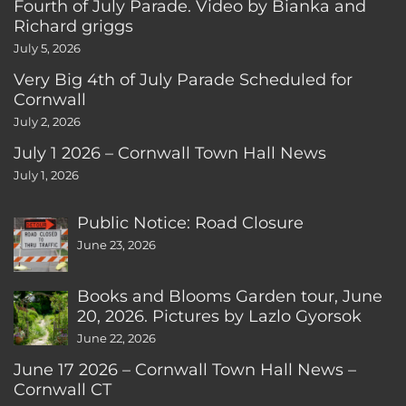
Fourth of July Parade. Video by Bianka and
Richard griggs
July 5, 2026
Very Big 4th of July Parade Scheduled for
Cornwall
July 2, 2026
July 1 2026 – Cornwall Town Hall News
July 1, 2026
Public Notice: Road Closure
June 23, 2026
Books and Blooms Garden tour, June
20, 2026. Pictures by Lazlo Gyorsok
June 22, 2026
June 17 2026 – Cornwall Town Hall News –
Cornwall CT