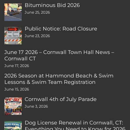
Bituminous Bid 2026
June 25, 2026
Public Notice: Road Closure
June 23, 2026
June 17 2026 – Cornwall Town Hall News –
Cornwall CT
June 17, 2026
2026 Season at Hammond Beach & Swim
Lessons & Swim Team Registration
June 15, 2026
Cornwall 4th of July Parade
June 3, 2026
Dog License Renewal in Cornwall, CT:
Everything You Need to Know for 2026