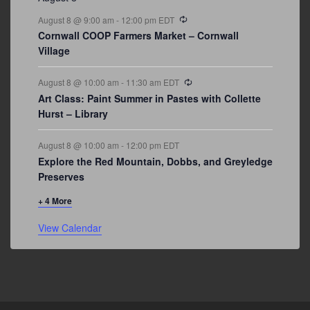
Recurring
August 8 @ 9:00 am
-
12:00 pm
EDT
Cornwall COOP Farmers Market – Cornwall
Village
Recurring
August 8 @ 10:00 am
-
11:30 am
EDT
Art Class: Paint Summer in Pastes with Collette
Hurst – Library
August 8 @ 10:00 am
-
12:00 pm
EDT
Explore the Red Mountain, Dobbs, and Greyledge
Preserves
+ 4 More
View Calendar