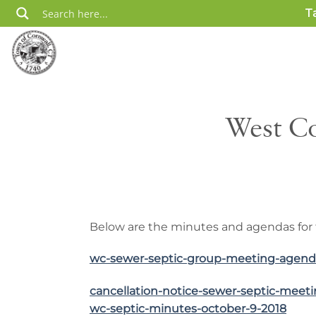
Skip
T
to
content
West Co
Below are the minutes and agendas for 
wc-sewer-septic-group-meeting-agend
cancellation-notice-sewer-septic-meet
wc-septic-minutes-october-9-2018