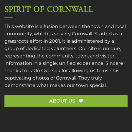
SPIRIT OF CORNWALL
This website is a fusion between the town and local
community, which is so very Cornwall. Started as a
grassroots effort in 2001, it is administered by a
group of dedicated volunteers. Our site is unique,
representing the community, town, and visitor
information in a single, unified experience. Sincere
thanks to
Lazlo Gyorsok
for allowing us to use his
captivating photos of Cornwall. They truly
demonstrate what makes our town special.
ABOUT US