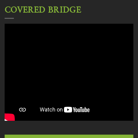
COVERED BRIDGE