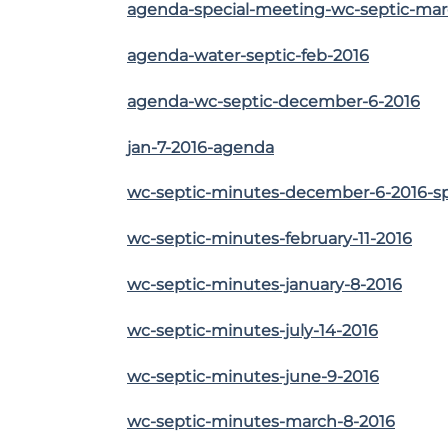
agenda-special-meeting-wc-septic-mar
agenda-water-septic-feb-2016
agenda-wc-septic-december-6-2016
jan-7-2016-agenda
wc-septic-minutes-december-6-2016-s
wc-septic-minutes-february-11-2016
wc-septic-minutes-january-8-2016
wc-septic-minutes-july-14-2016
wc-septic-minutes-june-9-2016
wc-septic-minutes-march-8-2016