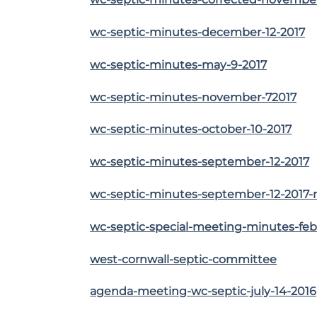
wc-septic-minutes-december-12-2017
wc-septic-minutes-may-9-2017
wc-septic-minutes-november-72017
wc-septic-minutes-october-10-2017
wc-septic-minutes-september-12-2017
wc-septic-minutes-september-12-2017-r
wc-septic-special-meeting-minutes-feb
west-cornwall-septic-committee
agenda-meeting-wc-septic-july-14-2016