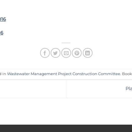
016
16
d in
Wastewater Management Project Construction Committee
. Boo
Pl