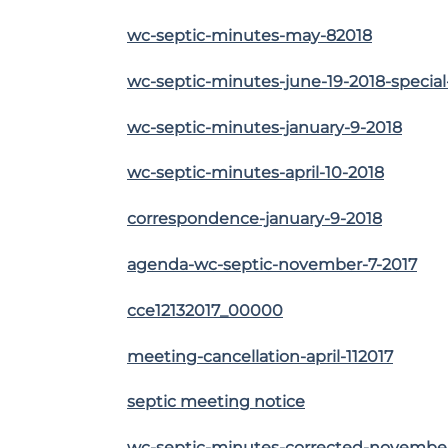
wc-septic-minutes-may-82018
wc-septic-minutes-june-19-2018-specia
wc-septic-minutes-january-9-2018
wc-septic-minutes-april-10-2018
correspondence-january-9-2018
agenda-wc-septic-november-7-2017
cce12132017_00000
meeting-cancellation-april-112017
septic meeting notice
wc-septic-minutes-corrected-november