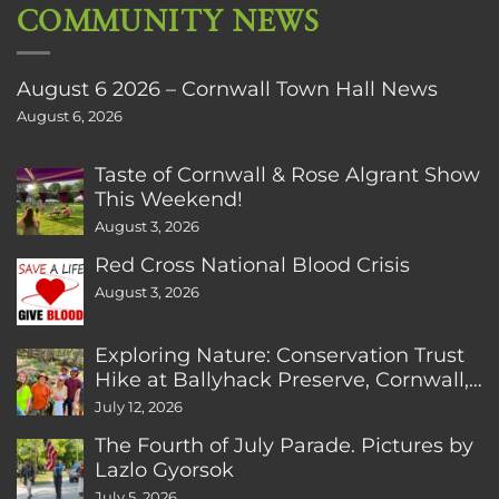
COMMUNITY NEWS
August 6 2026 – Cornwall Town Hall News
August 6, 2026
Taste of Cornwall & Rose Algrant Show
This Weekend!
August 3, 2026
Red Cross National Blood Crisis
August 3, 2026
Exploring Nature: Conservation Trust
Hike at Ballyhack Preserve, Cornwall,
CT
July 12, 2026
The Fourth of July Parade. Pictures by
Lazlo Gyorsok
July 5, 2026