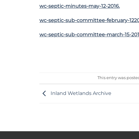
wc-septic-minutes-may-12-2016.
wc-septic-sub-committee-february-122
wc-septic-sub-committee-march-15-20
This entry was poste
Inland Wetlands Archive