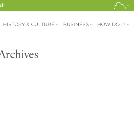
d!
HISTORY & CULTURE
BUSINESS
HOW DO I?
Archives