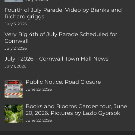
Fourth of July Parade. Video by Bianka and
Richard griggs
July 5, 2026
Very Big 4th of July Parade Scheduled for
Cornwall
July 2, 2026
July 1 2026 – Cornwall Town Hall News
July 1, 2026
Public Notice: Road Closure
June 23, 2026
Books and Blooms Garden tour, June
20, 2026. Pictures by Lazlo Gyorsok
June 22, 2026