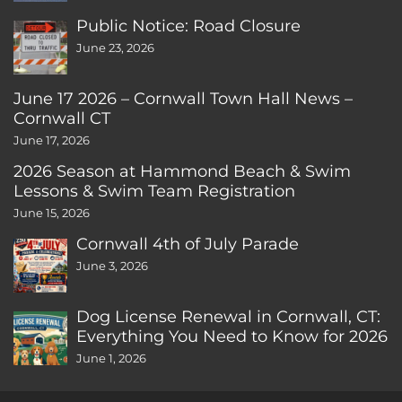
Public Notice: Road Closure
June 23, 2026
June 17 2026 – Cornwall Town Hall News –
Cornwall CT
June 17, 2026
2026 Season at Hammond Beach & Swim
Lessons & Swim Team Registration
June 15, 2026
Cornwall 4th of July Parade
June 3, 2026
Dog License Renewal in Cornwall, CT:
Everything You Need to Know for 2026
June 1, 2026