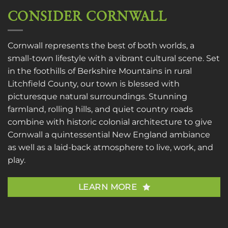
CONSIDER CORNWALL
Cornwall represents the best of both worlds, a
small-town lifestyle with a vibrant cultural scene. Set
in the foothills of Berkshire Mountains in rural
Litchfield County, our town is blessed with
picturesque natural surroundings. Stunning
farmland, rolling hills, and quiet country roads
combine with historic colonial architecture to give
Cornwall a quintessential New England ambiance
as well as a laid-back atmosphere to live, work, and
play.
LEARN MORE