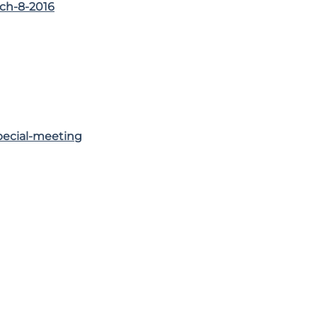
ch-8-2016
pecial-meeting