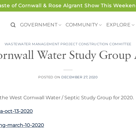
aste of Cornwall & Rose Algrant Show This Weeken
GOVERNMENT
COMMUNITY
EXPLORE
WASTEWATER MANAGEMENT PROJECT CONSTRUCTION COMMITTEE
rnwall Water Study Group 
POSTED ON
DECEMBER 27, 2020
the West Cornwall Water / Septic Study Group for 2020.
a-oct-13-2020
ing-march-10-2020