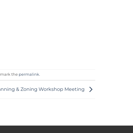
kmark the
permalink
.
anning & Zoning Workshop Meeting