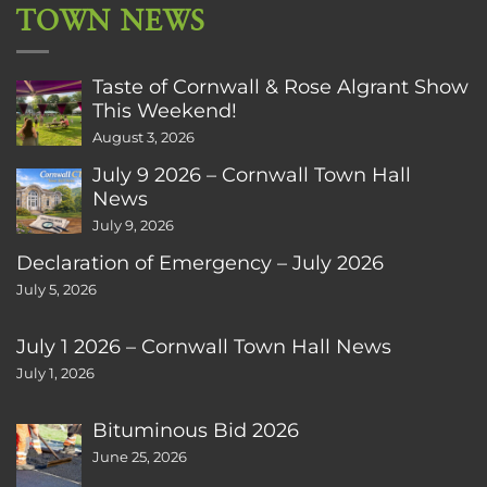
TOWN NEWS
Taste of Cornwall & Rose Algrant Show
This Weekend!
August 3, 2026
July 9 2026 – Cornwall Town Hall
News
July 9, 2026
Declaration of Emergency – July 2026
July 5, 2026
July 1 2026 – Cornwall Town Hall News
July 1, 2026
Bituminous Bid 2026
June 25, 2026