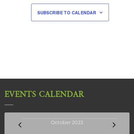
SUBSCRIBE TO CALENDAR
EVENTS CALENDAR
Events
October 2023