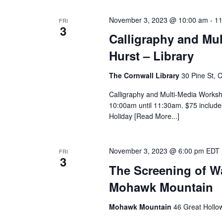
November 3, 2023 @ 10:00 am
-
11
FRI
3
Calligraphy and Mul
Hurst – Library
The Cornwall Library
30 Pine St, 
Calligraphy and Multi-Media Worksh
10:00am until 11:30am. $75 includes
Holiday [Read More...]
November 3, 2023 @ 6:00 pm
EDT
FRI
3
The Screening of War
Mohawk Mountain
Mohawk Mountain
46 Great Hollo