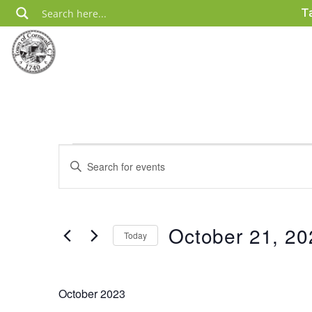
Skip
T
to
content
Events
Events
Enter
Search
Keyword.
Search
and
for
Views
Events
October 21, 20
Today
by
Navigation
Keyword.
Select
date.
October 2023