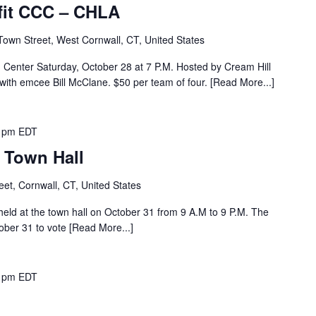
efit CCC – CHLA
Town Street, West Cornwall, CT, United States
ld Center Saturday, October 28 at 7 P.M. Hosted by Cream Hill
with emcee Bill McClane. $50 per team of four. [Read More...]
 pm
EDT
– Town Hall
eet, Cornwall, CT, United States
 held at the town hall on October 31 from 9 A.M to 9 P.M. The
tober 31 to vote [Read More...]
 pm
EDT