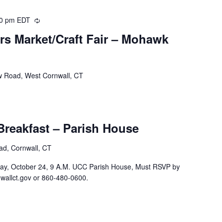
00 pm
EDT
Recurring
ers Market/Craft Fair – Mohawk
w Road, West Cornwall, CT
reakfast – Parish House
oad, Cornwall, CT
ay, October 24, 9 A.M. UCC Parish House, Must RSVP by
wallct.gov or 860-480-0600.