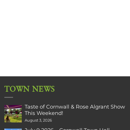
TOWN NEWS
Taste of Cornwall & Rose Algrant Show
This Weekend!
August 3, 2026