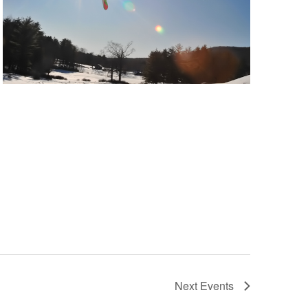
Next
Events