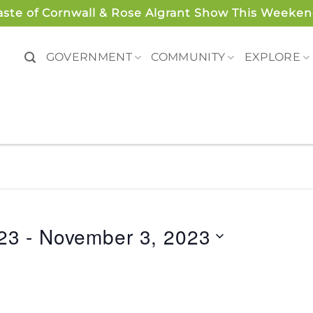
aste of Cornwall & Rose Algrant Show This Weeken
GOVERNMENT
COMMUNITY
EXPLORE
23
 - 
November 3, 2023