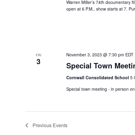
Warren Miller’s 74th documentary fi
open at 6 P.M., show starts at 7. P
November 3, 2023 @ 7:30 pm
EDT
FRI
3
Special Town Meeti
Cornwall Consolidated School
5 
Special town meeting - in person on
Previous
Events