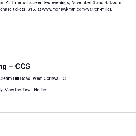
lm, All Time will screen two evenings, November 3 and 4. Doors
urchase tickets, $15, at www.mohawkmtn.com/warren-miller.
ng – CCS
Cream Hill Road, West Cornwall, CT
ly. View the Town Notice