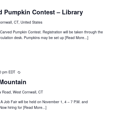
d Pumpkin Contest – Library
Cornwall, CT, United States
l Carved Pumpkin Contest. Registration will be taken through the
circulation desk. Pumpkins may be set up [Read More...]
0 pm
EDT
Recurring
 Mountain
w Road, West Cornwall, CT
A Job Fair will be held on November 1, 4 – 7 P.M. and
ow hiring for [Read More...]