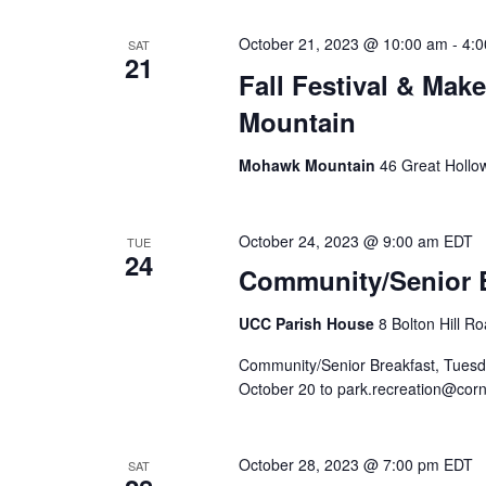
October 21, 2023 @ 10:00 am
-
4:
SAT
21
Fall Festival & Mak
Mountain
Mohawk Mountain
46 Great Hollo
October 24, 2023 @ 9:00 am
EDT
TUE
24
Community/Senior B
UCC Parish House
8 Bolton Hill R
Community/Senior Breakfast, Tuesd
October 20 to park.recreation@corn
October 28, 2023 @ 7:00 pm
EDT
SAT