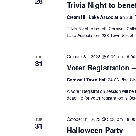
28
Trivia Night to ben
Cream Hill Lake Association
238 
Trivia Night to benefit Cornwall Chi
Lake Association, 238 Town Street, 
October 31, 2023 @ 9:00 am
-
9:00
TUE
31
Voter Registration 
Cornwall Town Hall
24-26 Pine Str
A Voter Registration session will be
deadline for voter registration is Oc
October 31, 2023 @ 5:00 pm
-
8:00
TUE
31
Halloween Party