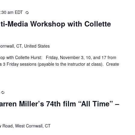
:30 am
EDT
Recurring
ti-Media Workshop with Collette
Cornwall, CT, United States
op with Collette Hurst: Friday, November 3, 10, and 17 from
 3 Friday sessions (payable to the instructor at class). Create
Recurring
ren Miller’s 74th film “All Time” –
w Road, West Cornwall, CT