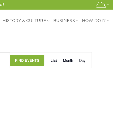
d!
HISTORY & CULTURE
BUSINESS
HOW DO I?
Event
FIND EVENTS
List
Month
Day
Views
Navigation