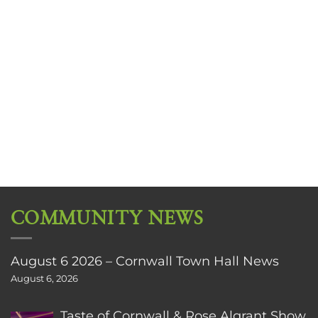
COMMUNITY NEWS
August 6 2026 – Cornwall Town Hall News
August 6, 2026
Taste of Cornwall & Rose Algrant Show