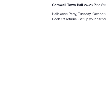
Cornwall Town Hall
24-26 Pine Str
Halloween Party, Tuesday, October 3
Cook Off returns. Set up your car fo