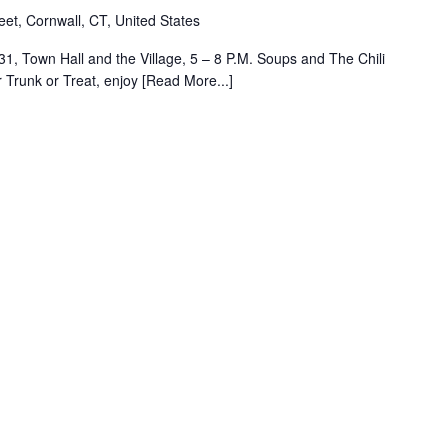
eet, Cornwall, CT, United States
1, Town Hall and the Village, 5 – 8 P.M. Soups and The Chili
r Trunk or Treat, enjoy [Read More...]