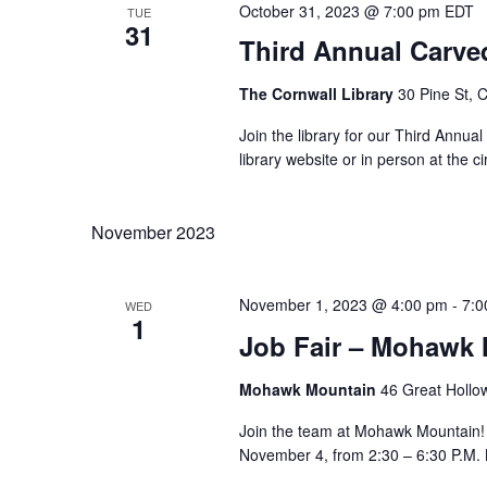
October 31, 2023 @ 7:00 pm
EDT
TUE
31
Third Annual Carve
The Cornwall Library
30 Pine St, 
Join the library for our Third Annua
library website or in person at the 
November 2023
November 1, 2023 @ 4:00 pm
-
7:0
WED
1
Job Fair – Mohawk
Mohawk Mountain
46 Great Hollo
Join the team at Mohawk Mountain! 
November 4, from 2:30 – 6:30 P.M. N