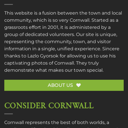
This website is a fusion between the town and local
community, which is so very Cornwall. Started as a
grassroots effort in 2001, it is administered by a
group of dedicated volunteers. Our site is unique,
representing the community, town, and visitor
information in a single, unified experience. Sincere
thanks to
Lazlo Gyorsok
for allowing us to use his
captivating photos of Cornwall. They truly
demonstrate what makes our town special.
ABOUT US
CONSIDER CORNWALL
Cornwall represents the best of both worlds, a