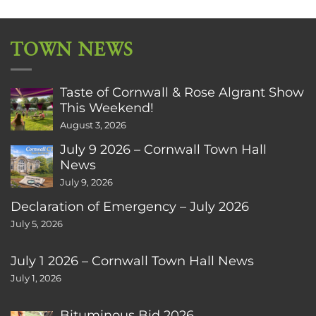
TOWN NEWS
Taste of Cornwall & Rose Algrant Show
This Weekend!
August 3, 2026
July 9 2026 – Cornwall Town Hall
News
July 9, 2026
Declaration of Emergency – July 2026
July 5, 2026
July 1 2026 – Cornwall Town Hall News
July 1, 2026
Bituminous Bid 2026