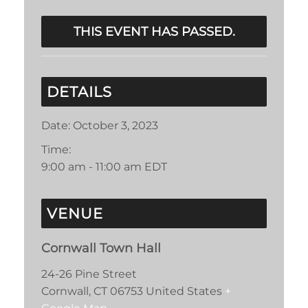
THIS EVENT HAS PASSED.
DETAILS
Date:
October 3, 2023
Time:
9:00 am - 11:00 am
EDT
VENUE
Cornwall Town Hall
24-26 Pine Street
Cornwall
,
CT
06753
United States
+