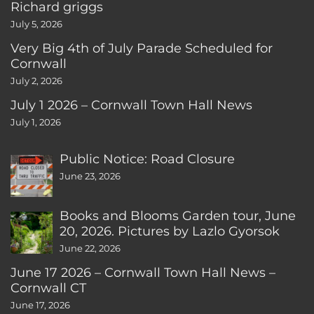
Richard griggs
July 5, 2026
Very Big 4th of July Parade Scheduled for
Cornwall
July 2, 2026
July 1 2026 – Cornwall Town Hall News
July 1, 2026
Public Notice: Road Closure
June 23, 2026
Books and Blooms Garden tour, June
20, 2026. Pictures by Lazlo Gyorsok
June 22, 2026
June 17 2026 – Cornwall Town Hall News –
Cornwall CT
June 17, 2026