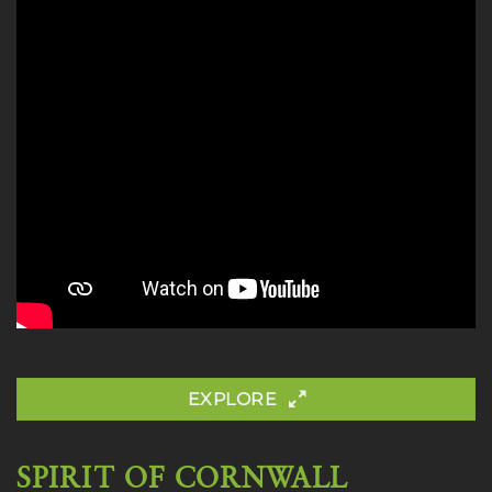
EXPLORE
SPIRIT OF CORNWALL