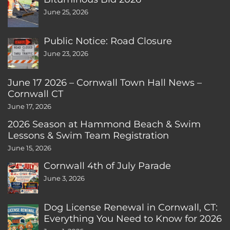
June 25, 2026
Public Notice: Road Closure
June 23, 2026
June 17 2026 – Cornwall Town Hall News –
Cornwall CT
June 17, 2026
2026 Season at Hammond Beach & Swim
Lessons & Swim Team Registration
June 15, 2026
Cornwall 4th of July Parade
June 3, 2026
Dog License Renewal in Cornwall, CT:
Everything You Need to Know for 2026