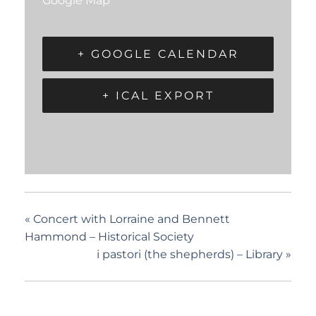
Google Map
+ GOOGLE CALENDAR
+ ICAL EXPORT
«
Concert with Lorraine and Bennett
Hammond – Historical Society
i pastori (the shepherds) – Library
»