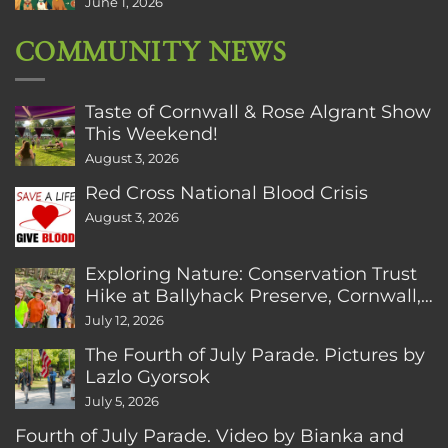
June 1, 2026
COMMUNITY NEWS
Taste of Cornwall & Rose Algrant Show
This Weekend!
August 3, 2026
Red Cross National Blood Crisis
August 3, 2026
Exploring Nature: Conservation Trust
Hike at Ballyhack Preserve, Cornwall,
CT
July 12, 2026
The Fourth of July Parade. Pictures by
Lazlo Gyorsok
July 5, 2026
Fourth of July Parade. Video by Bianka and