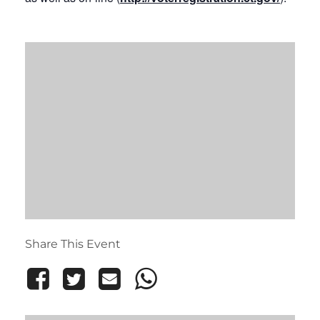
Share This Event