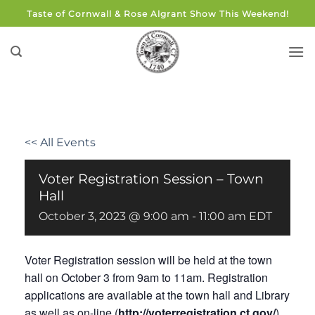
Skip
Taste of Cornwall & Rose Algrant Show This Weekend!
to
content
<< All Events
Voter Registration Session – Town
Hall
October 3, 2023 @ 9:00 am
-
11:00 am
EDT
Voter Registration session will be held at the town
hall on October 3 from 9am to 11am. Registration
applications are available at the town hall and Library
as well as on-line (
http://voterregistration.ct.gov/
).