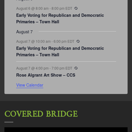
Recurring
August 6 @ 8:00 am
-
8:00 pm
EDT
Early Voting for Republican and Democratic
Primaries – Town Hall
August 7
Recurring
August 7 @ 10:00 am
-
6:00 pm
EDT
Early Voting for Republican and Democratic
Primaries – Town Hall
Recurring
August 7 @ 4:00 pm
-
7:00 pm
EDT
Rose Algrant Art Show – CCS
View Calendar
COVERED BRIDGE