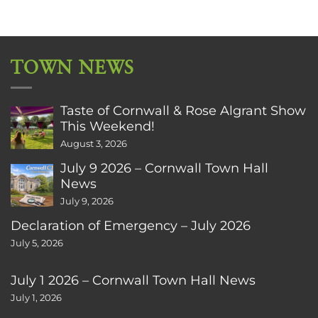
TOWN NEWS
Taste of Cornwall & Rose Algrant Show
This Weekend!
August 3, 2026
July 9 2026 – Cornwall Town Hall
News
July 9, 2026
Declaration of Emergency – July 2026
July 5, 2026
July 1 2026 – Cornwall Town Hall News
July 1, 2026