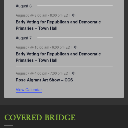
August 6
Recurring
August 6 @ 8:00 am
-
8:00 pm
EDT
Early Voting for Republican and Democratic
Primaries – Town Hall
August 7
Recurring
August 7 @ 10:00 am
-
6:00 pm
EDT
Early Voting for Republican and Democratic
Primaries – Town Hall
Recurring
August 7 @ 4:00 pm
-
7:00 pm
EDT
Rose Algrant Art Show – CCS
View Calendar
COVERED BRIDGE