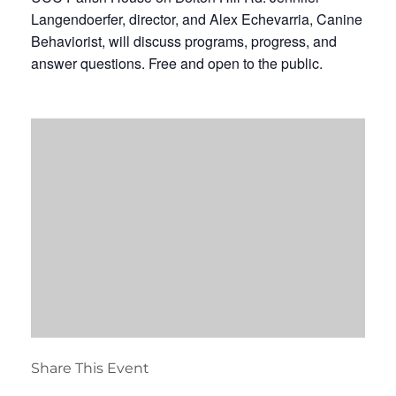
Langendoerfer, director, and Alex Echevarria, Canine
Behaviorist, will discuss programs, progress, and
answer questions. Free and open to the public.
Share This Event