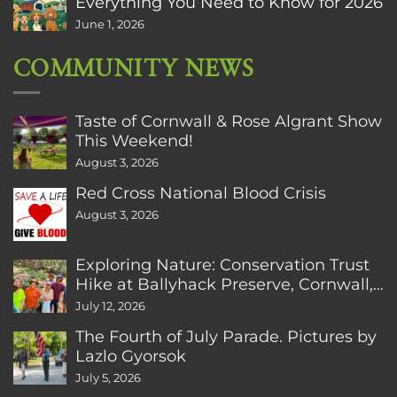
Everything You Need to Know for 2026
June 1, 2026
COMMUNITY NEWS
Taste of Cornwall & Rose Algrant Show
This Weekend!
August 3, 2026
Red Cross National Blood Crisis
August 3, 2026
Exploring Nature: Conservation Trust
Hike at Ballyhack Preserve, Cornwall,
CT
July 12, 2026
The Fourth of July Parade. Pictures by
Lazlo Gyorsok
July 5, 2026