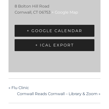
8 Bolton Hill Road
Cornwall
,
CT
06753
+ Google Map
+ GOOGLE CALENDAR
+ ICAL EXPORT
«
Flu Clinic
Cornwall Reads Cornwall – Library & Zoom
»