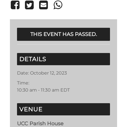
THIS EVENT HAS PASSED.
DETAILS
Date:
October 12, 2023
Time:
10:30 am - 11:30 am
EDT
VENUE
UCC Parish House