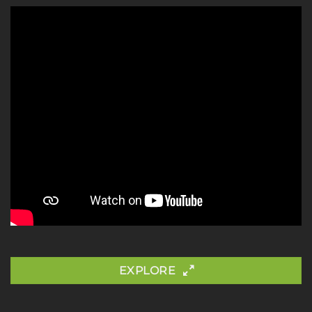
EXPLORE