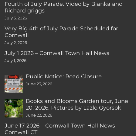
Fourth of July Parade. Video by Bianka and
Richard griggs
July 5, 2026
Very Big 4th of July Parade Scheduled for
Cornwall
July 2, 2026
July 1 2026 – Cornwall Town Hall News
July 1, 2026
Public Notice: Road Closure
June 23, 2026
Books and Blooms Garden tour, June
20, 2026. Pictures by Lazlo Gyorsok
June 22, 2026
June 17 2026 – Cornwall Town Hall News –
Cornwall CT