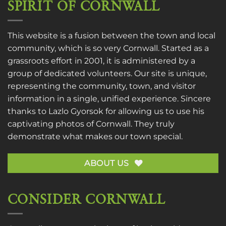
SPIRIT OF CORNWALL
This website is a fusion between the town and local
community, which is so very Cornwall. Started as a
grassroots effort in 2001, it is administered by a
group of dedicated volunteers. Our site is unique,
representing the community, town, and visitor
information in a single, unified experience. Sincere
thanks to
Lazlo Gyorsok
for allowing us to use his
captivating photos of Cornwall. They truly
demonstrate what makes our town special.
ABOUT US
CONSIDER CORNWALL