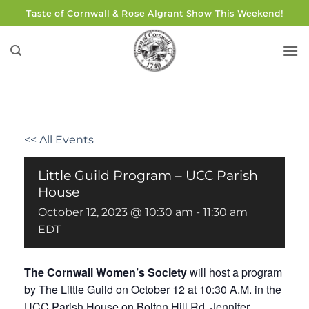
Skip
Taste of Cornwall & Rose Algrant Show This Weekend!
to
content
<< All Events
Little Guild Program – UCC Parish
House
October 12, 2023 @ 10:30 am
-
11:30 am
EDT
The Cornwall Women’s Society
will host a program
by The Little Guild on October 12 at 10:30 A.M. in the
UCC Parish House on Bolton Hill Rd. Jennifer