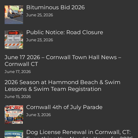
Bituminous Bid 2026
June 25, 2026
Public Notice: Road Closure
June 23, 2026
June 17 2026 – Cornwall Town Hall News –
Cornwall CT
June 17, 2026
2026 Season at Hammond Beach & Swim
Lessons & Swim Team Registration
June 15, 2026
Cornwall 4th of July Parade
June 3, 2026
Dog License Renewal in Cornwall, CT: