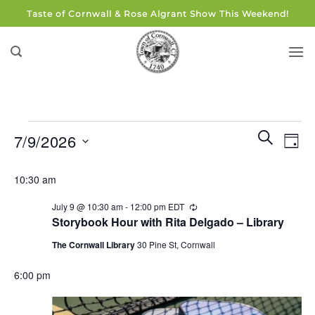
Skip
Taste of Cornwall & Rose Algrant Show This Weekend!
to
content
Events
Events
Eve
SEARCH
7/9/2026
DAY
for
Search
Vie
and
Select
July
Navi
10:30 am
Views
date.
9,
Navigati
July 9 @ 10:30 am
-
12:00 pm
EDT
Recurring
2026
Storybook Hour with Rita Delgado – Library
The Cornwall Library
30 Pine St, Cornwall
6:00 pm