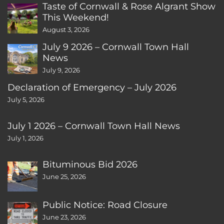
Taste of Cornwall & Rose Algrant Show
This Weekend!
August 3, 2026
July 9 2026 – Cornwall Town Hall
News
July 9, 2026
Declaration of Emergency – July 2026
July 5, 2026
July 1 2026 – Cornwall Town Hall News
July 1, 2026
Bituminous Bid 2026
June 25, 2026
Public Notice: Road Closure
June 23, 2026