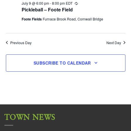
July 9 @ 6:00 pm
-
8:00 pm
EDT
Recurring
Pickleball – Foote Field
Foote Fields
Furnace Brook Road, Cornwall Bridge
Previous Day
Next Day
SUBSCRIBE TO CALENDAR
TOWN NEWS