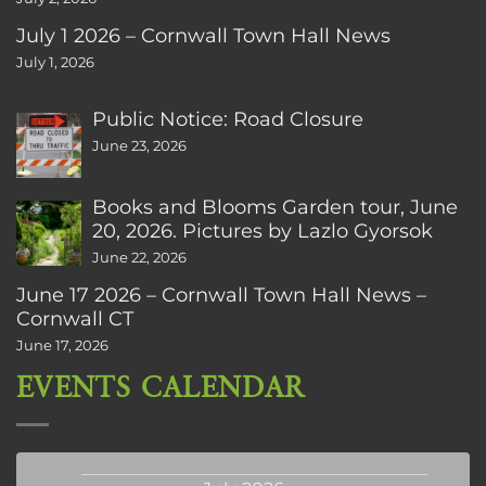
July 1 2026 – Cornwall Town Hall News
July 1, 2026
Public Notice: Road Closure
June 23, 2026
Books and Blooms Garden tour, June
20, 2026. Pictures by Lazlo Gyorsok
June 22, 2026
June 17 2026 – Cornwall Town Hall News –
Cornwall CT
June 17, 2026
EVENTS CALENDAR