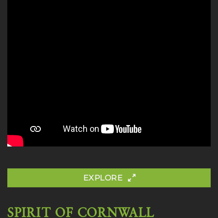
EXPLORE
SPIRIT OF CORNWALL