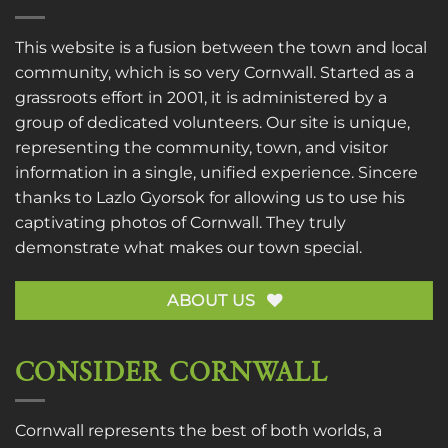
This website is a fusion between the town and local
community, which is so very Cornwall. Started as a
grassroots effort in 2001, it is administered by a
group of dedicated volunteers. Our site is unique,
representing the community, town, and visitor
information in a single, unified experience. Sincere
thanks to
Lazlo Gyorsok
for allowing us to use his
captivating photos of Cornwall. They truly
demonstrate what makes our town special.
ABOUT US
CONSIDER CORNWALL
Cornwall represents the best of both worlds, a