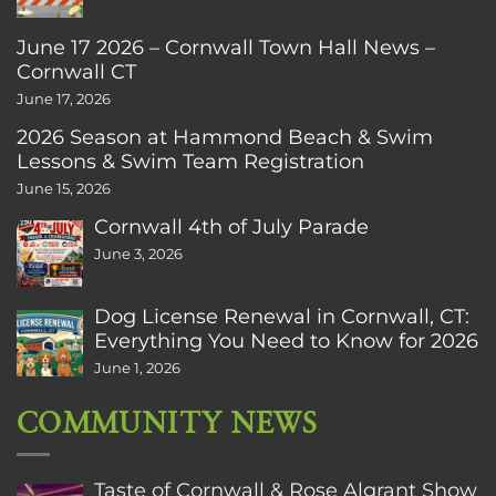
June 17 2026 – Cornwall Town Hall News –
Cornwall CT
June 17, 2026
2026 Season at Hammond Beach & Swim
Lessons & Swim Team Registration
June 15, 2026
Cornwall 4th of July Parade
June 3, 2026
Dog License Renewal in Cornwall, CT:
Everything You Need to Know for 2026
June 1, 2026
COMMUNITY NEWS
Taste of Cornwall & Rose Algrant Show