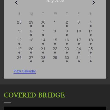
Events
July 2026
Calendar
S
SUNDAY
M
MONDAY
T
TUESDAY
W
WEDNESDAY
T
THURSDAY
F
FRIDAY
S
SATURDAY
of
0
1
1
0
2
0
4
28
29
30
1
2
3
4
Events
events
event
event
events
events
events
events
0
1
2
0
2
0
4
5
6
7
8
9
10
11
events
event
events
events
events
events
events
3
0
2
1
5
2
6
12
13
14
15
16
17
18
events
events
events
event
events
events
events
1
2
1
1
2
2
5
19
20
21
22
23
24
25
event
events
event
event
events
events
events
0
2
2
0
3
1
5
26
27
28
29
30
31
1
events
events
events
events
events
event
events
View Calendar
COVERED BRIDGE