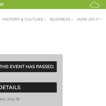
d!
HISTORY & CULTURE
BUSINESS
HOW DO I?
THIS EVENT HAS PASSED.
DETAILS
ate:
July 18