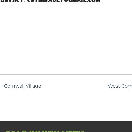
 Cornwall Village
West Corn