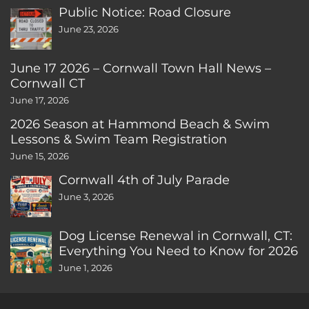
Public Notice: Road Closure
June 23, 2026
June 17 2026 – Cornwall Town Hall News –
Cornwall CT
June 17, 2026
2026 Season at Hammond Beach & Swim
Lessons & Swim Team Registration
June 15, 2026
Cornwall 4th of July Parade
June 3, 2026
Dog License Renewal in Cornwall, CT:
Everything You Need to Know for 2026
June 1, 2026