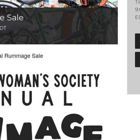
T
9
 Sale
E
DT
ual Rummage Sale