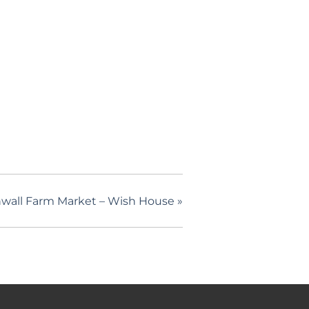
wall Farm Market – Wish House
»