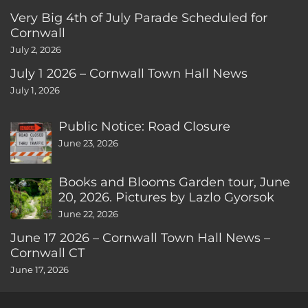
Very Big 4th of July Parade Scheduled for
Cornwall
July 2, 2026
July 1 2026 – Cornwall Town Hall News
July 1, 2026
Public Notice: Road Closure
June 23, 2026
Books and Blooms Garden tour, June
20, 2026. Pictures by Lazlo Gyorsok
June 22, 2026
June 17 2026 – Cornwall Town Hall News –
Cornwall CT
June 17, 2026