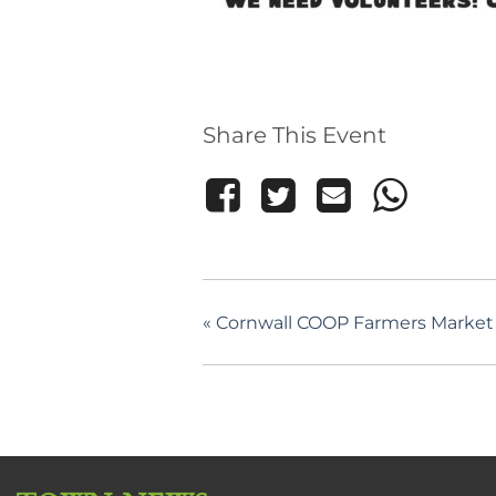
Share This Event
«
Cornwall COOP Farmers Market –