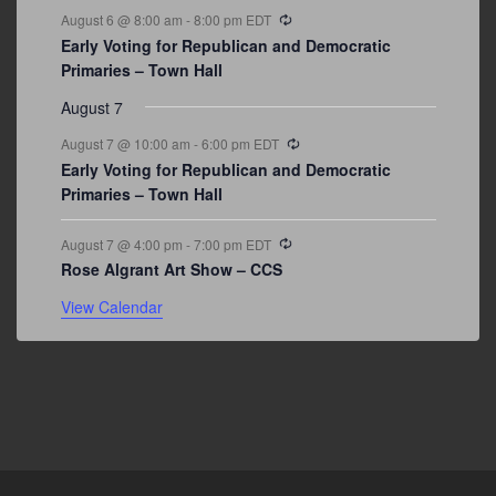
Recurring
August 6 @ 8:00 am
-
8:00 pm
EDT
Early Voting for Republican and Democratic
Primaries – Town Hall
August 7
Recurring
August 7 @ 10:00 am
-
6:00 pm
EDT
Early Voting for Republican and Democratic
Primaries – Town Hall
Recurring
August 7 @ 4:00 pm
-
7:00 pm
EDT
Rose Algrant Art Show – CCS
View Calendar