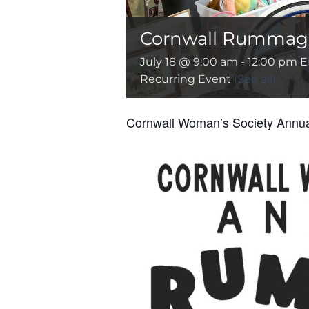
Cornwall Rummage
July 18 @ 9:00 am
-
12:00 pm
E
Recurring Event
(See all)
Cornwall Woman’s Society Ann