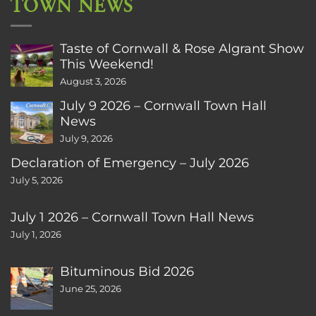
TOWN NEWS
Taste of Cornwall & Rose Algrant Show
This Weekend!
August 3, 2026
July 9 2026 – Cornwall Town Hall
News
July 9, 2026
Declaration of Emergency – July 2026
July 5, 2026
July 1 2026 – Cornwall Town Hall News
July 1, 2026
Bituminous Bid 2026
June 25, 2026