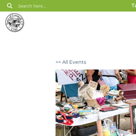
Skip
T
to
content
<< All Events