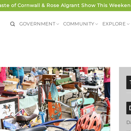
aste of Cornwall & Rose Algrant Show This Weeken
GOVERNMENT
COMMUNITY
EXPLORE
D