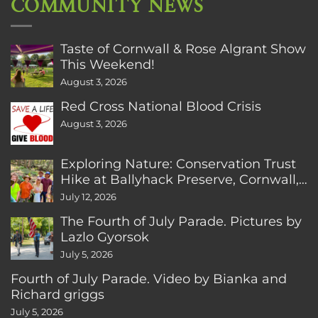
COMMUNITY NEWS
Taste of Cornwall & Rose Algrant Show
This Weekend!
August 3, 2026
Red Cross National Blood Crisis
August 3, 2026
Exploring Nature: Conservation Trust
Hike at Ballyhack Preserve, Cornwall,
CT
July 12, 2026
The Fourth of July Parade. Pictures by
Lazlo Gyorsok
July 5, 2026
Fourth of July Parade. Video by Bianka and
Richard griggs
July 5, 2026