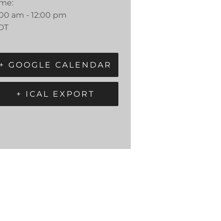
ime:
:00 am - 12:00 pm
DT
+ GOOGLE CALENDAR
+ ICAL EXPORT