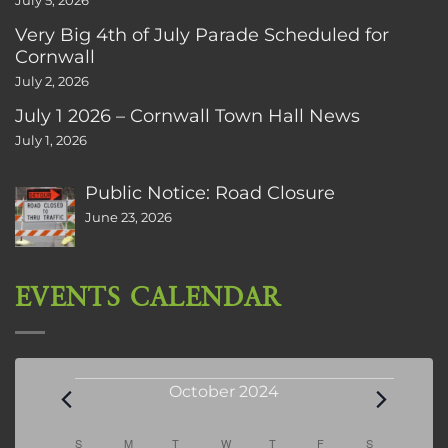
July 5, 2026
Very Big 4th of July Parade Scheduled for
Cornwall
July 2, 2026
July 1 2026 – Cornwall Town Hall News
July 1, 2026
Public Notice: Road Closure
June 23, 2026
EVENTS CALENDAR
Events
October 2024
Calendar
S
SUNDAY
M
MONDAY
T
TUESDAY
W
WEDNESDAY
T
THURSDAY
F
FRIDAY
S
SATURDAY