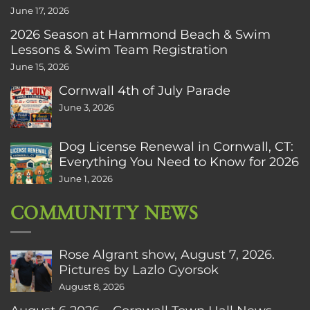
June 17, 2026
2026 Season at Hammond Beach & Swim
Lessons & Swim Team Registration
June 15, 2026
Cornwall 4th of July Parade
June 3, 2026
Dog License Renewal in Cornwall, CT:
Everything You Need to Know for 2026
June 1, 2026
COMMUNITY NEWS
Rose Algrant show, August 7, 2026.
Pictures by Lazlo Gyorsok
August 8, 2026