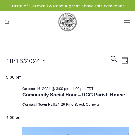
Skip
Taste of Cornwall & Rose Algrant Show This Weekend!
to
content
Events
Events
Eve
SEARCH
10/16/2024
DAY
for
Search
Vie
and
Select
October
Navi
3:00 pm
Views
date.
16,
Navigati
October 16, 2024 @ 3:00 pm
-
4:00 pm
EDT
2024
Community Social Hour – UCC Parish House
Cornwall Town Hall
24-26 Pine Street, Cornwall
4:00 pm