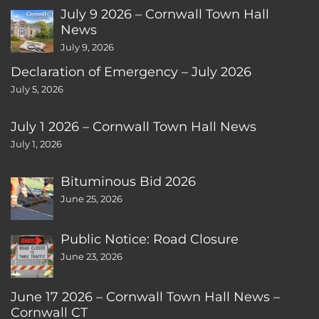
July 9 2026 – Cornwall Town Hall
News
July 9, 2026
Declaration of Emergency – July 2026
July 5, 2026
July 1 2026 – Cornwall Town Hall News
July 1, 2026
Bituminous Bid 2026
June 25, 2026
Public Notice: Road Closure
June 23, 2026
June 17 2026 – Cornwall Town Hall News –
Cornwall CT