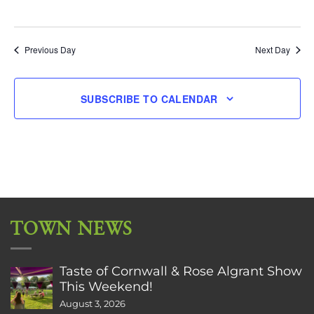
Previous Day
Next Day
SUBSCRIBE TO CALENDAR
TOWN NEWS
Taste of Cornwall & Rose Algrant Show
This Weekend!
August 3, 2026