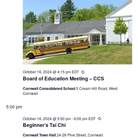
October 16, 2024 @ 4:15 pm
EDT
Recurring
Board of Education Meeting – CCS
Cornwall Consolidated School
5 Cream Hill Road, West
Cornwall
5:00 pm
October 16, 2024 @ 5:00 pm
-
6:00 pm
EDT
Recurring
Beginner’s Tai Chi
Cornwall Town Hall
24-26 Pine Street, Cornwall