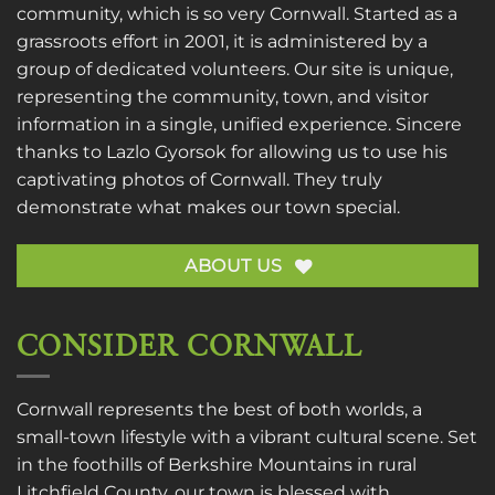
community, which is so very Cornwall. Started as a
grassroots effort in 2001, it is administered by a
group of dedicated volunteers. Our site is unique,
representing the community, town, and visitor
information in a single, unified experience. Sincere
thanks to
Lazlo Gyorsok
for allowing us to use his
captivating photos of Cornwall. They truly
demonstrate what makes our town special.
ABOUT US
CONSIDER CORNWALL
Cornwall represents the best of both worlds, a
small-town lifestyle with a vibrant cultural scene. Set
in the foothills of Berkshire Mountains in rural
Litchfield County, our town is blessed with