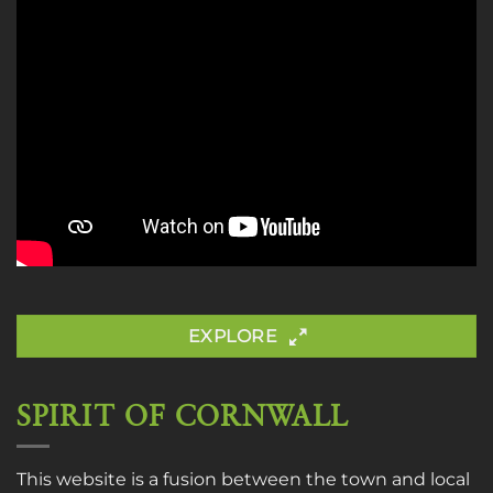
EXPLORE
SPIRIT OF CORNWALL
This website is a fusion between the town and local