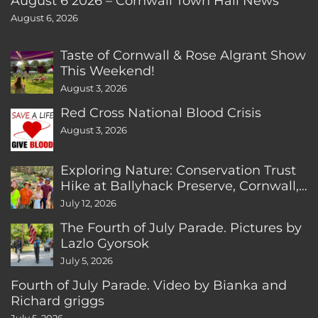
August 6 2026 – Cornwall Town Hall News
August 6, 2026
Taste of Cornwall & Rose Algrant Show
This Weekend!
August 3, 2026
Red Cross National Blood Crisis
August 3, 2026
Exploring Nature: Conservation Trust
Hike at Ballyhack Preserve, Cornwall,
CT
July 12, 2026
The Fourth of July Parade. Pictures by
Lazlo Gyorsok
July 5, 2026
Fourth of July Parade. Video by Bianka and
Richard griggs