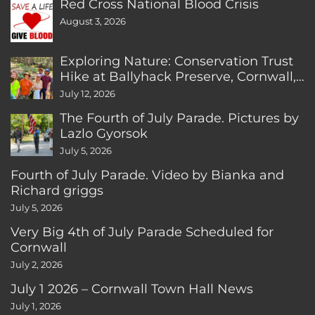
Red Cross National Blood Crisis
August 3, 2026
Exploring Nature: Conservation Trust
Hike at Ballyhack Preserve, Cornwall,
CT
July 12, 2026
The Fourth of July Parade. Pictures by
Lazlo Gyorsok
July 5, 2026
Fourth of July Parade. Video by Bianka and
Richard griggs
July 5, 2026
Very Big 4th of July Parade Scheduled for
Cornwall
July 2, 2026
July 1 2026 – Cornwall Town Hall News
July 1, 2026