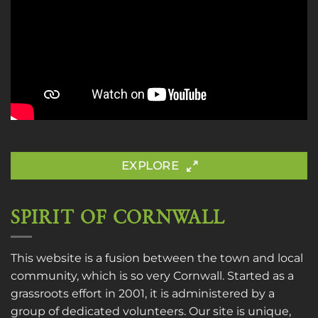
EXPLORE
SPIRIT OF CORNWALL
This website is a fusion between the town and local
community, which is so very Cornwall. Started as a
grassroots effort in 2001, it is administered by a
group of dedicated volunteers. Our site is unique,