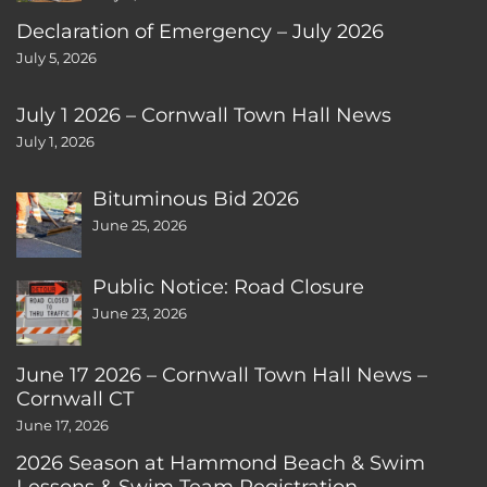
Declaration of Emergency – July 2026
July 5, 2026
July 1 2026 – Cornwall Town Hall News
July 1, 2026
Bituminous Bid 2026
June 25, 2026
Public Notice: Road Closure
June 23, 2026
June 17 2026 – Cornwall Town Hall News –
Cornwall CT
June 17, 2026
2026 Season at Hammond Beach & Swim
Lessons & Swim Team Registration