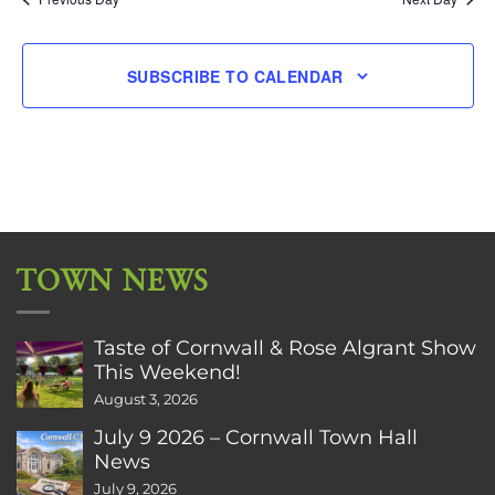
SUBSCRIBE TO CALENDAR
TOWN NEWS
Taste of Cornwall & Rose Algrant Show
This Weekend!
August 3, 2026
July 9 2026 – Cornwall Town Hall
News
July 9, 2026