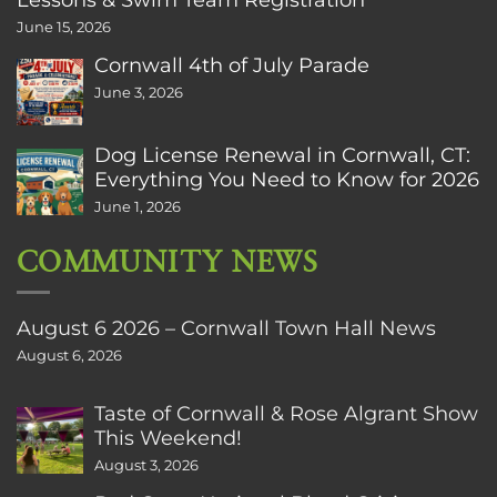
June 15, 2026
Cornwall 4th of July Parade
June 3, 2026
Dog License Renewal in Cornwall, CT:
Everything You Need to Know for 2026
June 1, 2026
COMMUNITY NEWS
August 6 2026 – Cornwall Town Hall News
August 6, 2026
Taste of Cornwall & Rose Algrant Show
This Weekend!
August 3, 2026