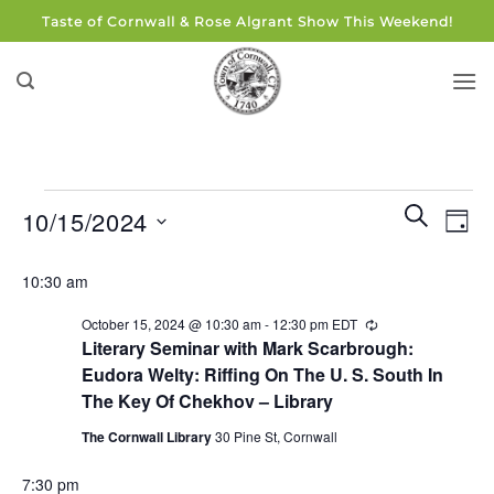
Skip
Taste of Cornwall & Rose Algrant Show This Weekend!
to
content
Events
Events
Eve
SEARCH
10/15/2024
DAY
for
Search
Vie
and
Select
October
Navi
10:30 am
Views
date.
15,
Navigati
October 15, 2024 @ 10:30 am
-
12:30 pm
EDT
Recurring
2024
Literary Seminar with Mark Scarbrough:
Eudora Welty: Riffing On The U. S. South In
The Key Of Chekhov – Library
The Cornwall Library
30 Pine St, Cornwall
7:30 pm