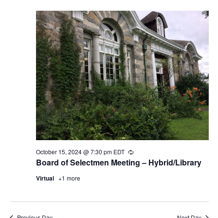
October 15, 2024 @ 7:30 pm
EDT
Recurring
Board of Selectmen Meeting – Hybrid/Library
Virtual
+1 more
Previous Day
Next Day