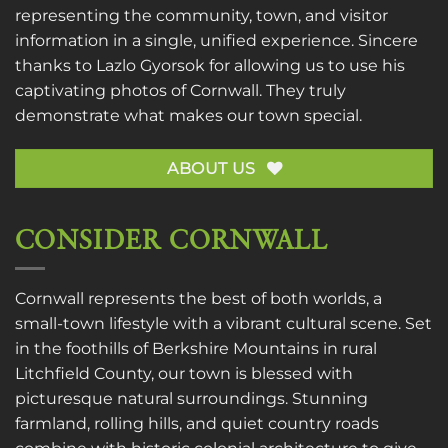
representing the community, town, and visitor
information in a single, unified experience. Sincere
thanks to
Lazlo Gyorsok
for allowing us to use his
captivating photos of Cornwall. They truly
demonstrate what makes our town special.
ABOUT US
CONSIDER CORNWALL
Cornwall represents the best of both worlds, a
small-town lifestyle with a vibrant cultural scene. Set
in the foothills of Berkshire Mountains in rural
Litchfield County, our town is blessed with
picturesque natural surroundings. Stunning
farmland, rolling hills, and quiet country roads