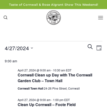
Skip
Taste of Cornwall & Rose Algrant Show This Weekend!
to
content
Events
Events
Eve
SEARCH
4/27/2024
DAY
for
Search
Vie
and
Select
April
Navi
9:00 am
Views
date.
27,
Navigati
April 27, 2024 @ 9:00 am
-
10:30 am
EDT
2024
Cornwall Clean up Day with The Cornwall
Garden Club – Town Hall
Cornwall Town Hall
24-26 Pine Street, Cornwall
April 27, 2024 @ 9:00 am
-
1:00 pm
EDT
Clean Up Cornwall – Foote Field