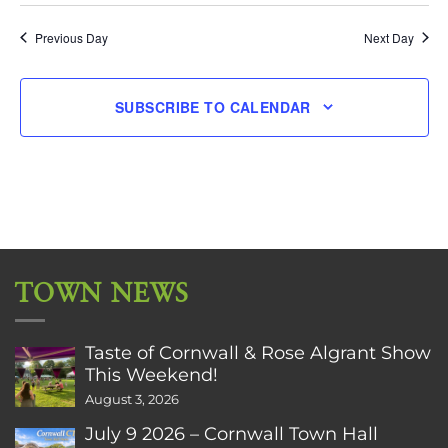
Previous Day
Next Day
SUBSCRIBE TO CALENDAR
TOWN NEWS
Taste of Cornwall & Rose Algrant Show
This Weekend!
August 3, 2026
July 9 2026 – Cornwall Town Hall