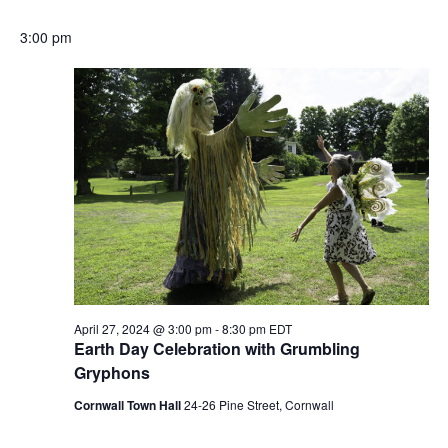
3:00 pm
April 27, 2024 @ 3:00 pm
-
8:30 pm
EDT
Earth Day Celebration with Grumbling
Gryphons
Cornwall Town Hall
24-26 Pine Street, Cornwall