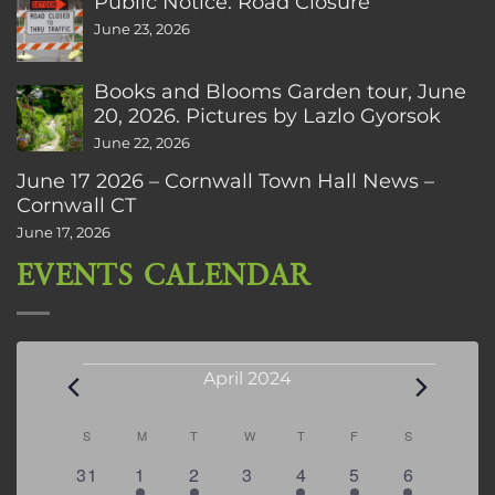
Public Notice: Road Closure
June 23, 2026
Books and Blooms Garden tour, June
20, 2026. Pictures by Lazlo Gyorsok
June 22, 2026
June 17 2026 – Cornwall Town Hall News –
Cornwall CT
June 17, 2026
EVENTS CALENDAR
Events
April 2024
Calendar
S
SUNDAY
M
MONDAY
T
TUESDAY
W
WEDNESDAY
T
THURSDAY
F
FRIDAY
S
SATURDAY
of
0
1
1
0
2
2
3
31
1
2
3
4
5
6
Events