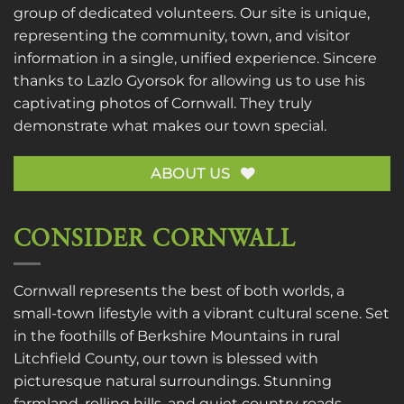
group of dedicated volunteers. Our site is unique,
representing the community, town, and visitor
information in a single, unified experience. Sincere
thanks to
Lazlo Gyorsok
for allowing us to use his
captivating photos of Cornwall. They truly
demonstrate what makes our town special.
ABOUT US
CONSIDER CORNWALL
Cornwall represents the best of both worlds, a
small-town lifestyle with a vibrant cultural scene. Set
in the foothills of Berkshire Mountains in rural
Litchfield County, our town is blessed with
picturesque natural surroundings. Stunning
farmland, rolling hills, and quiet country roads