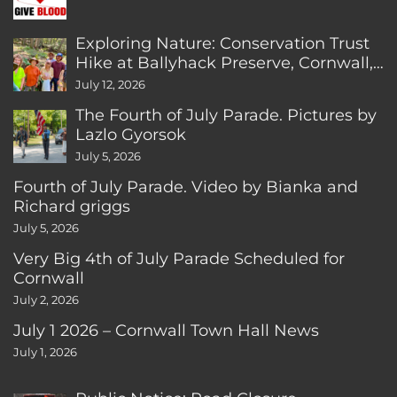
Exploring Nature: Conservation Trust
Hike at Ballyhack Preserve, Cornwall,
CT
July 12, 2026
The Fourth of July Parade. Pictures by
Lazlo Gyorsok
July 5, 2026
Fourth of July Parade. Video by Bianka and
Richard griggs
July 5, 2026
Very Big 4th of July Parade Scheduled for
Cornwall
July 2, 2026
July 1 2026 – Cornwall Town Hall News
July 1, 2026