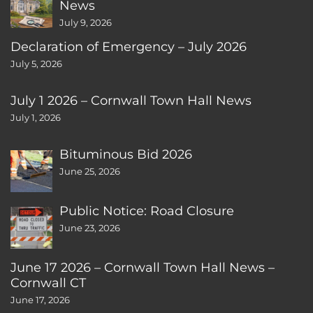
News
July 9, 2026
Declaration of Emergency – July 2026
July 5, 2026
July 1 2026 – Cornwall Town Hall News
July 1, 2026
Bituminous Bid 2026
June 25, 2026
Public Notice: Road Closure
June 23, 2026
June 17 2026 – Cornwall Town Hall News –
Cornwall CT
June 17, 2026