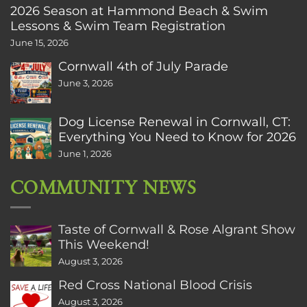
2026 Season at Hammond Beach & Swim
Lessons & Swim Team Registration
June 15, 2026
Cornwall 4th of July Parade
June 3, 2026
Dog License Renewal in Cornwall, CT:
Everything You Need to Know for 2026
June 1, 2026
COMMUNITY NEWS
Taste of Cornwall & Rose Algrant Show
This Weekend!
August 3, 2026
Red Cross National Blood Crisis
August 3, 2026