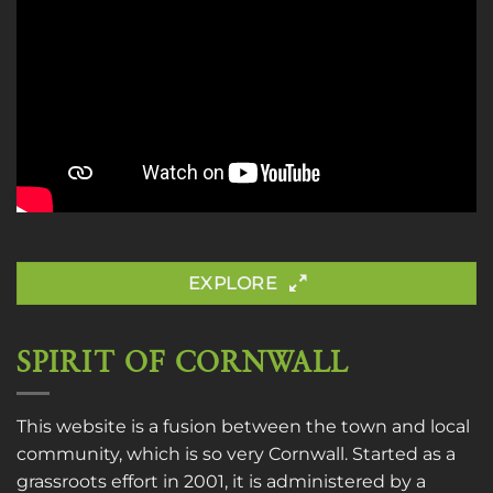
EXPLORE
SPIRIT OF CORNWALL
This website is a fusion between the town and local
community, which is so very Cornwall. Started as a
grassroots effort in 2001, it is administered by a