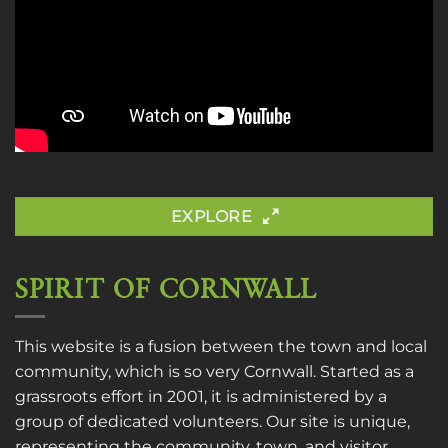
EXPLORE
SPIRIT OF CORNWALL
This website is a fusion between the town and local
community, which is so very Cornwall. Started as a
grassroots effort in 2001, it is administered by a
group of dedicated volunteers. Our site is unique,
representing the community, town, and visitor