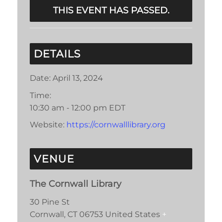
THIS EVENT HAS PASSED.
DETAILS
Date:
April 13, 2024
Time:
10:30 am - 12:00 pm
EDT
Website:
https://cornwalllibrary.org
VENUE
The Cornwall Library
30 Pine St
Cornwall
,
CT
06753
United States
+