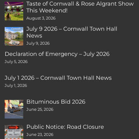
Taste of Cornwall & Rose Algrant Show
This Weekend!
August 3, 2026
July 9 2026 – Cornwall Town Hall
News
July 9, 2026
Declaration of Emergency – July 2026
July 5, 2026
July 1 2026 – Cornwall Town Hall News
July 1, 2026
Bituminous Bid 2026
June 25, 2026
Public Notice: Road Closure
June 23, 2026