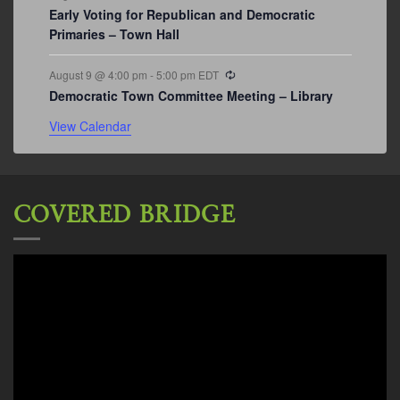
Early Voting for Republican and Democratic
Primaries – Town Hall
Recurring
August 9 @ 4:00 pm
-
5:00 pm
EDT
Democratic Town Committee Meeting – Library
View Calendar
COVERED BRIDGE