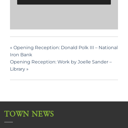
«
Opening Reception: Donald Polk III – National
Iron Bank
Opening Reception: Work by Joelle Sander –
Library
»
TOWN NEWS