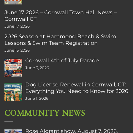
June 17 2026 – Cornwall Town Hall News –
Cornwall CT
June 17, 2026
2026 Season at Hammond Beach & Swim
Lessons & Swim Team Registration
June 15, 2026
Cornwall 4th of July Parade
June 3, 2026
Dog License Renewal in Cornwall, CT:
Everything You Need to Know for 2026
June 1, 2026
COMMUNITY NEWS
Rose Algrant show, August 7, 2026.