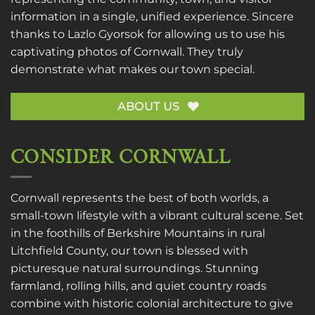
information in a single, unified experience. Sincere
thanks to
Lazlo Gyorsok
for allowing us to use his
captivating photos of Cornwall. They truly
demonstrate what makes our town special.
ABOUT US
CONSIDER CORNWALL
Cornwall represents the best of both worlds, a
small-town lifestyle with a vibrant cultural scene. Set
in the foothills of Berkshire Mountains in rural
Litchfield County, our town is blessed with
picturesque natural surroundings. Stunning
farmland, rolling hills, and quiet country roads
combine with historic colonial architecture to give