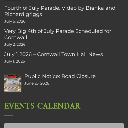
Fourth of July Parade. Video by Bianka and
Richard griggs
July 5, 2026
Very Big 4th of July Parade Scheduled for
Cornwall
July 2, 2026
July 1 2026 – Cornwall Town Hall News
July 1, 2026
Public Notice: Road Closure
June 23, 2026
EVENTS CALENDAR