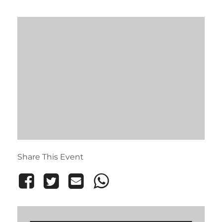
Share This Event