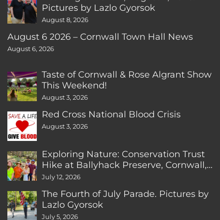
Pictures by Lazlo Gyorsok
August 8, 2026
August 6 2026 – Cornwall Town Hall News
August 6, 2026
Taste of Cornwall & Rose Algrant Show
This Weekend!
August 3, 2026
Red Cross National Blood Crisis
August 3, 2026
Exploring Nature: Conservation Trust
Hike at Ballyhack Preserve, Cornwall,
CT
July 12, 2026
The Fourth of July Parade. Pictures by
Lazlo Gyorsok
July 5, 2026