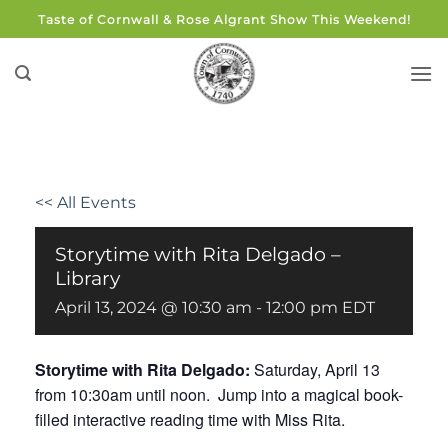
Skip
Taste of Cornwall & Rose Algrant Show This Weekend!
to
content
<< All Events
Storytime with Rita Delgado –
Library
April 13, 2024 @ 10:30 am
-
12:00 pm
EDT
Storytime with Rita Delgado:
Saturday, April 13
from 10:30am until noon. Jump into a magical book-
filled interactive reading time with Miss Rita.