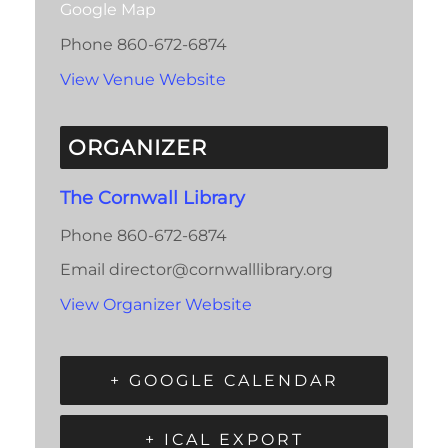
Google Map
Phone
860-672-6874
View Venue Website
ORGANIZER
The Cornwall Library
Phone
860-672-6874
Email
director@cornwalllibrary.org
View Organizer Website
+ GOOGLE CALENDAR
+ ICAL EXPORT