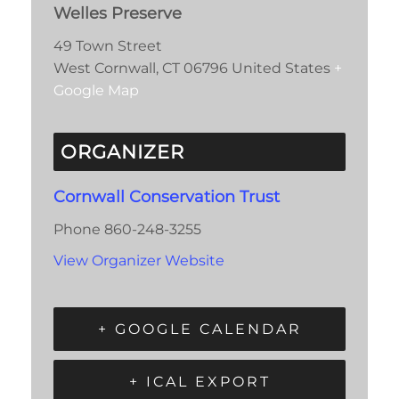
Welles Preserve
49 Town Street
West Cornwall
,
CT
06796
United States
+
Google Map
ORGANIZER
Cornwall Conservation Trust
Phone
860-248-3255
View Organizer Website
+ GOOGLE CALENDAR
+ ICAL EXPORT