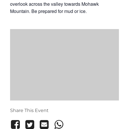
overlook across the valley towards Mohawk
Mountain. Be prepared for mud or ice.
Share This Event