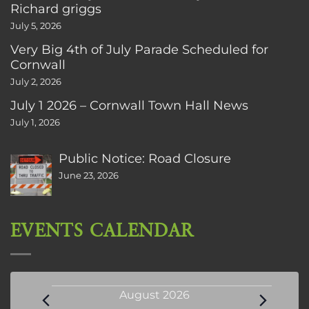
Richard griggs
July 5, 2026
Very Big 4th of July Parade Scheduled for
Cornwall
July 2, 2026
July 1 2026 – Cornwall Town Hall News
July 1, 2026
Public Notice: Road Closure
June 23, 2026
EVENTS CALENDAR
Events
August 2026