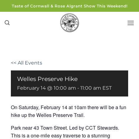
Skip
Taste of Cornwall & Rose Algrant Show This Weekend!
to
content
<< All Events
Welles Preserve Hike
February 14 @ 10:00 am
-
11:00 am
EST
On Saturday, February 14 at 10am there will be a fun
hike up the Welles Preserve Trail.
Park near 43 Town Street. Led by CCT Stewards.
This is a one-mile easy traverse to a stunning