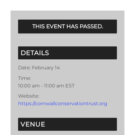
THIS EVENT HAS PASSED.
DETAILS
Date:
February 14
Time:
10:00 am - 11:00 am
EST
Website:
https://cornwallconservationtrust.org
VENUE