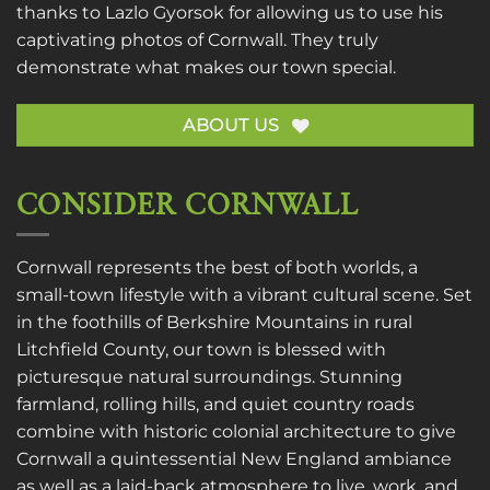
thanks to
Lazlo Gyorsok
for allowing us to use his
captivating photos of Cornwall. They truly
demonstrate what makes our town special.
ABOUT US
CONSIDER CORNWALL
Cornwall represents the best of both worlds, a
small-town lifestyle with a vibrant cultural scene. Set
in the foothills of Berkshire Mountains in rural
Litchfield County, our town is blessed with
picturesque natural surroundings. Stunning
farmland, rolling hills, and quiet country roads
combine with historic colonial architecture to give
Cornwall a quintessential New England ambiance
as well as a laid-back atmosphere to live, work, and