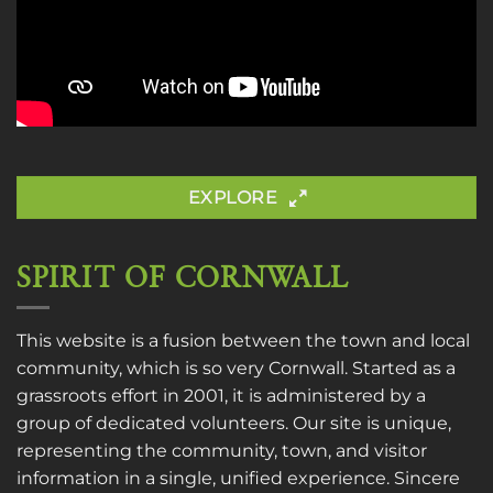
EXPLORE
SPIRIT OF CORNWALL
This website is a fusion between the town and local
community, which is so very Cornwall. Started as a
grassroots effort in 2001, it is administered by a
group of dedicated volunteers. Our site is unique,
representing the community, town, and visitor
information in a single, unified experience. Sincere