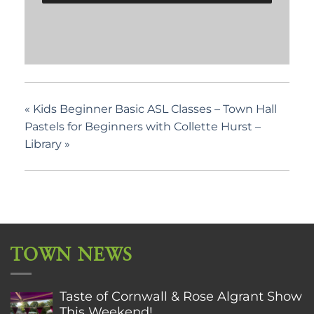
«
Kids Beginner Basic ASL Classes – Town Hall
Pastels for Beginners with Collette Hurst –
Library
»
TOWN NEWS
Taste of Cornwall & Rose Algrant Show
This Weekend!