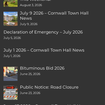
August 3, 2026
July 9 2026 – Cornwall Town Hall
News
July 9, 2026
Declaration of Emergency – July 2026
July 5, 2026
July 1 2026 – Cornwall Town Hall News
July 1, 2026
Bituminous Bid 2026
June 25, 2026
Public Notice: Road Closure
June 23, 2026