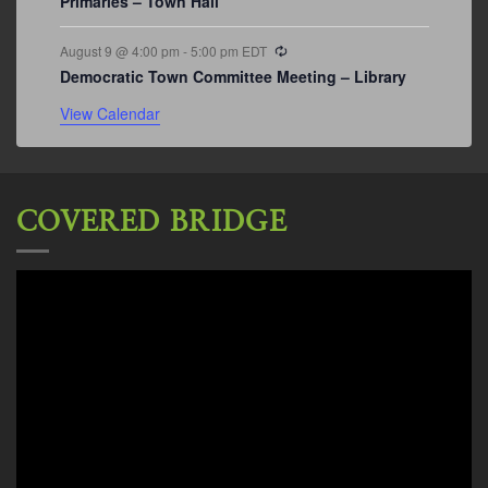
Primaries – Town Hall
Recurring
August 9 @ 4:00 pm
-
5:00 pm
EDT
Democratic Town Committee Meeting – Library
View Calendar
COVERED BRIDGE