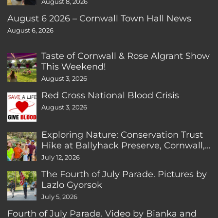
August 8, 2026
August 6 2026 – Cornwall Town Hall News
August 6, 2026
Taste of Cornwall & Rose Algrant Show
This Weekend!
August 3, 2026
Red Cross National Blood Crisis
August 3, 2026
Exploring Nature: Conservation Trust
Hike at Ballyhack Preserve, Cornwall,
CT
July 12, 2026
The Fourth of July Parade. Pictures by
Lazlo Gyorsok
July 5, 2026
Fourth of July Parade. Video by Bianka and