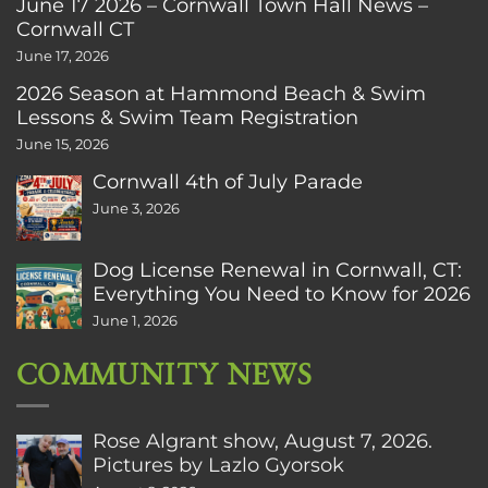
June 17 2026 – Cornwall Town Hall News –
Cornwall CT
June 17, 2026
2026 Season at Hammond Beach & Swim
Lessons & Swim Team Registration
June 15, 2026
Cornwall 4th of July Parade
June 3, 2026
Dog License Renewal in Cornwall, CT:
Everything You Need to Know for 2026
June 1, 2026
COMMUNITY NEWS
Rose Algrant show, August 7, 2026.
Pictures by Lazlo Gyorsok