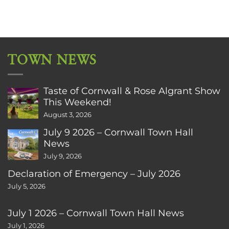
TOWN NEWS
Taste of Cornwall & Rose Algrant Show
This Weekend!
August 3, 2026
July 9 2026 – Cornwall Town Hall
News
July 9, 2026
Declaration of Emergency – July 2026
July 5, 2026
July 1 2026 – Cornwall Town Hall News
July 1, 2026