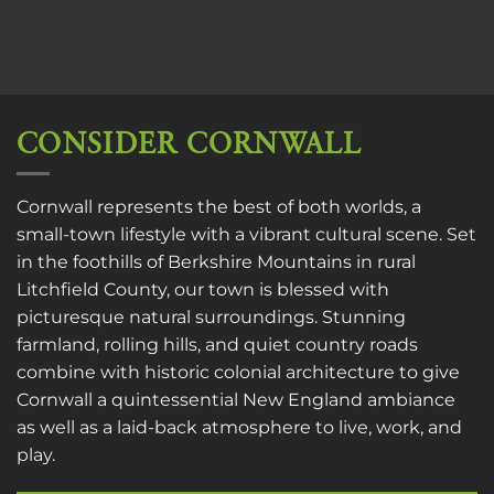
CONSIDER CORNWALL
Cornwall represents the best of both worlds, a
small-town lifestyle with a vibrant cultural scene. Set
in the foothills of Berkshire Mountains in rural
Litchfield County, our town is blessed with
picturesque natural surroundings. Stunning
farmland, rolling hills, and quiet country roads
combine with historic colonial architecture to give
Cornwall a quintessential New England ambiance
as well as a laid-back atmosphere to live, work, and
play.