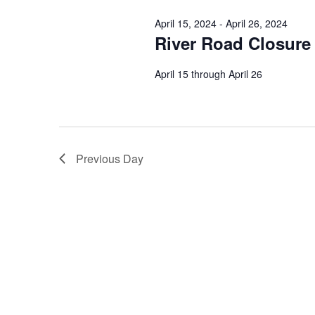
April 15, 2024
-
April 26, 2024
River Road Closure
April 15 through April 26
Previous Day