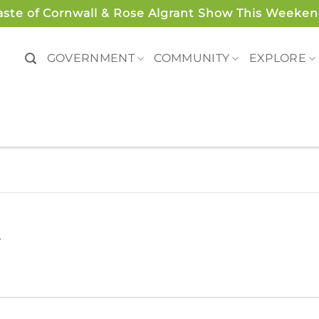
aste of Cornwall & Rose Algrant Show This Weeken
GOVERNMENT
COMMUNITY
EXPLORE