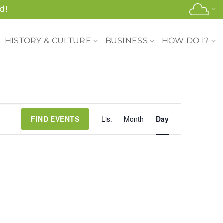
d!
HISTORY & CULTURE
BUSINESS
HOW DO I?
Event
FIND EVENTS
List
Month
Day
Views
Navigation