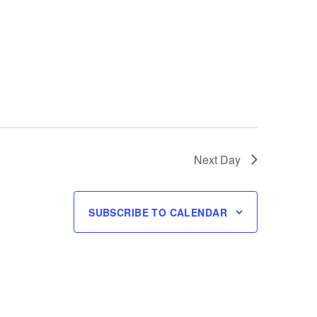
Next Day
SUBSCRIBE TO CALENDAR