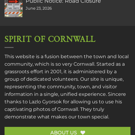
Public Notice: Road Closure
June 23, 2026
SPIRIT OF CORNWALL
This website is a fusion between the town and local
community, which is so very Cornwall. Started as a
grassroots effort in 2001, it is administered by a
group of dedicated volunteers. Our site is unique,
representing the community, town, and visitor
information in a single, unified experience. Sincere
thanks to
Lazlo Gyorsok
for allowing us to use his
captivating photos of Cornwall. They truly
demonstrate what makes our town special.
ABOUT US