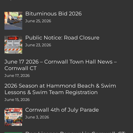
Bituminous Bid 2026
June 25, 2026
Public Notice: Road Closure
June 23, 2026
June 17 2026 – Cornwall Town Hall News –
Cornwall CT
June 17, 2026
2026 Season at Hammond Beach & Swim
Lessons & Swim Team Registration
June 15, 2026
Cornwall 4th of July Parade
June 3, 2026