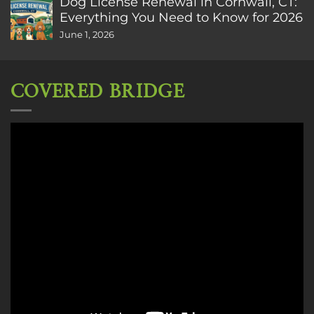
Dog License Renewal in Cornwall, CT:
Everything You Need to Know for 2026
June 1, 2026
COVERED BRIDGE