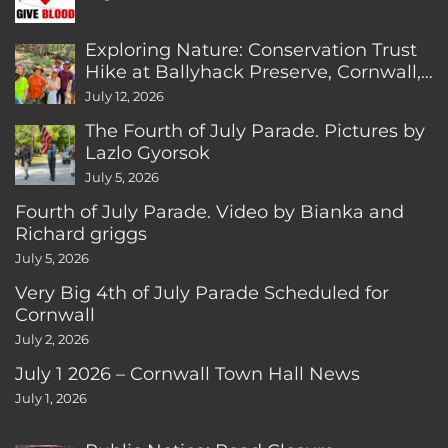
Exploring Nature: Conservation Trust
Hike at Ballyhack Preserve, Cornwall,
CT
July 12, 2026
The Fourth of July Parade. Pictures by
Lazlo Gyorsok
July 5, 2026
Fourth of July Parade. Video by Bianka and
Richard griggs
July 5, 2026
Very Big 4th of July Parade Scheduled for
Cornwall
July 2, 2026
July 1 2026 – Cornwall Town Hall News
July 1, 2026