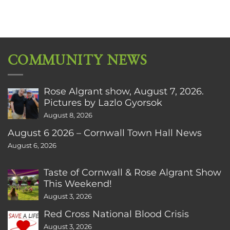
COMMUNITY NEWS
Rose Algrant show, August 7, 2026.
Pictures by Lazlo Gyorsok
August 8, 2026
August 6 2026 – Cornwall Town Hall News
August 6, 2026
Taste of Cornwall & Rose Algrant Show
This Weekend!
August 3, 2026
Red Cross National Blood Crisis
August 3, 2026