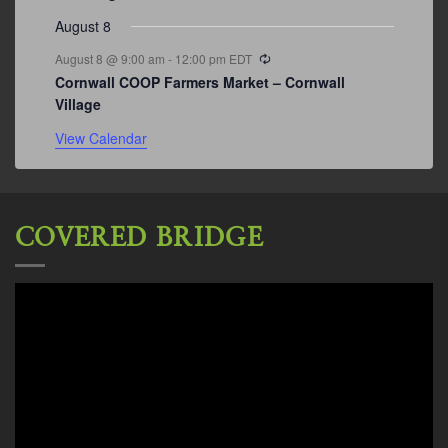
August 8
Recurring
August 8 @ 9:00 am
-
12:00 pm
EDT
Cornwall COOP Farmers Market – Cornwall
Village
View Calendar
COVERED BRIDGE