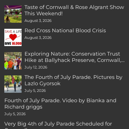
Taste of Cornwall & Rose Algrant Show
This Weekend!
August 3, 2026
Red Cross National Blood Crisis
August 3, 2026
Exploring Nature: Conservation Trust
Hike at Ballyhack Preserve, Cornwall,
CT
July 12, 2026
The Fourth of July Parade. Pictures by
Lazlo Gyorsok
July 5, 2026
Fourth of July Parade. Video by Bianka and
Richard griggs
July 5, 2026
Very Big 4th of July Parade Scheduled for