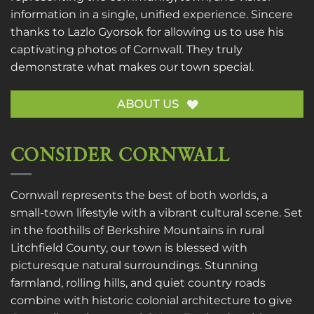
information in a single, unified experience. Sincere
thanks to
Lazlo Gyorsok
for allowing us to use his
captivating photos of Cornwall. They truly
demonstrate what makes our town special.
ABOUT US
CONSIDER CORNWALL
Cornwall represents the best of both worlds, a
small-town lifestyle with a vibrant cultural scene. Set
in the foothills of Berkshire Mountains in rural
Litchfield County, our town is blessed with
picturesque natural surroundings. Stunning
farmland, rolling hills, and quiet country roads
combine with historic colonial architecture to give