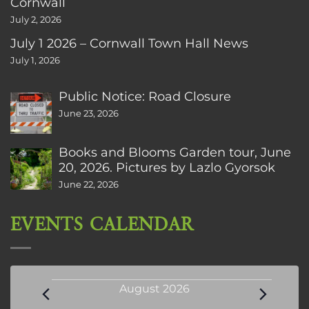
Cornwall
July 2, 2026
July 1 2026 – Cornwall Town Hall News
July 1, 2026
Public Notice: Road Closure
June 23, 2026
Books and Blooms Garden tour, June
20, 2026. Pictures by Lazlo Gyorsok
June 22, 2026
EVENTS CALENDAR
Events
August 2026