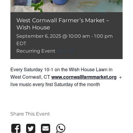
West Cornwall Farmer’s Market –
Wish House
September 6, 2025 @ 10:00 am
-
1:00 pm
EDT
Recurring Event
(See all)
Every Saturday 10-1 on the Wish House Lawn in
West Cornwall, CT
www.cornwallfarmmarket.org
+
live music every first Saturday of the month
Share This Event