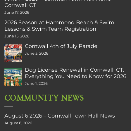
Cornwall CT
June 17, 2026
2026 Season at Hammond Beach & Swim
Lessons & Swim Team Registration
June 15, 2026
Cornwall 4th of July Parade
June 3, 2026
Dog License Renewal in Cornwall, CT:
Everything You Need to Know for 2026
June 1, 2026
COMMUNITY NEWS
August 6 2026 – Cornwall Town Hall News
August 6, 2026