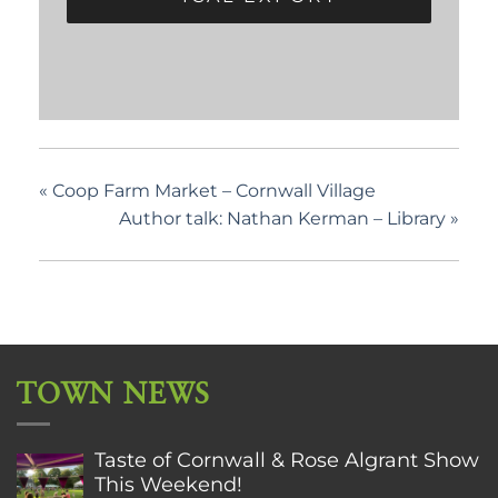
«
Coop Farm Market – Cornwall Village
Author talk: Nathan Kerman – Library
»
TOWN NEWS
Taste of Cornwall & Rose Algrant Show
This Weekend!