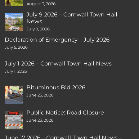
August 3, 2026
July 9 2026 – Cornwall Town Hall
News
July 9, 2026
Declaration of Emergency – July 2026
July 5, 2026
July 1 2026 – Cornwall Town Hall News
July 1, 2026
Bituminous Bid 2026
June 25, 2026
Public Notice: Road Closure
June 23, 2026
June 17 2026 – Cornwall Town Hall News –