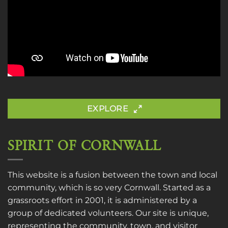
EXPLORE
SPIRIT OF CORNWALL
This website is a fusion between the town and local
community, which is so very Cornwall. Started as a
grassroots effort in 2001, it is administered by a
group of dedicated volunteers. Our site is unique,
representing the community, town, and visitor