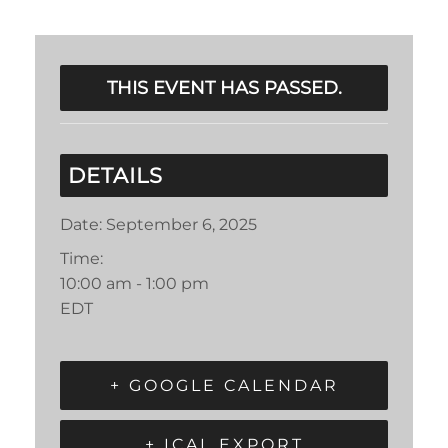
THIS EVENT HAS PASSED.
DETAILS
Date:
September 6, 2025
Time:
10:00 am - 1:00 pm
EDT
+ GOOGLE CALENDAR
+ ICAL EXPORT