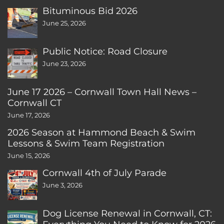
Bituminous Bid 2026
June 25, 2026
Public Notice: Road Closure
June 23, 2026
June 17 2026 – Cornwall Town Hall News –
Cornwall CT
June 17, 2026
2026 Season at Hammond Beach & Swim
Lessons & Swim Team Registration
June 15, 2026
Cornwall 4th of July Parade
June 3, 2026
Dog License Renewal in Cornwall, CT: