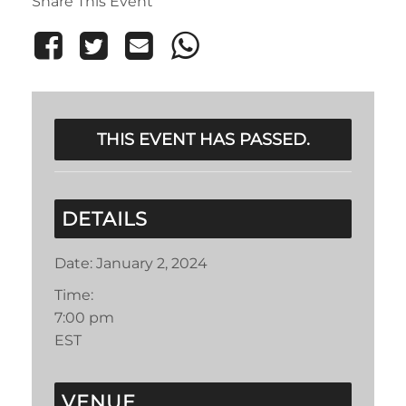
Share This Event
THIS EVENT HAS PASSED.
DETAILS
Date:
January 2, 2024
Time:
7:00 pm
EST
VENUE