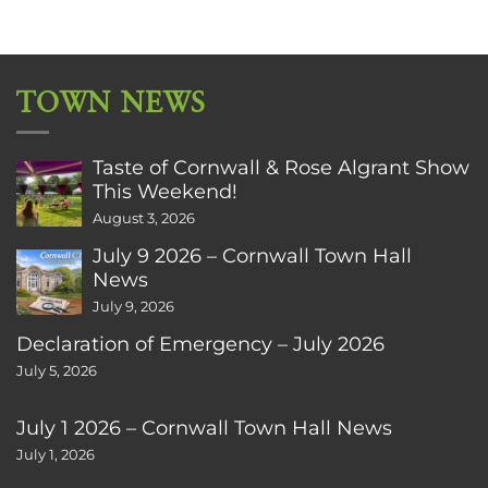
TOWN NEWS
Taste of Cornwall & Rose Algrant Show
This Weekend!
August 3, 2026
July 9 2026 – Cornwall Town Hall
News
July 9, 2026
Declaration of Emergency – July 2026
July 5, 2026
July 1 2026 – Cornwall Town Hall News
July 1, 2026