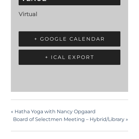
Virtual
+ GOOGLE CALENDAR
+ ICAL EXPORT
«
Hatha Yoga with Nancy Opgaard
Board of Selectmen Meeting – Hybrid/Library
»