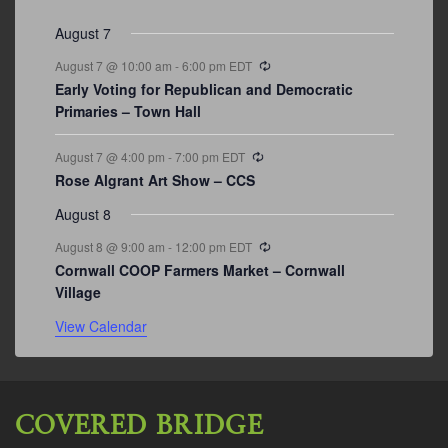
events
events
events
event
events
event
events
August 7
Recurring
August 7 @ 10:00 am
-
6:00 pm
EDT
Early Voting for Republican and Democratic
Primaries – Town Hall
Recurring
August 7 @ 4:00 pm
-
7:00 pm
EDT
Rose Algrant Art Show – CCS
August 8
Recurring
August 8 @ 9:00 am
-
12:00 pm
EDT
Cornwall COOP Farmers Market – Cornwall
Village
View Calendar
COVERED BRIDGE