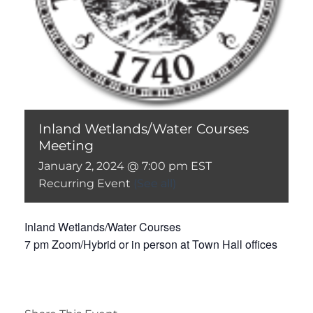
Inland Wetlands/Water Courses
Meeting
January 2, 2024 @ 7:00 pm
EST
Recurring Event
(See all)
Inland Wetlands/Water Courses
7 pm Zoom/Hybrid or in person at Town Hall offices