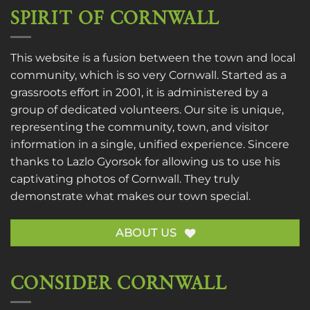
SPIRIT OF CORNWALL
This website is a fusion between the town and local
community, which is so very Cornwall. Started as a
grassroots effort in 2001, it is administered by a
group of dedicated volunteers. Our site is unique,
representing the community, town, and visitor
information in a single, unified experience. Sincere
thanks to
Lazlo Gyorsok
for allowing us to use his
captivating photos of Cornwall. They truly
demonstrate what makes our town special.
ABOUT US
CONSIDER CORNWALL