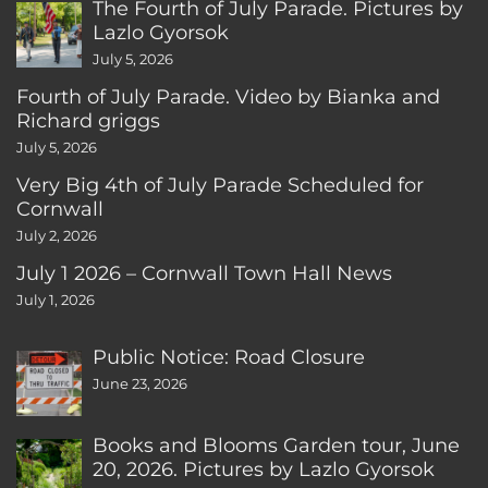
The Fourth of July Parade. Pictures by
Lazlo Gyorsok
July 5, 2026
Fourth of July Parade. Video by Bianka and
Richard griggs
July 5, 2026
Very Big 4th of July Parade Scheduled for
Cornwall
July 2, 2026
July 1 2026 – Cornwall Town Hall News
July 1, 2026
Public Notice: Road Closure
June 23, 2026
Books and Blooms Garden tour, June
20, 2026. Pictures by Lazlo Gyorsok