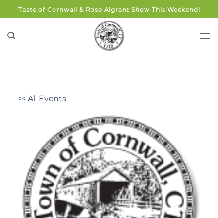
Skip
Taste of Cornwall & Rose Algrant Show This Weekend!
to
content
<< All Events