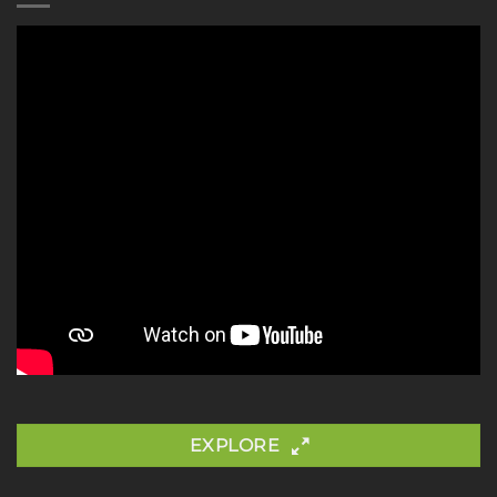
EXPLORE