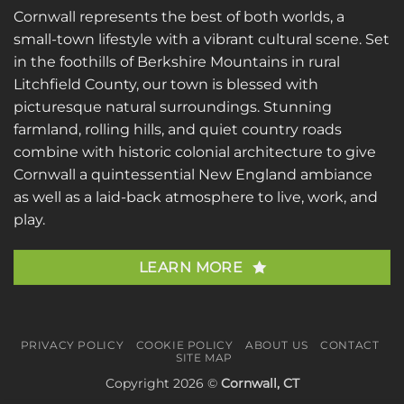
Cornwall represents the best of both worlds, a
small-town lifestyle with a vibrant cultural scene. Set
in the foothills of Berkshire Mountains in rural
Litchfield County, our town is blessed with
picturesque natural surroundings. Stunning
farmland, rolling hills, and quiet country roads
combine with historic colonial architecture to give
Cornwall a quintessential New England ambiance
as well as a laid-back atmosphere to live, work, and
play.
LEARN MORE
PRIVACY POLICY
COOKIE POLICY
ABOUT US
CONTACT
SITE MAP
Copyright 2026 ©
Cornwall, CT