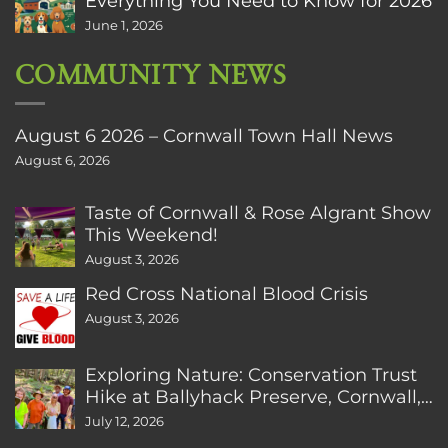
Everything You Need to Know for 2026
June 1, 2026
COMMUNITY NEWS
August 6 2026 – Cornwall Town Hall News
August 6, 2026
Taste of Cornwall & Rose Algrant Show
This Weekend!
August 3, 2026
Red Cross National Blood Crisis
August 3, 2026
Exploring Nature: Conservation Trust
Hike at Ballyhack Preserve, Cornwall,
CT
July 12, 2026