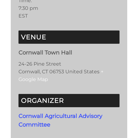
Time:
7:30 pm
EST
VENUE
Cornwall Town Hall
24-26 Pine Street
Cornwall
,
CT
06753
United States
+
Google Map
ORGANIZER
Cornwall Agricultural Advisory
Committee