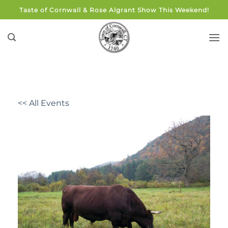
Skip
Taste of Cornwall & Rose Algrant Show This Weekend!
to
content
<< All Events