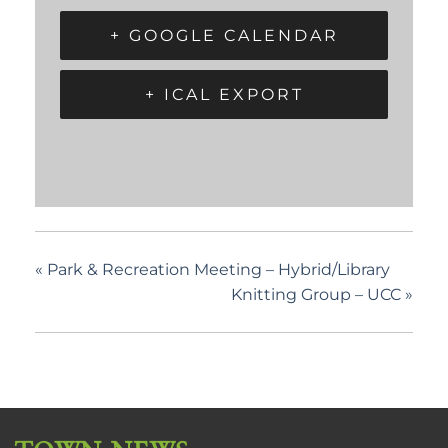
+ GOOGLE CALENDAR
+ ICAL EXPORT
«
Park & Recreation Meeting – Hybrid/Library
Knitting Group – UCC
»