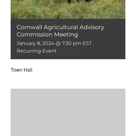
Cornwall Agricultural Advisory
Commission Meeting
January 8, 2024 @ 7:30 pm
EST
Recurring Event
(See all)
Town Hall