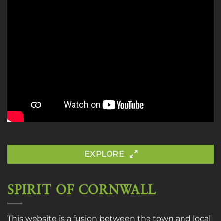
EXPLORE
SPIRIT OF CORNWALL
This website is a fusion between the town and local