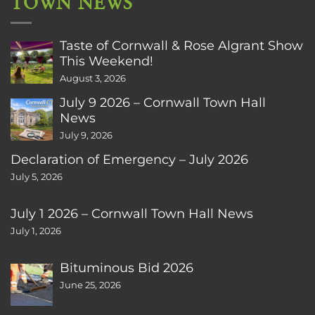
TOWN NEWS
Taste of Cornwall & Rose Algrant Show
This Weekend!
August 3, 2026
July 9 2026 – Cornwall Town Hall
News
July 9, 2026
Declaration of Emergency – July 2026
July 5, 2026
July 1 2026 – Cornwall Town Hall News
July 1, 2026
Bituminous Bid 2026
June 25, 2026