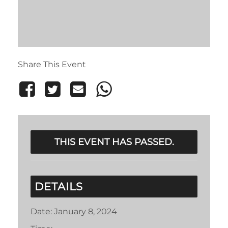
Share This Event
THIS EVENT HAS PASSED.
DETAILS
Date:
January 8, 2024