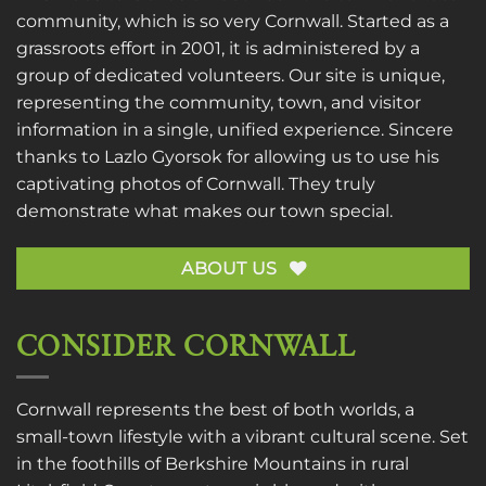
community, which is so very Cornwall. Started as a
grassroots effort in 2001, it is administered by a
group of dedicated volunteers. Our site is unique,
representing the community, town, and visitor
information in a single, unified experience. Sincere
thanks to
Lazlo Gyorsok
for allowing us to use his
captivating photos of Cornwall. They truly
demonstrate what makes our town special.
ABOUT US
CONSIDER CORNWALL
Cornwall represents the best of both worlds, a
small-town lifestyle with a vibrant cultural scene. Set
in the foothills of Berkshire Mountains in rural