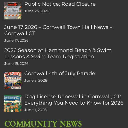
Public Notice: Road Closure
June 23, 2026
June 17 2026 – Cornwall Town Hall News –
Cornwall CT
June 17, 2026
2026 Season at Hammond Beach & Swim
Lessons & Swim Team Registration
June 15, 2026
Cornwall 4th of July Parade
June 3, 2026
Dog License Renewal in Cornwall, CT:
Everything You Need to Know for 2026
June 1, 2026
COMMUNITY NEWS