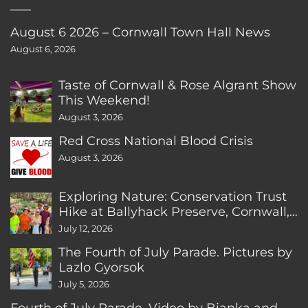
August 6 2026 – Cornwall Town Hall News
August 6, 2026
Taste of Cornwall & Rose Algrant Show
This Weekend!
August 3, 2026
Red Cross National Blood Crisis
August 3, 2026
Exploring Nature: Conservation Trust
Hike at Ballyhack Preserve, Cornwall,
CT
July 12, 2026
The Fourth of July Parade. Pictures by
Lazlo Gyorsok
July 5, 2026
Fourth of July Parade. Video by Bianka and