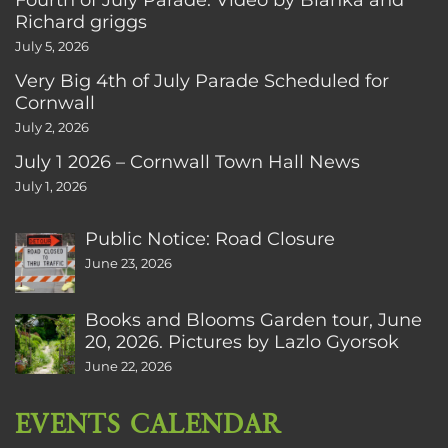
Richard griggs
July 5, 2026
Very Big 4th of July Parade Scheduled for
Cornwall
July 2, 2026
July 1 2026 – Cornwall Town Hall News
July 1, 2026
Public Notice: Road Closure
June 23, 2026
Books and Blooms Garden tour, June
20, 2026. Pictures by Lazlo Gyorsok
June 22, 2026
EVENTS CALENDAR