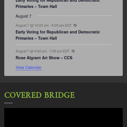
Primaries – Town Hall
August 7
Recurring
August 7 @ 10:00 am
-
6:00 pm
EDT
Early Voting for Republican and Democratic
Primaries – Town Hall
Recurring
August 7 @ 4:00 pm
-
7:00 pm
EDT
Rose Algrant Art Show – CCS
View Calendar
COVERED BRIDGE