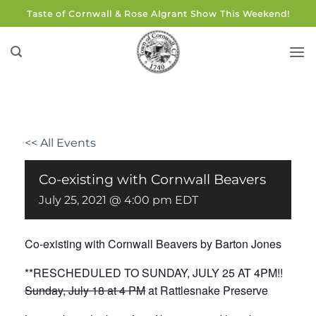
Skip
Taste of Cornwall & Rose Algrant Show This Weekend!
to
content
<< All Events
Co-existing with Cornwall Beavers
July 25, 2021 @ 4:00 pm
EDT
Co-existing with Cornwall Beavers by Barton Jones
**RESCHEDULED TO SUNDAY, JULY 25 AT 4PM!!
Sunday, July 18 at 4 PM
at Rattlesnake Preserve