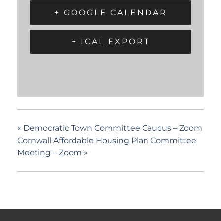
+ GOOGLE CALENDAR
+ ICAL EXPORT
«
Democratic Town Committee Caucus – Zoom
Cornwall Affordable Housing Plan Committee
Meeting – Zoom
»