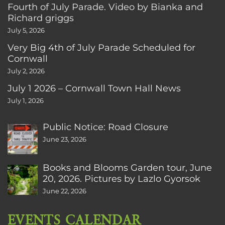
Fourth of July Parade. Video by Bianka and
Richard griggs
July 5, 2026
Very Big 4th of July Parade Scheduled for
Cornwall
July 2, 2026
July 1 2026 – Cornwall Town Hall News
July 1, 2026
Public Notice: Road Closure
June 23, 2026
Books and Blooms Garden tour, June
20, 2026. Pictures by Lazlo Gyorsok
June 22, 2026
EVENTS CALENDAR