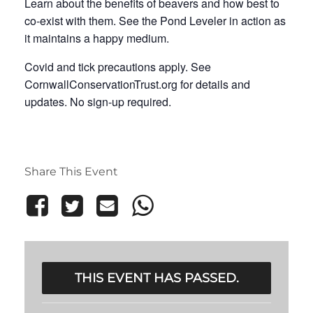
Learn about the benefits of beavers and how best to
co-exist with them. See the Pond Leveler in action as
it maintains a happy medium.
Covid and tick precautions apply. See
CornwallConservationTrust.org for details and
updates. No sign-up required.
Share This Event
THIS EVENT HAS PASSED.