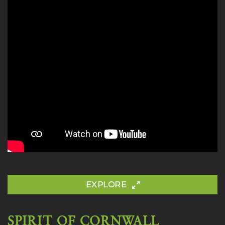
EXPLORE
SPIRIT OF CORNWALL