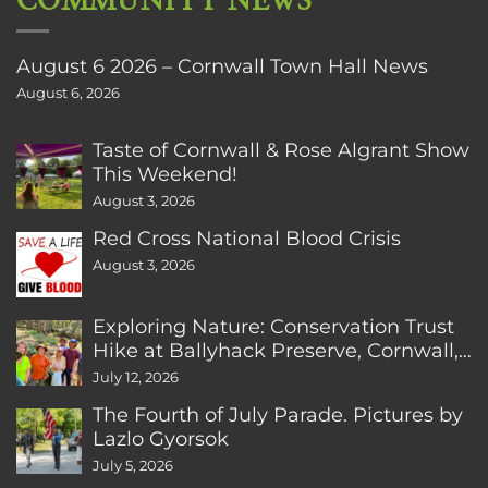
COMMUNITY NEWS
August 6 2026 – Cornwall Town Hall News
August 6, 2026
Taste of Cornwall & Rose Algrant Show
This Weekend!
August 3, 2026
Red Cross National Blood Crisis
August 3, 2026
Exploring Nature: Conservation Trust
Hike at Ballyhack Preserve, Cornwall,
CT
July 12, 2026
The Fourth of July Parade. Pictures by
Lazlo Gyorsok
July 5, 2026