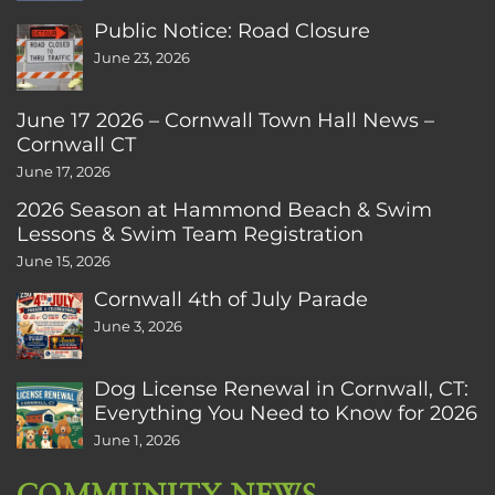
Public Notice: Road Closure
June 23, 2026
June 17 2026 – Cornwall Town Hall News –
Cornwall CT
June 17, 2026
2026 Season at Hammond Beach & Swim
Lessons & Swim Team Registration
June 15, 2026
Cornwall 4th of July Parade
June 3, 2026
Dog License Renewal in Cornwall, CT:
Everything You Need to Know for 2026
June 1, 2026