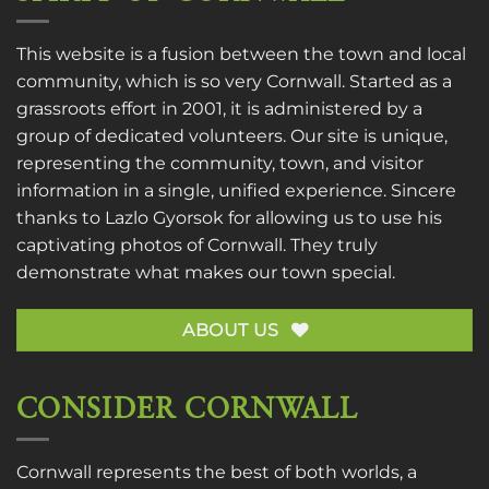
This website is a fusion between the town and local
community, which is so very Cornwall. Started as a
grassroots effort in 2001, it is administered by a
group of dedicated volunteers. Our site is unique,
representing the community, town, and visitor
information in a single, unified experience. Sincere
thanks to
Lazlo Gyorsok
for allowing us to use his
captivating photos of Cornwall. They truly
demonstrate what makes our town special.
ABOUT US
CONSIDER CORNWALL
Cornwall represents the best of both worlds, a