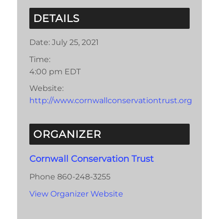
DETAILS
Date:
July 25, 2021
Time:
4:00 pm
EDT
Website:
http://www.cornwallconservationtrust.org
ORGANIZER
Cornwall Conservation Trust
Phone
860-248-3255
View Organizer Website