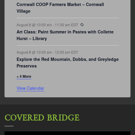
Cornwall COOP Farmers Market – Cornwall
Village
Recurring
August 8 @ 10:00 am
-
11:30 am
EDT
Art Class: Paint Summer in Pastes with Collette
Hurst – Library
August 8 @ 10:00 am
-
12:00 pm
EDT
Explore the Red Mountain, Dobbs, and Greyledge
Preserves
+ 4 More
View Calendar
COVERED BRIDGE