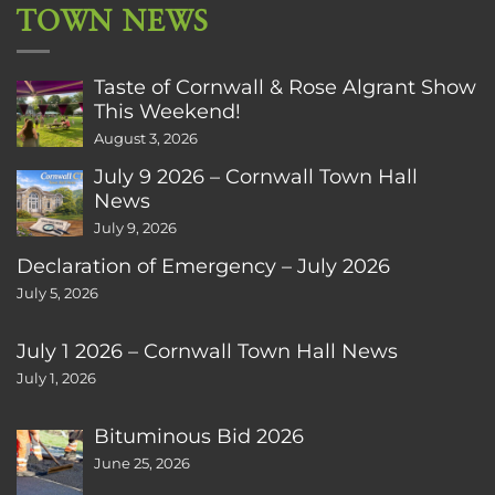
TOWN NEWS
Taste of Cornwall & Rose Algrant Show
This Weekend!
August 3, 2026
July 9 2026 – Cornwall Town Hall
News
July 9, 2026
Declaration of Emergency – July 2026
July 5, 2026
July 1 2026 – Cornwall Town Hall News
July 1, 2026
Bituminous Bid 2026
June 25, 2026