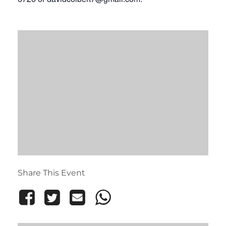
Share This Event