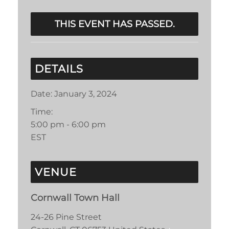
THIS EVENT HAS PASSED.
DETAILS
Date:
January 3, 2024
Time:
5:00 pm - 6:00 pm
EST
VENUE
Cornwall Town Hall
24-26 Pine Street