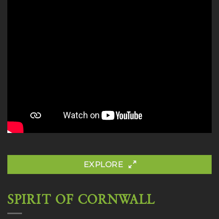
EXPLORE
SPIRIT OF CORNWALL