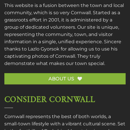
This website is a fusion between the town and local
community, which is so very Cornwall. Started as a
grassroots effort in 2001, it is administered by a
group of dedicated volunteers. Our site is unique,
representing the community, town, and visitor
information in a single, unified experience. Sincere
thanks to
Lazlo Gyorsok
for allowing us to use his
captivating photos of Cornwall. They truly
demonstrate what makes our town special.
ABOUT US
CONSIDER CORNWALL
Cornwall represents the best of both worlds, a
small-town lifestyle with a vibrant cultural scene. Set