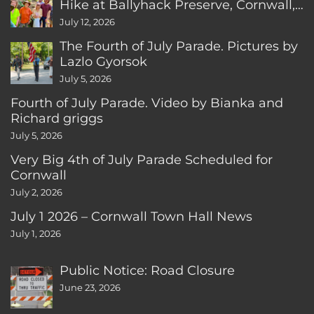
Hike at Ballyhack Preserve, Cornwall,
CT
July 12, 2026
The Fourth of July Parade. Pictures by
Lazlo Gyorsok
July 5, 2026
Fourth of July Parade. Video by Bianka and
Richard griggs
July 5, 2026
Very Big 4th of July Parade Scheduled for
Cornwall
July 2, 2026
July 1 2026 – Cornwall Town Hall News
July 1, 2026
Public Notice: Road Closure
June 23, 2026