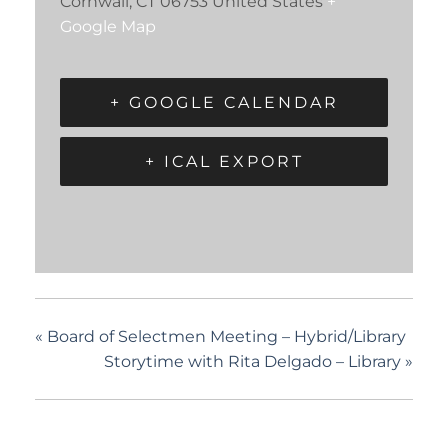
Cornwall
,
CT
06753
United States
+
Google Map
+ GOOGLE CALENDAR
+ ICAL EXPORT
«
Board of Selectmen Meeting – Hybrid/Library
Storytime with Rita Delgado – Library
»