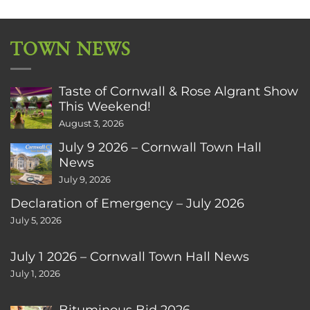
TOWN NEWS
Taste of Cornwall & Rose Algrant Show
This Weekend!
August 3, 2026
July 9 2026 – Cornwall Town Hall
News
July 9, 2026
Declaration of Emergency – July 2026
July 5, 2026
July 1 2026 – Cornwall Town Hall News
July 1, 2026
Bituminous Bid 2026