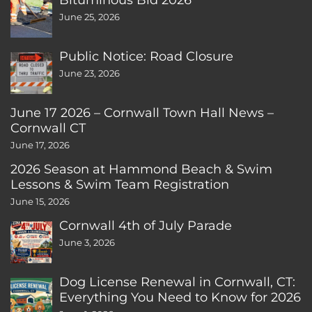
June 25, 2026
Public Notice: Road Closure
June 23, 2026
June 17 2026 – Cornwall Town Hall News –
Cornwall CT
June 17, 2026
2026 Season at Hammond Beach & Swim
Lessons & Swim Team Registration
June 15, 2026
Cornwall 4th of July Parade
June 3, 2026
Dog License Renewal in Cornwall, CT:
Everything You Need to Know for 2026