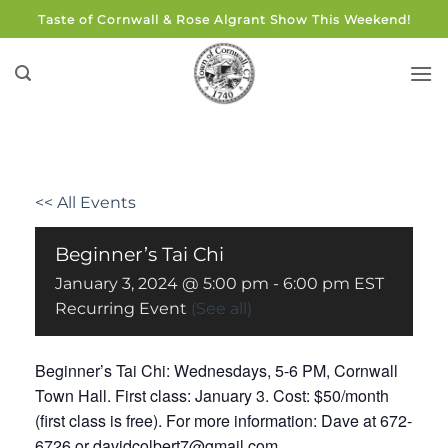
Skip
Taste of Cornwall & Rose Algrant Show This Weekend!
to
content
<< All Events
Beginner’s Tai Chi
January 3, 2024 @ 5:00 pm
-
6:00 pm
EST
Recurring Event
(See all)
Beginner’s Tai Chi: Wednesdays, 5-6 PM, Cornwall
Town Hall. First class: January 3. Cost: $50/month
(first class is free). For more information: Dave at 672-
6726 or davidcolbert7@gmail.com.