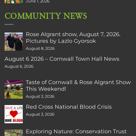
June 1, 2026
COMMUNITY NEWS
Rose Algrant show, August 7, 2026.
Pictures by Lazlo Gyorsok
August 8, 2026
August 6 2026 – Cornwall Town Hall News
August 6, 2026
Taste of Cornwall & Rose Algrant Show
This Weekend!
August 3, 2026
Red Cross National Blood Crisis
August 3, 2026
Exploring Nature: Conservation Trust