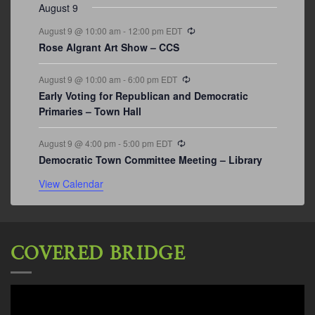
August 9
Recurring
August 9 @ 10:00 am
-
12:00 pm
EDT
Rose Algrant Art Show – CCS
Recurring
August 9 @ 10:00 am
-
6:00 pm
EDT
Early Voting for Republican and Democratic
Primaries – Town Hall
Recurring
August 9 @ 4:00 pm
-
5:00 pm
EDT
Democratic Town Committee Meeting – Library
View Calendar
COVERED BRIDGE