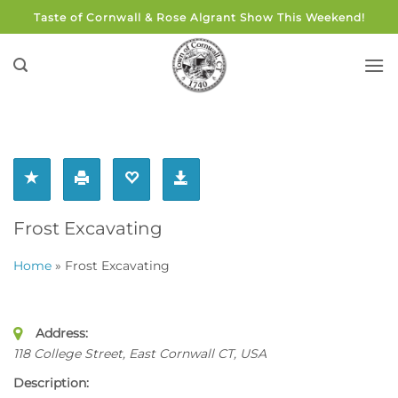
Skip
Taste of Cornwall & Rose Algrant Show This Weekend!
to
content
Frost Excavating
Home
»
Frost Excavating
Address:
118 College Street, East Cornwall CT
,
USA
Description: