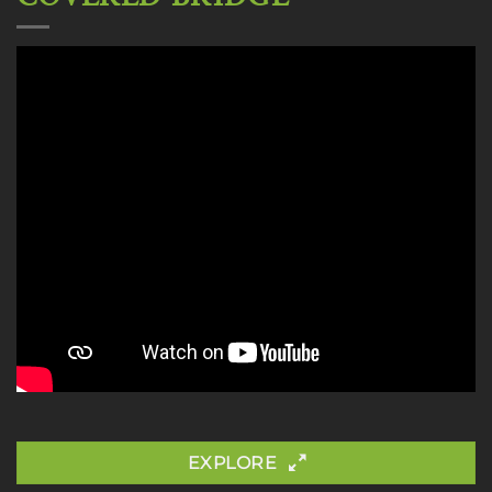
EXPLORE