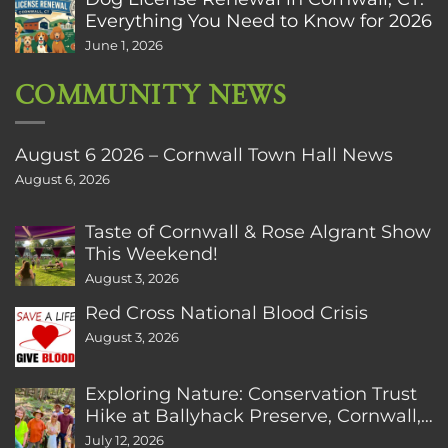
Everything You Need to Know for 2026
June 1, 2026
COMMUNITY NEWS
August 6 2026 – Cornwall Town Hall News
August 6, 2026
Taste of Cornwall & Rose Algrant Show
This Weekend!
August 3, 2026
Red Cross National Blood Crisis
August 3, 2026
Exploring Nature: Conservation Trust
Hike at Ballyhack Preserve, Cornwall,
CT
July 12, 2026