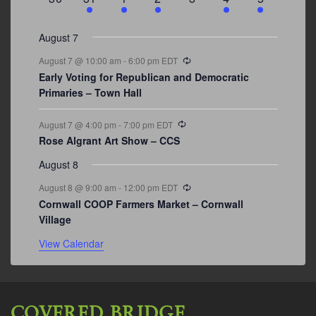
events
events
events
event
events
event
events
August 7
Recurring
August 7 @ 10:00 am
-
6:00 pm
EDT
Early Voting for Republican and Democratic
Primaries – Town Hall
Recurring
August 7 @ 4:00 pm
-
7:00 pm
EDT
Rose Algrant Art Show – CCS
August 8
Recurring
August 8 @ 9:00 am
-
12:00 pm
EDT
Cornwall COOP Farmers Market – Cornwall
Village
View Calendar
COVERED BRIDGE