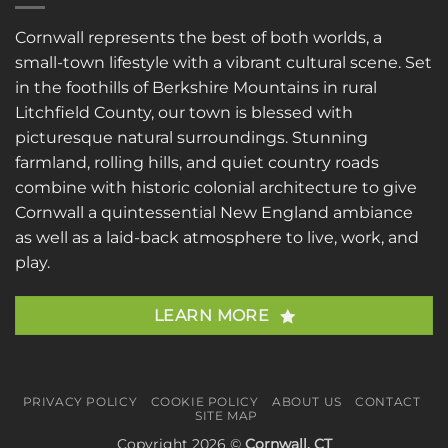
Cornwall represents the best of both worlds, a
small-town lifestyle with a vibrant cultural scene. Set
in the foothills of Berkshire Mountains in rural
Litchfield County, our town is blessed with
picturesque natural surroundings. Stunning
farmland, rolling hills, and quiet country roads
combine with historic colonial architecture to give
Cornwall a quintessential New England ambiance
as well as a laid-back atmosphere to live, work, and
play.
LEARN MORE
PRIVACY POLICY
COOKIE POLICY
ABOUT US
CONTACT
SITE MAP
Copyright 2026 ©
Cornwall, CT