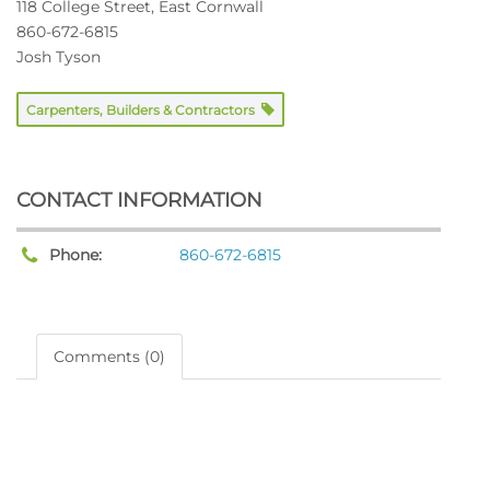
118 College Street, East Cornwall
860-672-6815
Josh Tyson
Carpenters, Builders & Contractors
CONTACT INFORMATION
Phone:
860-672-6815
Comments (0)