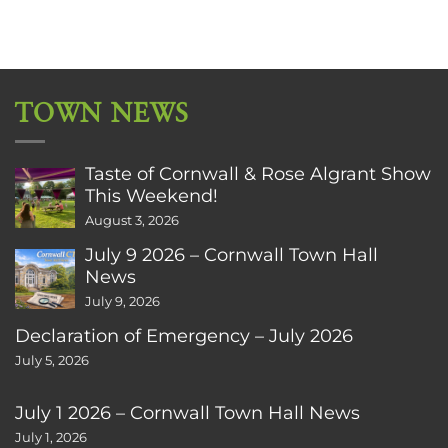
TOWN NEWS
Taste of Cornwall & Rose Algrant Show
This Weekend!
August 3, 2026
July 9 2026 – Cornwall Town Hall
News
July 9, 2026
Declaration of Emergency – July 2026
July 5, 2026
July 1 2026 – Cornwall Town Hall News
July 1, 2026