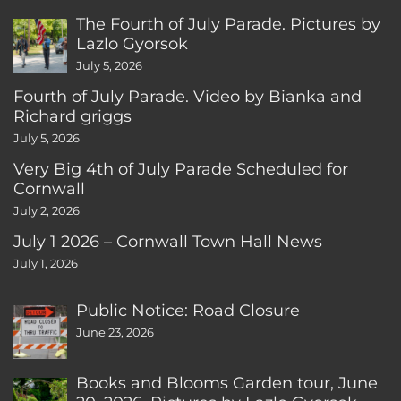
The Fourth of July Parade. Pictures by
Lazlo Gyorsok
July 5, 2026
Fourth of July Parade. Video by Bianka and
Richard griggs
July 5, 2026
Very Big 4th of July Parade Scheduled for
Cornwall
July 2, 2026
July 1 2026 – Cornwall Town Hall News
July 1, 2026
Public Notice: Road Closure
June 23, 2026
Books and Blooms Garden tour, June