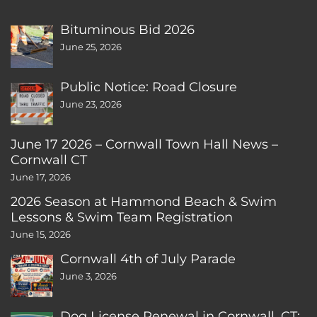
Bituminous Bid 2026
June 25, 2026
Public Notice: Road Closure
June 23, 2026
June 17 2026 – Cornwall Town Hall News –
Cornwall CT
June 17, 2026
2026 Season at Hammond Beach & Swim
Lessons & Swim Team Registration
June 15, 2026
Cornwall 4th of July Parade
June 3, 2026
Dog License Renewal in Cornwall, CT: