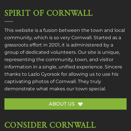
SPIRIT OF CORNWALL
This website is a fusion between the town and local
community, which is so very Cornwall. Started as a
grassroots effort in 2001, it is administered by a
group of dedicated volunteers. Our site is unique,
representing the community, town, and visitor
information in a single, unified experience. Sincere
thanks to
Lazlo Gyorsok
for allowing us to use his
captivating photos of Cornwall. They truly
demonstrate what makes our town special.
ABOUT US
CONSIDER CORNWALL