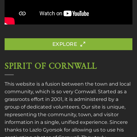
EXPLORE
SPIRIT OF CORNWALL
This website is a fusion between the town and local
community, which is so very Cornwall. Started as a
grassroots effort in 2001, it is administered by a
group of dedicated volunteers. Our site is unique,
representing the community, town, and visitor
information in a single, unified experience. Sincere
thanks to
Lazlo Gyorsok
for allowing us to use his