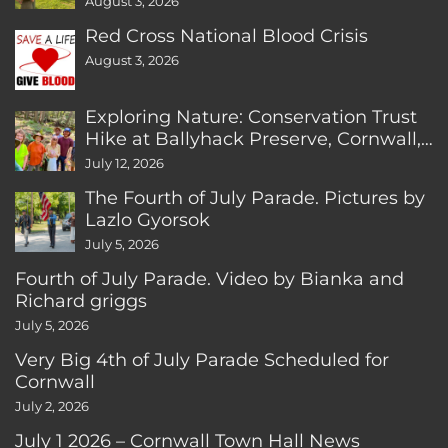
August 3, 2026
Red Cross National Blood Crisis
August 3, 2026
Exploring Nature: Conservation Trust
Hike at Ballyhack Preserve, Cornwall,
CT
July 12, 2026
The Fourth of July Parade. Pictures by
Lazlo Gyorsok
July 5, 2026
Fourth of July Parade. Video by Bianka and
Richard griggs
July 5, 2026
Very Big 4th of July Parade Scheduled for
Cornwall
July 2, 2026
July 1 2026 – Cornwall Town Hall News