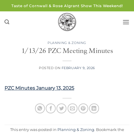
Skip
Taste of Cornwall & Rose Algrant Show This Weekend!
to
content
PLANNING & ZONING
1/13/26 PZC Meeting Minutes
POSTED ON
FEBRUARY 9, 2026
PZC Minutes January 13, 2025
This entry was posted in
Planning & Zoning
. Bookmark the