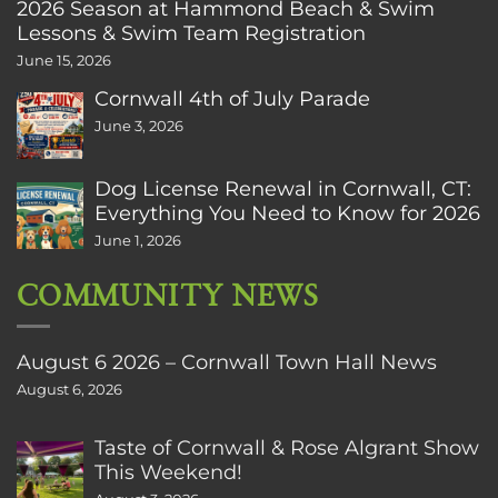
2026 Season at Hammond Beach & Swim
Lessons & Swim Team Registration
June 15, 2026
Cornwall 4th of July Parade
June 3, 2026
Dog License Renewal in Cornwall, CT:
Everything You Need to Know for 2026
June 1, 2026
COMMUNITY NEWS
August 6 2026 – Cornwall Town Hall News
August 6, 2026
Taste of Cornwall & Rose Algrant Show
This Weekend!