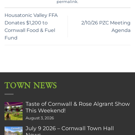
permalink
.
Housatonic Valley FFA
Donates $1,200 to
2/10/26 PZC Meeting
Cornwall Food & Fuel
Agenda
Fund
TOWN NEWS
Taste of Cornwall & Rose Algrant Show
This Weekend!
August 3, 2026
July 9 2026 – Cornwall Town Hall
News