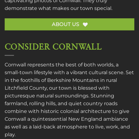
captivating photos of Cornwall. They truly
demonstrate what makes our town special.
ABOUT US
CONSIDER CORNWALL
Cornwall represents the best of both worlds, a
small-town lifestyle with a vibrant cultural scene. Set
in the foothills of Berkshire Mountains in rural
Litchfield County, our town is blessed with
picturesque natural surroundings. Stunning
farmland, rolling hills, and quiet country roads
combine with historic colonial architecture to give
Cornwall a quintessential New England ambiance
as well as a laid-back atmosphere to live, work, and
play.