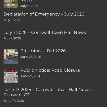
July 9, 2026
Declaration of Emergency – July 2026
July 5, 2026
July 1 2026 – Cornwall Town Hall News
July 1, 2026
Bituminous Bid 2026
June 25, 2026
Public Notice: Road Closure
June 23, 2026
June 17 2026 – Cornwall Town Hall News –
Cornwall CT
June 17, 2026