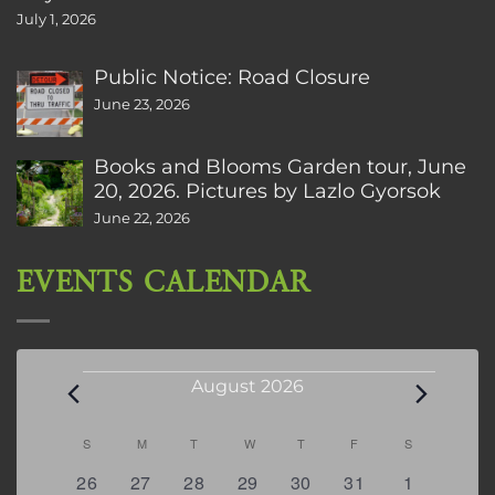
July 1, 2026
Public Notice: Road Closure
June 23, 2026
Books and Blooms Garden tour, June
20, 2026. Pictures by Lazlo Gyorsok
June 22, 2026
EVENTS CALENDAR
Events
August 2026
Calendar
S
SUNDAY
M
MONDAY
T
TUESDAY
W
WEDNESDAY
T
THURSDAY
F
FRIDAY
S
SATURDAY
of
0
2
2
0
3
1
5
26
27
28
29
30
31
1