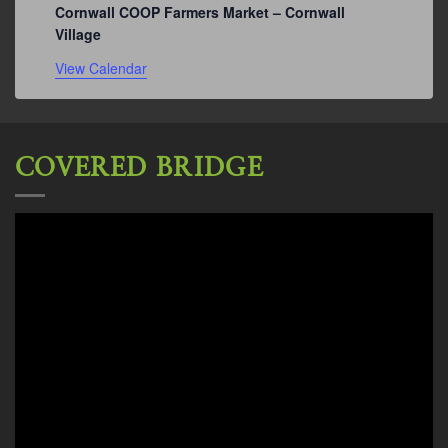
Cornwall COOP Farmers Market – Cornwall
Village
View Calendar
COVERED BRIDGE