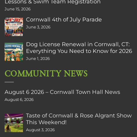
Lessons & Swim Team Registration
June 15, 2026
Cornwall 4th of July Parade
June 3, 2026
Dog License Renewal in Cornwall, CT:
Everything You Need to Know for 2026
June 1, 2026
COMMUNITY NEWS
August 6 2026 – Cornwall Town Hall News
August 6, 2026
Taste of Cornwall & Rose Algrant Show
This Weekend!
August 3, 2026