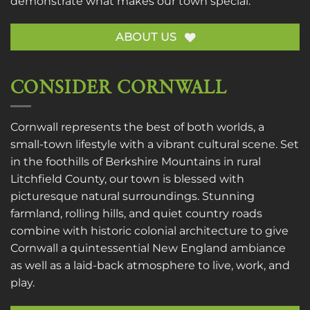
demonstrate what makes our town special.
ABOUT US
CONSIDER CORNWALL
Cornwall represents the best of both worlds, a
small-town lifestyle with a vibrant cultural scene. Set
in the foothills of Berkshire Mountains in rural
Litchfield County, our town is blessed with
picturesque natural surroundings. Stunning
farmland, rolling hills, and quiet country roads
combine with historic colonial architecture to give
Cornwall a quintessential New England ambiance
as well as a laid-back atmosphere to live, work, and
play.