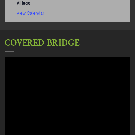
Village
View Calendar
COVERED BRIDGE