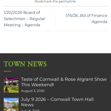
Bookmark the
permalink
.
1/20/2026 Board of
1/15/26_Bd of Finance
Selectmen – Regular
Agenda
Meeting – Agenda
TOWN NEWS
Taste of Cornwall & Rose Algrant Show
This Weekend!
August 3, 2026
July 9 2026 – Cornwall Town Hall
News
July 9, 2026