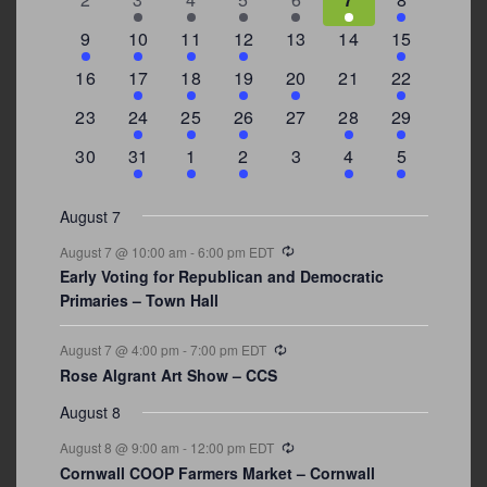
events
events
events
event
event
events
events
3
2
4
1
0
0
4
9
10
11
12
13
14
15
events
events
events
event
events
events
events
0
2
1
1
2
0
3
16
17
18
19
20
21
22
events
events
event
event
events
events
events
0
2
1
1
0
1
4
23
24
25
26
27
28
29
events
events
event
event
events
event
events
0
3
2
1
0
1
2
30
31
1
2
3
4
5
events
events
events
event
events
event
events
August 7
Recurring
August 7 @ 10:00 am
-
6:00 pm
EDT
Early Voting for Republican and Democratic
Primaries – Town Hall
Recurring
August 7 @ 4:00 pm
-
7:00 pm
EDT
Rose Algrant Art Show – CCS
August 8
Recurring
August 8 @ 9:00 am
-
12:00 pm
EDT
Cornwall COOP Farmers Market – Cornwall