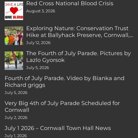
Red Cross National Blood Crisis
August 3, 2026
Exploring Nature: Conservation Trust
Hike at Ballyhack Preserve, Cornwall,
CT
July 12, 2026
The Fourth of July Parade. Pictures by
Lazlo Gyorsok
July 5, 2026
Fourth of July Parade. Video by Bianka and
Richard griggs
July 5, 2026
Very Big 4th of July Parade Scheduled for
Cornwall
July 2, 2026
July 1 2026 – Cornwall Town Hall News
July 1, 2026