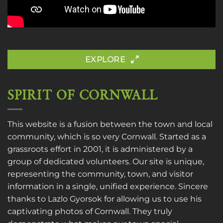
EXPLORE
SPIRIT OF CORNWALL
This website is a fusion between the town and local
community, which is so very Cornwall. Started as a
grassroots effort in 2001, it is administered by a
group of dedicated volunteers. Our site is unique,
representing the community, town, and visitor
information in a single, unified experience. Sincere
thanks to
Lazlo Gyorsok
for allowing us to use his
captivating photos of Cornwall. They truly