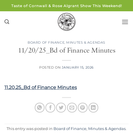
Skip
Taste of Cornwall & Rose Algrant Show This Weekend!
to
content
BOARD OF FINANCE
,
MINUTES & AGENDAS
11/20/25_Bd of Finance Minutes
POSTED ON
JANUARY 15, 2026
11.20.25_Bd of Finance Minutes
This entry was posted in
Board of Finance
,
Minutes & Agendas
.