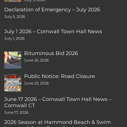
Declaration of Emergency – July 2026
July 5, 2026
July 1 2026 – Cornwall Town Hall News
July 1, 2026
Bituminous Bid 2026
June 25, 2026
Public Notice: Road Closure
June 23, 2026
June 17 2026 – Cornwall Town Hall News –
Cornwall CT
June 17, 2026
2026 Season at Hammond Beach & Swim