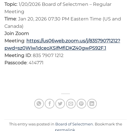
Topic
: 1/20/2026 Board of Selectmen – Regular
Meeting
Time
: Jan 20, 2026 07:30 PM Eastern Time (US and
Canada)
Join Zoom
Meeting
:
https://us06web.zoom.us/j/83579071212?
pwd=sz0Wiw1dceoXSifMfiDKZ40gwPS92F.1
Meeting ID
: 835 7907 1212
Passcode
: 414771
This entry was posted in
Board of Selectmen
. Bookmark the
permalink
.