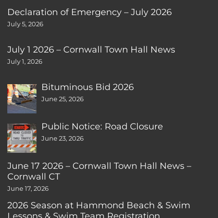
Declaration of Emergency – July 2026
July 5, 2026
July 1 2026 – Cornwall Town Hall News
July 1, 2026
Bituminous Bid 2026
June 25, 2026
Public Notice: Road Closure
June 23, 2026
June 17 2026 – Cornwall Town Hall News –
Cornwall CT
June 17, 2026
2026 Season at Hammond Beach & Swim
Lessons & Swim Team Registration