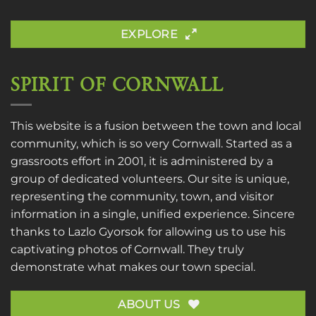
EXPLORE
SPIRIT OF CORNWALL
This website is a fusion between the town and local
community, which is so very Cornwall. Started as a
grassroots effort in 2001, it is administered by a
group of dedicated volunteers. Our site is unique,
representing the community, town, and visitor
information in a single, unified experience. Sincere
thanks to
Lazlo Gyorsok
for allowing us to use his
captivating photos of Cornwall. They truly
demonstrate what makes our town special.
ABOUT US