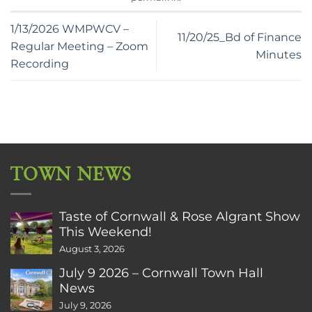
1/13/2026 WMPWCV –
11/20/25_Bd of Finance
Regular Meeting – Zoom
Minutes
Recording
TOWN NEWS
Taste of Cornwall & Rose Algrant Show
This Weekend!
August 3, 2026
July 9 2026 – Cornwall Town Hall
News
July 9, 2026