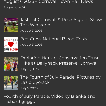
August 6 2026 – Cornwall Town Hall News
August 6, 2026
Taste of Cornwall & Rose Algrant Show
This Weekend!
August 3, 2026
Red Cross National Blood Crisis
August 3, 2026
Exploring Nature: Conservation Trust
Hike at Ballyhack Preserve, Cornwall,
CT
July 12, 2026
The Fourth of July Parade. Pictures by
Lazlo Gyorsok
July 5, 2026
Fourth of July Parade. Video by Bianka and
Richard griggs