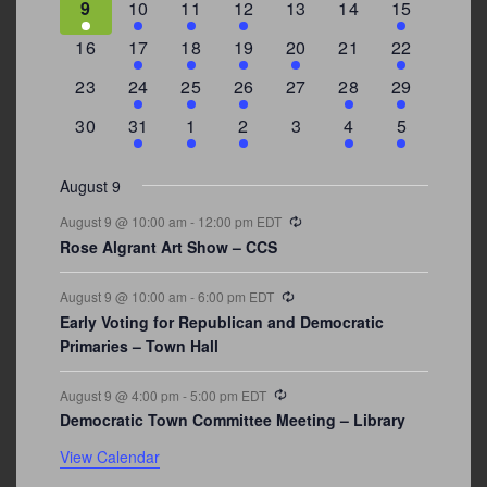
3
2
4
1
0
0
4
9
10
11
12
13
14
15
events
events
events
event
events
events
events
0
2
1
1
2
0
3
16
17
18
19
20
21
22
events
events
event
event
events
events
events
0
2
1
1
0
1
4
23
24
25
26
27
28
29
events
events
event
event
events
event
events
0
3
2
1
0
1
2
30
31
1
2
3
4
5
events
events
events
event
events
event
events
August 9
Recurring
August 9 @ 10:00 am
-
12:00 pm
EDT
Rose Algrant Art Show – CCS
Recurring
August 9 @ 10:00 am
-
6:00 pm
EDT
Early Voting for Republican and Democratic
Primaries – Town Hall
Recurring
August 9 @ 4:00 pm
-
5:00 pm
EDT
Democratic Town Committee Meeting – Library
View Calendar