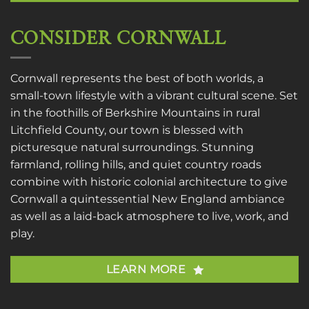
CONSIDER CORNWALL
Cornwall represents the best of both worlds, a
small-town lifestyle with a vibrant cultural scene. Set
in the foothills of Berkshire Mountains in rural
Litchfield County, our town is blessed with
picturesque natural surroundings. Stunning
farmland, rolling hills, and quiet country roads
combine with historic colonial architecture to give
Cornwall a quintessential New England ambiance
as well as a laid-back atmosphere to live, work, and
play.
LEARN MORE