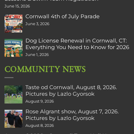
June 15, 2026
Cornwall 4th of July Parade
June 3, 2026
Dog License Renewal in Cornwall, CT:
Everything You Need to Know for 2026
June 1, 2026
COMMUNITY NEWS
Taste od Cornwall, August 8, 2026.
Pictures by Lazlo Gyorsok
August 9, 2026
Rose Algrant show, August 7, 2026.
Pictures by Lazlo Gyorsok
August 8, 2026