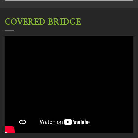
COVERED BRIDGE