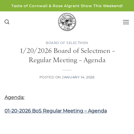
Skip
Taste of Cornwall & Rose Algrant Show This Weekend!
to
content
BOARD OF SELECTMEN
1/20/2026 Board of Selectmen –
Regular Meeting – Agenda
POSTED ON
JANUARY 14, 2026
Agenda:
01-20-2026 BoS Regular Meeting – Agenda