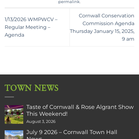
permalink
.
Cornwall Conservation
1/13/2026 WMPWCV –
Commission Agenda
Regular Meeting –
Thursday January 15, 2025,
Agenda
9 am
TOWN NEWS
Taste of Cornwall & Rose Algrant Show
This Weekend!
August 3, 2026
July 9 2026 – Cornwall Town Hall
News