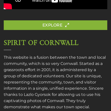
EXPLORE
SPIRIT OF CORNWALL
This website is a fusion between the town and local
community, which is so very Cornwall. Started as a
grassroots effort in 2001, it is administered by a
group of dedicated volunteers. Our site is unique,
representing the community, town, and visitor
information in a single, unified experience. Sincere
thanks to
Lazlo Gyorsok
for allowing us to use his
captivating photos of Cornwall. They truly
demonstrate what makes our town special.