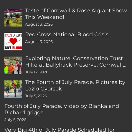
Taste of Cornwall & Rose Algrant Show
This Weekend!
August 3, 2026
Red Cross National Blood Crisis
August 3, 2026
Exploring Nature: Conservation Trust
Hike at Ballyhack Preserve, Cornwall,
CT
July 12, 2026
The Fourth of July Parade. Pictures by
Lazlo Gyorsok
July 5, 2026
Fourth of July Parade. Video by Bianka and
Richard griggs
July 5, 2026
Very Big 4th of July Parade Scheduled for