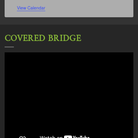
View Calendar
COVERED BRIDGE