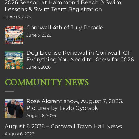
2026 Season at Hammond Beach & Swim
Lessons & Swim Team Registration
June 15, 2026
Cornwall 4th of July Parade
June 3, 2026
Dog License Renewal in Cornwall, CT:
Everything You Need to Know for 2026
June 1, 2026
COMMUNITY NEWS
Rose Algrant show, August 7, 2026.
Pictures by Lazlo Gyorsok
August 8, 2026
August 6 2026 – Cornwall Town Hall News
August 6, 2026