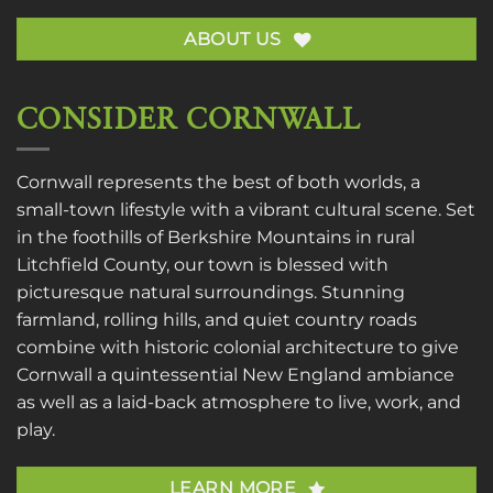
ABOUT US
CONSIDER CORNWALL
Cornwall represents the best of both worlds, a
small-town lifestyle with a vibrant cultural scene. Set
in the foothills of Berkshire Mountains in rural
Litchfield County, our town is blessed with
picturesque natural surroundings. Stunning
farmland, rolling hills, and quiet country roads
combine with historic colonial architecture to give
Cornwall a quintessential New England ambiance
as well as a laid-back atmosphere to live, work, and
play.
LEARN MORE