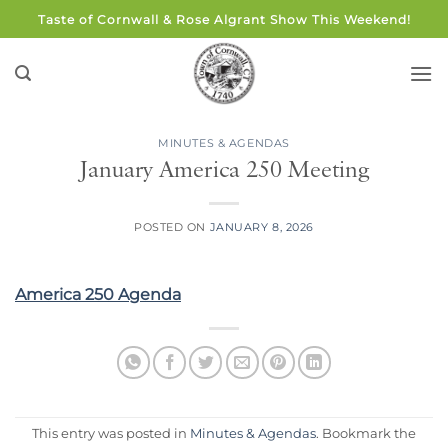
Skip
Taste of Cornwall & Rose Algrant Show This Weekend!
to
content
MINUTES & AGENDAS
January America 250 Meeting
POSTED ON
JANUARY 8, 2026
America 250 Agenda
This entry was posted in
Minutes & Agendas
. Bookmark the