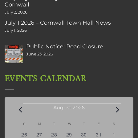
Cornwall
July 2, 2026
July 1 2026 – Cornwall Town Hall News
July 1, 2026
Public Notice: Road Closure
June 23, 2026
EVENTS CALENDAR
Events
August 2026
Calendar
S
SUNDAY
M
MONDAY
T
TUESDAY
W
WEDNESDAY
T
THURSDAY
F
FRIDAY
S
SATURDAY
of
0
2
2
0
3
1
5
26
27
28
29
30
31
1