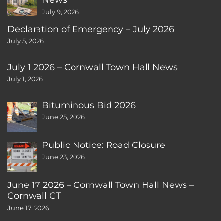
July 9, 2026
Declaration of Emergency – July 2026
July 5, 2026
July 1 2026 – Cornwall Town Hall News
July 1, 2026
Bituminous Bid 2026
June 25, 2026
Public Notice: Road Closure
June 23, 2026
June 17 2026 – Cornwall Town Hall News –
Cornwall CT
June 17, 2026