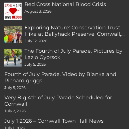
Red Cross National Blood Crisis
August 3, 2026
Exploring Nature: Conservation Trust
Hike at Ballyhack Preserve, Cornwall,
CT
July 12, 2026
The Fourth of July Parade. Pictures by
Lazlo Gyorsok
July 5, 2026
Fourth of July Parade. Video by Bianka and
Richard griggs
July 5, 2026
Very Big 4th of July Parade Scheduled for
Cornwall
July 2, 2026
July 1 2026 – Cornwall Town Hall News
July 1, 2026