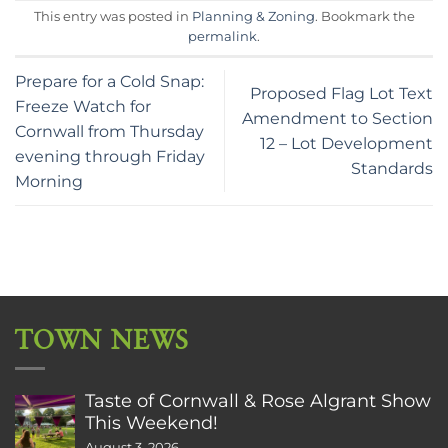
This entry was posted in
Planning & Zoning
. Bookmark the
permalink
.
Prepare for a Cold Snap:
Proposed Flag Lot Text
Freeze Watch for
Amendment to Section
Cornwall from Thursday
12 – Lot Development
evening through Friday
Standards
Morning
TOWN NEWS
Taste of Cornwall & Rose Algrant Show
This Weekend!
August 3, 2026