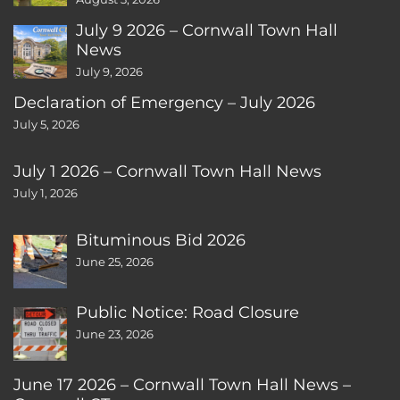
July 9 2026 – Cornwall Town Hall
News
July 9, 2026
Declaration of Emergency – July 2026
July 5, 2026
July 1 2026 – Cornwall Town Hall News
July 1, 2026
Bituminous Bid 2026
June 25, 2026
Public Notice: Road Closure
June 23, 2026
June 17 2026 – Cornwall Town Hall News –