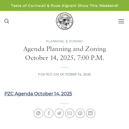
Skip
Taste of Cornwall & Rose Algrant Show This Weekend!
to
content
PLANNING & ZONING
Agenda Planning and Zoning
October 14, 2025, 7:00 P.M.
POSTED ON
OCTOBER 14, 2025
PZC Agenda October 14, 2025