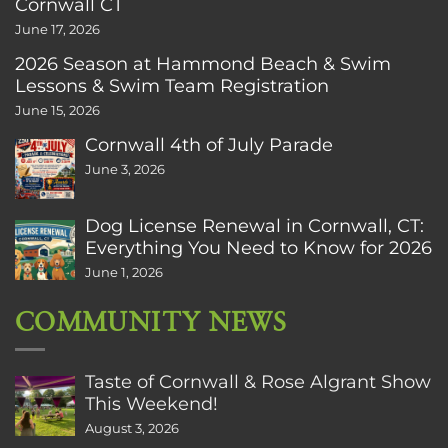
Cornwall CT
June 17, 2026
2026 Season at Hammond Beach & Swim
Lessons & Swim Team Registration
June 15, 2026
Cornwall 4th of July Parade
June 3, 2026
Dog License Renewal in Cornwall, CT:
Everything You Need to Know for 2026
June 1, 2026
COMMUNITY NEWS
Taste of Cornwall & Rose Algrant Show
This Weekend!
August 3, 2026