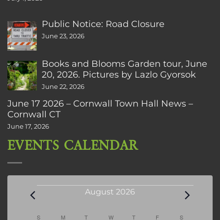
Public Notice: Road Closure
June 23, 2026
Books and Blooms Garden tour, June
20, 2026. Pictures by Lazlo Gyorsok
June 22, 2026
June 17 2026 – Cornwall Town Hall News –
Cornwall CT
June 17, 2026
EVENTS CALENDAR
Events
August 2026
Calendar
S
SUNDAY
M
MONDAY
T
TUESDAY
W
WEDNESDAY
T
THURSDAY
F
FRIDAY
S
SATURDAY