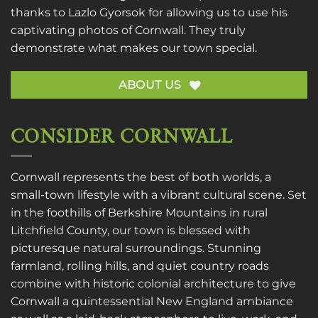
thanks to
Lazlo Gyorsok
for allowing us to use his
captivating photos of Cornwall. They truly
demonstrate what makes our town special.
ABOUT US
CONSIDER CORNWALL
Cornwall represents the best of both worlds, a
small-town lifestyle with a vibrant cultural scene. Set
in the foothills of Berkshire Mountains in rural
Litchfield County, our town is blessed with
picturesque natural surroundings. Stunning
farmland, rolling hills, and quiet country roads
combine with historic colonial architecture to give
Cornwall a quintessential New England ambiance