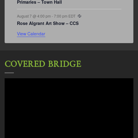
Primaries – Town Hall
Recurring
August 7 @ 4:00 pm
-
7:00 pm
EDT
Rose Algrant Art Show – CCS
View Calendar
COVERED BRIDGE