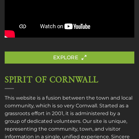
EXPLORE
SPIRIT OF CORNWALL
This website is a fusion between the town and local
community, which is so very Cornwall. Started as a
grassroots effort in 2001, it is administered by a
group of dedicated volunteers. Our site is unique,
representing the community, town, and visitor
information in a single, unified experience. Sincere