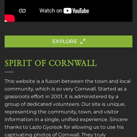
EXPLORE
SPIRIT OF CORNWALL
This website is a fusion between the town and local
community, which is so very Cornwall. Started as a
grassroots effort in 2001, it is administered by a
group of dedicated volunteers. Our site is unique,
representing the community, town, and visitor
information in a single, unified experience. Sincere
thanks to
Lazlo Gyorsok
for allowing us to use his
captivating photos of Cornwall. They truly