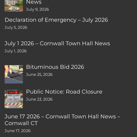
News
July 9, 2026
Declaration of Emergency – July 2026
July 5, 2026
July 1 2026 – Cornwall Town Hall News
July 1, 2026
Bituminous Bid 2026
June 25, 2026
Public Notice: Road Closure
June 23, 2026
June 17 2026 – Cornwall Town Hall News –
Cornwall CT
June 17, 2026