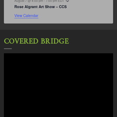
August 7 @ 4:00 pm
-
7:00 pm
EDT
Rose Algrant Art Show – CCS
View Calendar
COVERED BRIDGE