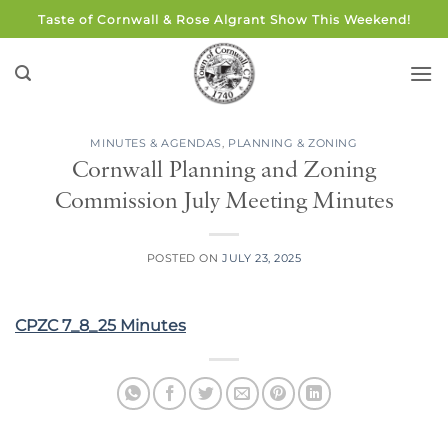
Skip
Taste of Cornwall & Rose Algrant Show This Weekend!
to
content
MINUTES & AGENDAS
,
PLANNING & ZONING
Cornwall Planning and Zoning
Commission July Meeting Minutes
POSTED ON
JULY 23, 2025
CPZC 7_8_25 Minutes