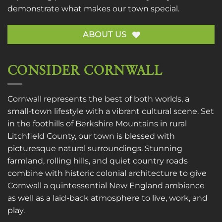
demonstrate what makes our town special.
ABOUT US
CONSIDER CORNWALL
Cornwall represents the best of both worlds, a
small-town lifestyle with a vibrant cultural scene. Set
in the foothills of Berkshire Mountains in rural
Litchfield County, our town is blessed with
picturesque natural surroundings. Stunning
farmland, rolling hills, and quiet country roads
combine with historic colonial architecture to give
Cornwall a quintessential New England ambiance
as well as a laid-back atmosphere to live, work, and
play.