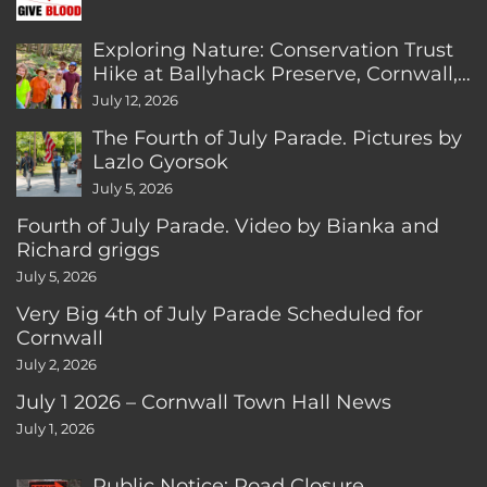
Exploring Nature: Conservation Trust
Hike at Ballyhack Preserve, Cornwall,
CT
July 12, 2026
The Fourth of July Parade. Pictures by
Lazlo Gyorsok
July 5, 2026
Fourth of July Parade. Video by Bianka and
Richard griggs
July 5, 2026
Very Big 4th of July Parade Scheduled for
Cornwall
July 2, 2026
July 1 2026 – Cornwall Town Hall News
July 1, 2026
Public Notice: Road Closure