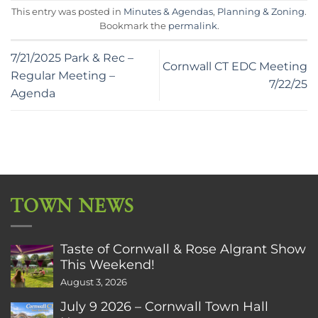
This entry was posted in
Minutes & Agendas
,
Planning & Zoning
.
Bookmark the
permalink
.
7/21/2025 Park & Rec –
Cornwall CT EDC Meeting
Regular Meeting –
7/22/25
Agenda
TOWN NEWS
Taste of Cornwall & Rose Algrant Show
This Weekend!
August 3, 2026
July 9 2026 – Cornwall Town Hall