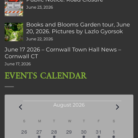
June 23, 2026
Books and Blooms Garden tour, June
20, 2026. Pictures by Lazlo Gyorsok
June 22, 2026
June 17 2026 – Cornwall Town Hall News –
Cornwall CT
June 17, 2026
EVENTS CALENDAR
Events
August 2026
Calendar
S
SUNDAY
M
MONDAY
T
TUESDAY
W
WEDNESDAY
T
THURSDAY
F
FRIDAY
S
SATURDAY
of
0
2
2
0
3
1
5
26
27
28
29
30
31
1
Events