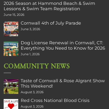
2026 Season at Hammond Beach & Swim
Lessons & Swim Team Registration
June 15, 2026
Cornwall 4th of July Parade
June 3, 2026
Dog License Renewal in Cornwall, CT:
Everything You Need to Know for 2026
June 1, 2026
COMMUNITY NEWS
Taste of Cornwall & Rose Algrant Show
This Weekend!
August 3, 2026
Red Cross National Blood Crisis
August 3, 2026