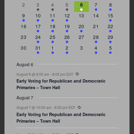
events
events
events
events
events
event
events
0
2
3
1
1
2
7
2
3
4
5
6
7
8
events
events
events
event
event
events
events
3
2
4
1
0
0
4
9
10
11
12
13
14
15
events
events
events
event
events
events
events
0
2
1
1
2
0
3
16
17
18
19
20
21
22
events
events
event
event
events
events
events
0
2
1
1
0
1
4
23
24
25
26
27
28
29
events
events
event
event
events
event
events
0
3
2
1
0
1
2
30
31
1
2
3
4
5
events
events
events
event
events
event
events
August 6
Recurring
August 6 @ 8:00 am
-
8:00 pm
EDT
Early Voting for Republican and Democratic
Primaries – Town Hall
August 7
Recurring
August 7 @ 10:00 am
-
6:00 pm
EDT
Early Voting for Republican and Democratic
Primaries – Town Hall
Recurring