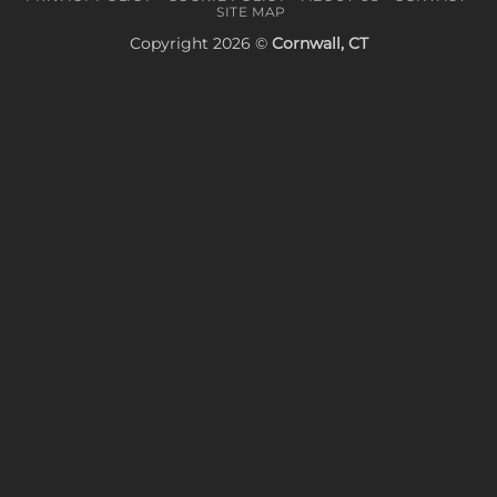
SITE MAP
Copyright 2026 ©
Cornwall, CT