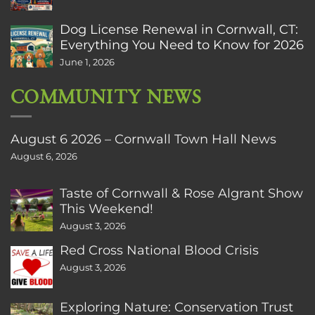
Dog License Renewal in Cornwall, CT:
Everything You Need to Know for 2026
June 1, 2026
COMMUNITY NEWS
August 6 2026 – Cornwall Town Hall News
August 6, 2026
Taste of Cornwall & Rose Algrant Show
This Weekend!
August 3, 2026
Red Cross National Blood Crisis
August 3, 2026
Exploring Nature: Conservation Trust