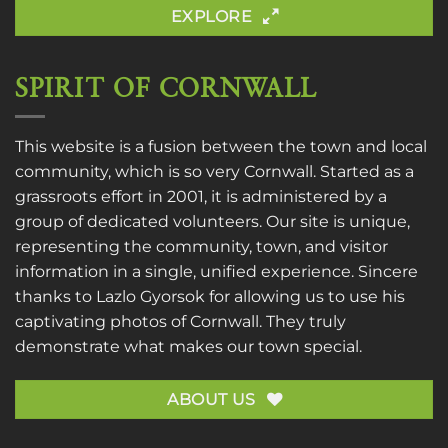
EXPLORE
SPIRIT OF CORNWALL
This website is a fusion between the town and local
community, which is so very Cornwall. Started as a
grassroots effort in 2001, it is administered by a
group of dedicated volunteers. Our site is unique,
representing the community, town, and visitor
information in a single, unified experience. Sincere
thanks to
Lazlo Gyorsok
for allowing us to use his
captivating photos of Cornwall. They truly
demonstrate what makes our town special.
ABOUT US