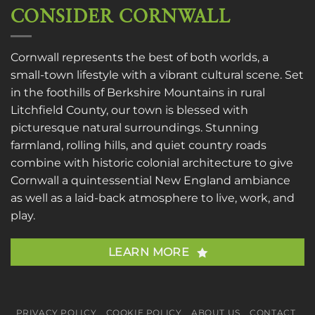
CONSIDER CORNWALL
Cornwall represents the best of both worlds, a
small-town lifestyle with a vibrant cultural scene. Set
in the foothills of Berkshire Mountains in rural
Litchfield County, our town is blessed with
picturesque natural surroundings. Stunning
farmland, rolling hills, and quiet country roads
combine with historic colonial architecture to give
Cornwall a quintessential New England ambiance
as well as a laid-back atmosphere to live, work, and
play.
LEARN MORE
PRIVACY POLICY
COOKIE POLICY
ABOUT US
CONTACT