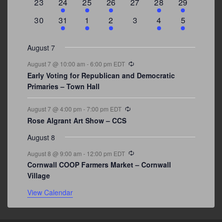
0
2
1
1
0
1
4
23
24
25
26
27
28
29
events
events
event
event
events
event
events
0
3
2
1
0
1
2
30
31
1
2
3
4
5
events
events
events
event
events
event
events
August 7
Recurring
August 7 @ 10:00 am
-
6:00 pm
EDT
Early Voting for Republican and Democratic
Primaries – Town Hall
Recurring
August 7 @ 4:00 pm
-
7:00 pm
EDT
Rose Algrant Art Show – CCS
August 8
Recurring
August 8 @ 9:00 am
-
12:00 pm
EDT
Cornwall COOP Farmers Market – Cornwall
Village
View Calendar