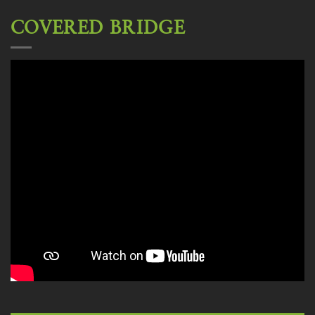
COVERED BRIDGE