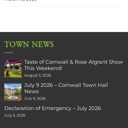
TOWN NEWS
Taste of Cornwall & Rose Algrant Show
This Weekend!
August 3, 2026
July 9 2026 – Cornwall Town Hall
News
July 9, 2026
Declaration of Emergency – July 2026
July 5, 2026