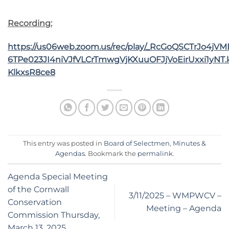
Recording:
https://us06web.zoom.us/rec/play/_RcGoQSCTrJo4jV
6TPe023JI4niVJfVLCrTmwgVjKXuuOFJjVoEirUxxi1yNT.
KlkxsR8ce8
This entry was posted in
Board of Selectmen
,
Minutes &
Agendas
. Bookmark the
permalink
.
Agenda Special Meeting
of the Cornwall
3/11/2025 – WMPWCV –
Conservation
Meeting – Agenda
Commission Thursday,
March 13, 2025