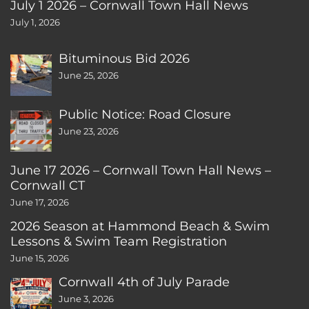
July 1 2026 – Cornwall Town Hall News
July 1, 2026
Bituminous Bid 2026
June 25, 2026
Public Notice: Road Closure
June 23, 2026
June 17 2026 – Cornwall Town Hall News –
Cornwall CT
June 17, 2026
2026 Season at Hammond Beach & Swim
Lessons & Swim Team Registration
June 15, 2026
Cornwall 4th of July Parade
June 3, 2026