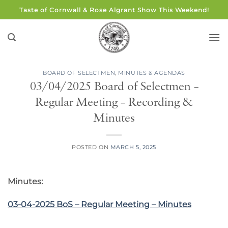
Skip
Taste of Cornwall & Rose Algrant Show This Weekend!
to
content
BOARD OF SELECTMEN
,
MINUTES & AGENDAS
03/04/2025 Board of Selectmen –
Regular Meeting – Recording &
Minutes
POSTED ON
MARCH 5, 2025
Minutes:
03-04-2025 BoS – Regular Meeting – Minutes