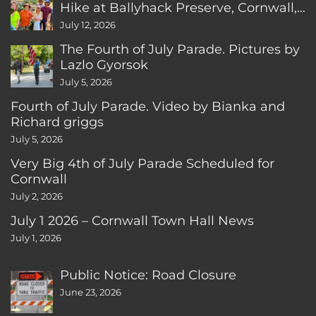
Hike at Ballyhack Preserve, Cornwall,
CT
July 12, 2026
The Fourth of July Parade. Pictures by
Lazlo Gyorsok
July 5, 2026
Fourth of July Parade. Video by Bianka and
Richard griggs
July 5, 2026
Very Big 4th of July Parade Scheduled for
Cornwall
July 2, 2026
July 1 2026 – Cornwall Town Hall News
July 1, 2026
Public Notice: Road Closure
June 23, 2026