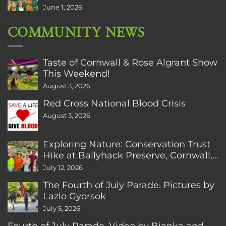
June 1, 2026
COMMUNITY NEWS
Taste of Cornwall & Rose Algrant Show
This Weekend!
August 3, 2026
Red Cross National Blood Crisis
August 3, 2026
Exploring Nature: Conservation Trust
Hike at Ballyhack Preserve, Cornwall,
CT
July 12, 2026
The Fourth of July Parade. Pictures by
Lazlo Gyorsok
July 5, 2026
Fourth of July Parade. Video by Bianka and