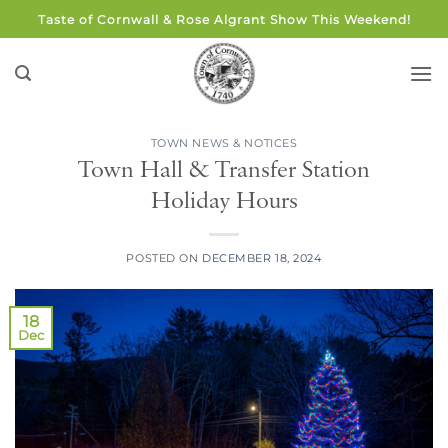
Skip
Taste of Cornwall & Rose Algrant Show This Weekend!
to
content
TOWN NEWS & NOTICES
Town Hall & Transfer Station
Holiday Hours
POSTED ON
DECEMBER 18, 2024
18
Dec