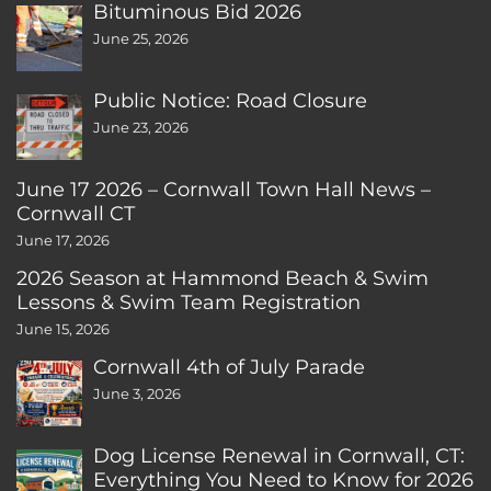
Bituminous Bid 2026
June 25, 2026
Public Notice: Road Closure
June 23, 2026
June 17 2026 – Cornwall Town Hall News –
Cornwall CT
June 17, 2026
2026 Season at Hammond Beach & Swim
Lessons & Swim Team Registration
June 15, 2026
Cornwall 4th of July Parade
June 3, 2026
Dog License Renewal in Cornwall, CT:
Everything You Need to Know for 2026