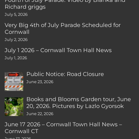
Richard griggs
July 5, 2026
Very Big 4th of July Parade Scheduled for
Cornwall
July 2, 2026
July 1 2026 – Cornwall Town Hall News
July 1, 2026
Public Notice: Road Closure
June 23, 2026
Books and Blooms Garden tour, June
20, 2026. Pictures by Lazlo Gyorsok
June 22, 2026
June 17 2026 – Cornwall Town Hall News –
Cornwall CT
June 17, 2026