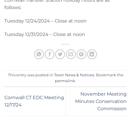
Cornwall Transfer Station holiday hours are as
follows:
Tuesday 12/24/2024 – Close at noon
Tuesday 12/31/2024 – Close at noon
This entry was posted in
Town News & Notices
. Bookmark the
permalink
.
November Meeting
Cornwall CT EDC Meeting
Minutes Conservation
12/17/24
Commission