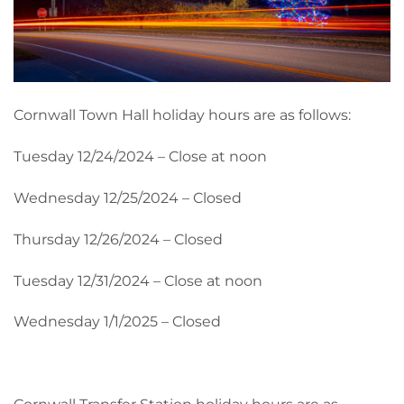
Cornwall Town Hall holiday hours are as follows:
Tuesday 12/24/2024 – Close at noon
Wednesday 12/25/2024 – Closed
Thursday 12/26/2024 – Closed
Tuesday 12/31/2024 – Close at noon
Wednesday 1/1/2025 – Closed