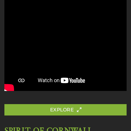
EXPLORE