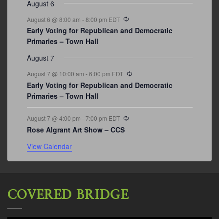
August 6
Recurring
August 6 @ 8:00 am
-
8:00 pm
EDT
Early Voting for Republican and Democratic
Primaries – Town Hall
August 7
Recurring
August 7 @ 10:00 am
-
6:00 pm
EDT
Early Voting for Republican and Democratic
Primaries – Town Hall
Recurring
August 7 @ 4:00 pm
-
7:00 pm
EDT
Rose Algrant Art Show – CCS
View Calendar
COVERED BRIDGE