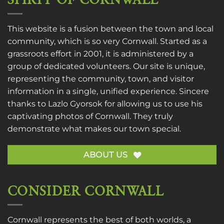
SPIRIT OF CORNWALL
This website is a fusion between the town and local
community, which is so very Cornwall. Started as a
grassroots effort in 2001, it is administered by a
group of dedicated volunteers. Our site is unique,
representing the community, town, and visitor
information in a single, unified experience. Sincere
thanks to
Lazlo Gyorsok
for allowing us to use his
captivating photos of Cornwall. They truly
demonstrate what makes our town special.
ABOUT US
CONSIDER CORNWALL
Cornwall represents the best of both worlds, a