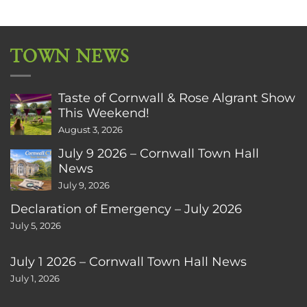
TOWN NEWS
Taste of Cornwall & Rose Algrant Show
This Weekend!
August 3, 2026
July 9 2026 – Cornwall Town Hall
News
July 9, 2026
Declaration of Emergency – July 2026
July 5, 2026
July 1 2026 – Cornwall Town Hall News
July 1, 2026