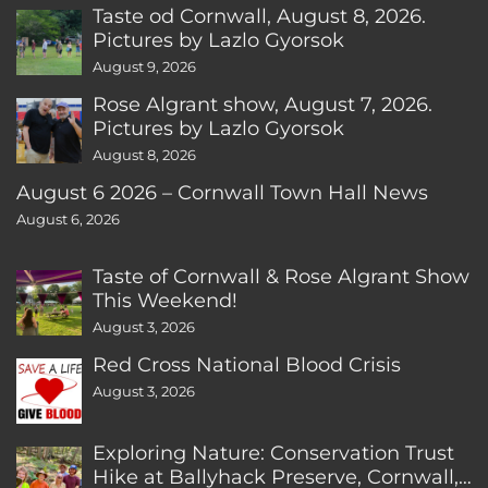
Taste od Cornwall, August 8, 2026.
Pictures by Lazlo Gyorsok
August 9, 2026
Rose Algrant show, August 7, 2026.
Pictures by Lazlo Gyorsok
August 8, 2026
August 6 2026 – Cornwall Town Hall News
August 6, 2026
Taste of Cornwall & Rose Algrant Show
This Weekend!
August 3, 2026
Red Cross National Blood Crisis
August 3, 2026
Exploring Nature: Conservation Trust
Hike at Ballyhack Preserve, Cornwall,