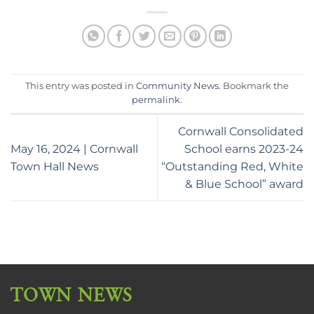
This entry was posted in
Community News
. Bookmark the
permalink
.
Cornwall Consolidated
May 16, 2024 | Cornwall
School earns 2023-24
Town Hall News
“Outstanding Red, White
& Blue School” award
TOWN NEWS