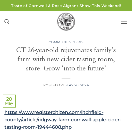
Skip
Taste of Cornwall & Rose Algrant Show This Weekend!
to
content
COMMUNITY NEWS
CT 26-year-old rejuvenates family’s
farm with new cider tasting room,
store: Grow ‘into the future’
POSTED ON
MAY 20, 2024
20
May
https://www.registercitizen.com/litchfield-
county/article/ridgway-farm-cornwall-apple-cider-
tasting-room-19444608.php