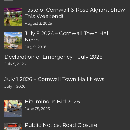
Taste of Cornwall & Rose Algrant Show
This Weekend!
August 3, 2026
July 9 2026 – Cornwall Town Hall
News
July 9, 2026
Declaration of Emergency – July 2026
July 5, 2026
July 1 2026 – Cornwall Town Hall News
July 1, 2026
Bituminous Bid 2026
June 25, 2026
Public Notice: Road Closure