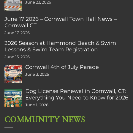
June 23, 2026
June 17 2026 – Cornwall Town Hall News –
Cornwall CT
June 17, 2026
2026 Season at Hammond Beach & Swim
Lessons & Swim Team Registration
June 15, 2026
Cornwall 4th of July Parade
June 3, 2026
Dog License Renewal in Cornwall, CT:
Everything You Need to Know for 2026
June 1, 2026
COMMUNITY NEWS