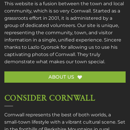
This website is a fusion between the town and local
community, which is so very Cornwall. Started as a
grassroots effort in 2001, it is administered by a
group of dedicated volunteers. Our site is unique,
representing the community, town, and visitor
information in a single, unified experience. Sincere
thanks to
Lazlo Gyorsok
for allowing us to use his
captivating photos of Cornwall. They truly
demonstrate what makes our town special.
ABOUT US
CONSIDER CORNWALL
Cornwall represents the best of both worlds, a
small-town lifestyle with a vibrant cultural scene. Set
in the foothills of Berkshire Mountains in rural