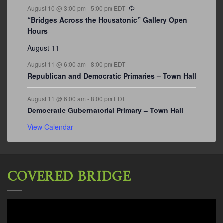
Recurring
August 10 @ 3:00 pm
-
5:00 pm
EDT
“Bridges Across the Housatonic” Gallery Open
Hours
August 11
August 11 @ 6:00 am
-
8:00 pm
EDT
Republican and Democratic Primaries – Town Hall
August 11 @ 6:00 am
-
8:00 pm
EDT
Democratic Gubernatorial Primary – Town Hall
View Calendar
COVERED BRIDGE