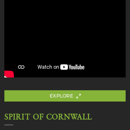
EXPLORE
SPIRIT OF CORNWALL