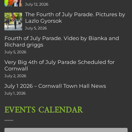
CT
July 12, 2026
The Fourth of July Parade. Pictures by
Lazlo Gyorsok
July 5, 2026
Fourth of July Parade. Video by Bianka and
Richard griggs
July 5, 2026
Very Big 4th of July Parade Scheduled for
Cornwall
July 2, 2026
July 1 2026 – Cornwall Town Hall News
July 1, 2026
EVENTS CALENDAR