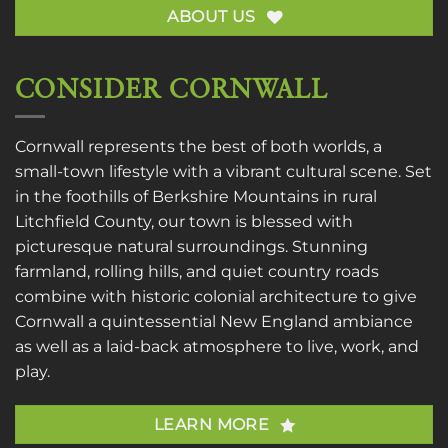
ABOUT US
CONSIDER CORNWALL
Cornwall represents the best of both worlds, a
small-town lifestyle with a vibrant cultural scene. Set
in the foothills of Berkshire Mountains in rural
Litchfield County, our town is blessed with
picturesque natural surroundings. Stunning
farmland, rolling hills, and quiet country roads
combine with historic colonial architecture to give
Cornwall a quintessential New England ambiance
as well as a laid-back atmosphere to live, work, and
play.
LEARN MORE