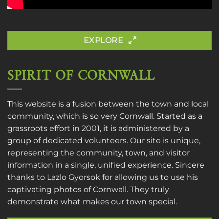
EXPLORE
SPIRIT OF CORNWALL
This website is a fusion between the town and local
community, which is so very Cornwall. Started as a
grassroots effort in 2001, it is administered by a
group of dedicated volunteers. Our site is unique,
representing the community, town, and visitor
information in a single, unified experience. Sincere
thanks to
Lazlo Gyorsok
for allowing us to use his
captivating photos of Cornwall. They truly
demonstrate what makes our town special.