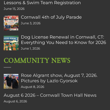
Lessons & Swim Team Registration
June 15, 2026
Cornwall 4th of July Parade
June 3, 2026
Dog License Renewal in Cornwall, CT:
Everything You Need to Know for 2026
June 1, 2026
COMMUNITY NEWS
Rose Algrant show, August 7, 2026.
Pictures by Lazlo Gyorsok
August 8, 2026
August 6 2026 – Cornwall Town Hall News
August 6, 2026