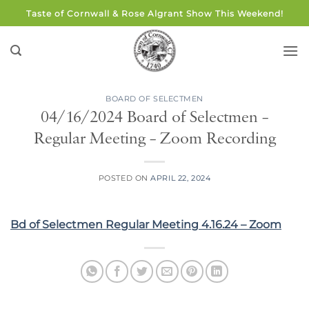
Skip
Taste of Cornwall & Rose Algrant Show This Weekend!
to
content
BOARD OF SELECTMEN
04/16/2024 Board of Selectmen –
Regular Meeting – Zoom Recording
POSTED ON
APRIL 22, 2024
Bd of Selectmen Regular Meeting 4.16.24 – Zoom