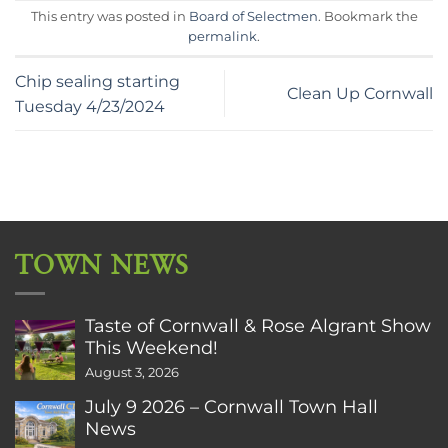
This entry was posted in
Board of Selectmen
. Bookmark the
permalink
.
Chip sealing starting
Clean Up Cornwall
Tuesday 4/23/2024
TOWN NEWS
Taste of Cornwall & Rose Algrant Show
This Weekend!
August 3, 2026
July 9 2026 – Cornwall Town Hall
News