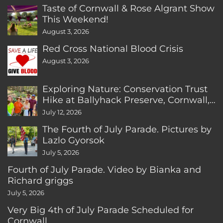
Taste of Cornwall & Rose Algrant Show
This Weekend!
August 3, 2026
Red Cross National Blood Crisis
August 3, 2026
Exploring Nature: Conservation Trust
Hike at Ballyhack Preserve, Cornwall,
CT
July 12, 2026
The Fourth of July Parade. Pictures by
Lazlo Gyorsok
July 5, 2026
Fourth of July Parade. Video by Bianka and
Richard griggs
July 5, 2026
Very Big 4th of July Parade Scheduled for
Cornwall