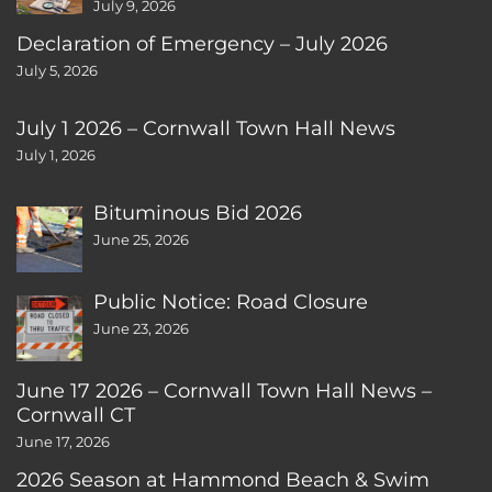
July 9, 2026
Declaration of Emergency – July 2026
July 5, 2026
July 1 2026 – Cornwall Town Hall News
July 1, 2026
Bituminous Bid 2026
June 25, 2026
Public Notice: Road Closure
June 23, 2026
June 17 2026 – Cornwall Town Hall News –
Cornwall CT
June 17, 2026
2026 Season at Hammond Beach & Swim