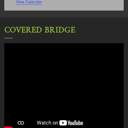
View Calendar
COVERED BRIDGE