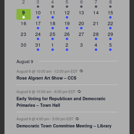
0
2
3
1
1
2
7
2
3
4
5
6
7
8
events
events
events
event
event
events
events
3
2
4
1
0
0
4
9
10
11
12
13
14
15
events
events
events
event
events
events
events
0
2
1
1
2
0
3
16
17
18
19
20
21
22
events
events
event
event
events
events
events
0
2
1
1
0
1
4
23
24
25
26
27
28
29
events
events
event
event
events
event
events
0
3
2
1
0
1
2
30
31
1
2
3
4
5
events
events
events
event
events
event
events
August 9
Recurring
August 9 @ 10:00 am
-
12:00 pm
EDT
Rose Algrant Art Show – CCS
Recurring
August 9 @ 10:00 am
-
6:00 pm
EDT
Early Voting for Republican and Democratic
Primaries – Town Hall
Recurring
August 9 @ 4:00 pm
-
5:00 pm
EDT
Democratic Town Committee Meeting – Library