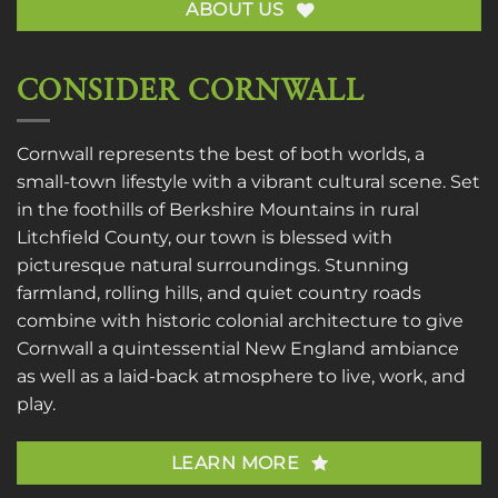
ABOUT US
CONSIDER CORNWALL
Cornwall represents the best of both worlds, a
small-town lifestyle with a vibrant cultural scene. Set
in the foothills of Berkshire Mountains in rural
Litchfield County, our town is blessed with
picturesque natural surroundings. Stunning
farmland, rolling hills, and quiet country roads
combine with historic colonial architecture to give
Cornwall a quintessential New England ambiance
as well as a laid-back atmosphere to live, work, and
play.
LEARN MORE