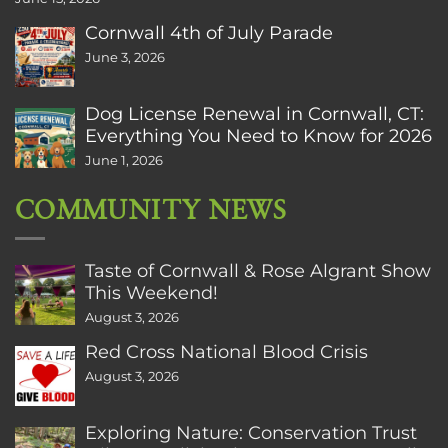
Cornwall 4th of July Parade
June 3, 2026
Dog License Renewal in Cornwall, CT:
Everything You Need to Know for 2026
June 1, 2026
COMMUNITY NEWS
Taste of Cornwall & Rose Algrant Show
This Weekend!
August 3, 2026
Red Cross National Blood Crisis
August 3, 2026
Exploring Nature: Conservation Trust