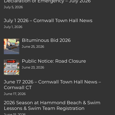
Declaration of Emergency – July 2026
July 5, 2026
July 1 2026 – Cornwall Town Hall News
July 1, 2026
Bituminous Bid 2026
June 25, 2026
Public Notice: Road Closure
June 23, 2026
June 17 2026 – Cornwall Town Hall News –
Cornwall CT
June 17, 2026
2026 Season at Hammond Beach & Swim
Lessons & Swim Team Registration
June 15, 2026