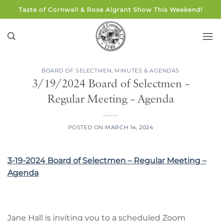
Skip
Taste of Cornwall & Rose Algrant Show This Weekend!
to
content
BOARD OF SELECTMEN
,
MINUTES & AGENDAS
3/19/2024 Board of Selectmen –
Regular Meeting – Agenda
POSTED ON
MARCH 14, 2024
3-19-2024 Board of Selectmen – Regular Meeting –
Agenda
Jane Hall is inviting you to a scheduled Zoom