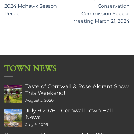
2024 Mohawk Season
Conservation
Recap
Commission Special
Meeting March 21, 2024
TOWN NEWS
Taste of Cornwall & Rose Algrant Show
This Weekend!
August 3, 2026
July 9 2026 – Cornwall Town Hall
News
July 9, 2026