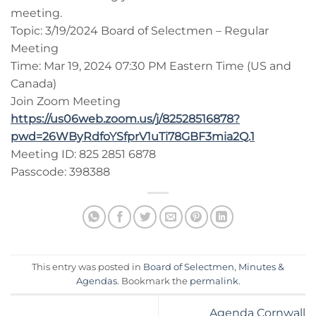
meeting.
Topic: 3/19/2024 Board of Selectmen – Regular
Meeting
Time: Mar 19, 2024 07:30 PM Eastern Time (US and
Canada)
Join Zoom Meeting
https://us06web.zoom.us/j/82528516878?
pwd=26WByRdfoYSfprV1uTi78GBF3mia2Q.1
Meeting ID: 825 2851 6878
Passcode: 398388
This entry was posted in
Board of Selectmen
,
Minutes &
Agendas
. Bookmark the
permalink
.
Agenda Cornwall