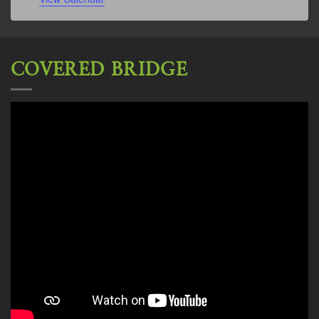
COVERED BRIDGE