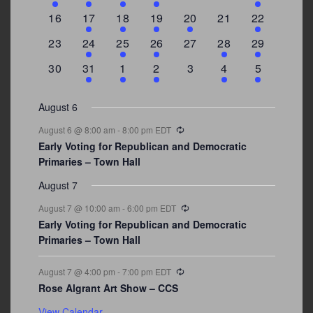
events
events
events
event
events
events
events
0
2
1
1
2
0
3
16
17
18
19
20
21
22
events
events
event
event
events
events
events
0
2
1
1
0
1
4
23
24
25
26
27
28
29
events
events
event
event
events
event
events
0
3
2
1
0
1
2
30
31
1
2
3
4
5
events
events
events
event
events
event
events
August 6
Recurring
August 6 @ 8:00 am
-
8:00 pm
EDT
Early Voting for Republican and Democratic
Primaries – Town Hall
August 7
Recurring
August 7 @ 10:00 am
-
6:00 pm
EDT
Early Voting for Republican and Democratic
Primaries – Town Hall
Recurring
August 7 @ 4:00 pm
-
7:00 pm
EDT
Rose Algrant Art Show – CCS
View Calendar