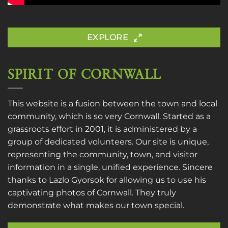
EXPLORE
SPIRIT OF CORNWALL
This website is a fusion between the town and local
community, which is so very Cornwall. Started as a
grassroots effort in 2001, it is administered by a
group of dedicated volunteers. Our site is unique,
representing the community, town, and visitor
information in a single, unified experience. Sincere
thanks to
Lazlo Gyorsok
for allowing us to use his
captivating photos of Cornwall. They truly
demonstrate what makes our town special.