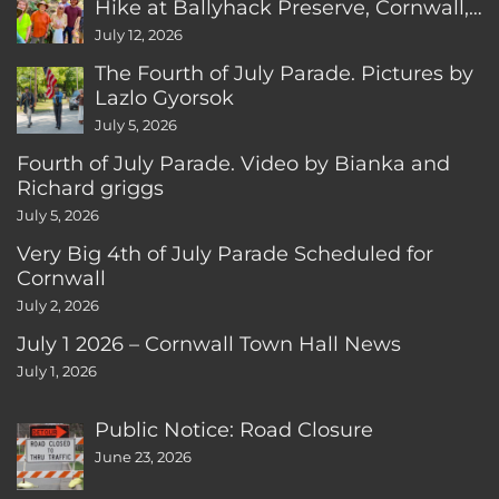
Hike at Ballyhack Preserve, Cornwall,
CT
July 12, 2026
The Fourth of July Parade. Pictures by
Lazlo Gyorsok
July 5, 2026
Fourth of July Parade. Video by Bianka and
Richard griggs
July 5, 2026
Very Big 4th of July Parade Scheduled for
Cornwall
July 2, 2026
July 1 2026 – Cornwall Town Hall News
July 1, 2026
Public Notice: Road Closure
June 23, 2026