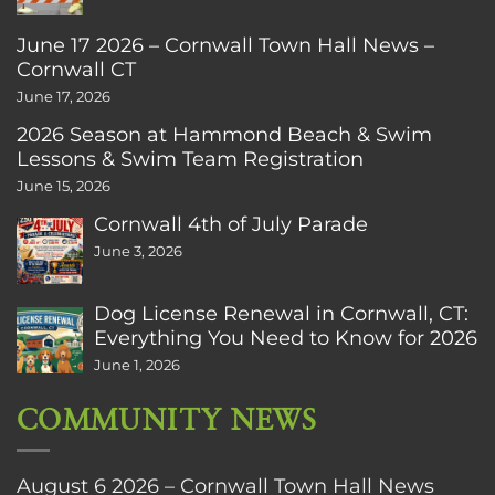
June 17 2026 – Cornwall Town Hall News –
Cornwall CT
June 17, 2026
2026 Season at Hammond Beach & Swim
Lessons & Swim Team Registration
June 15, 2026
Cornwall 4th of July Parade
June 3, 2026
Dog License Renewal in Cornwall, CT:
Everything You Need to Know for 2026
June 1, 2026
COMMUNITY NEWS
August 6 2026 – Cornwall Town Hall News