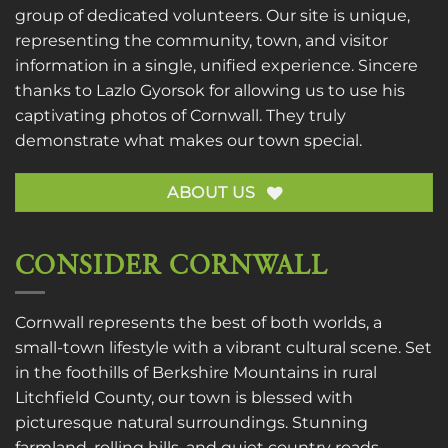
group of dedicated volunteers. Our site is unique,
representing the community, town, and visitor
information in a single, unified experience. Sincere
thanks to
Lazlo Gyorsok
for allowing us to use his
captivating photos of Cornwall. They truly
demonstrate what makes our town special.
ABOUT US
CONSIDER CORNWALL
Cornwall represents the best of both worlds, a
small-town lifestyle with a vibrant cultural scene. Set
in the foothills of Berkshire Mountains in rural
Litchfield County, our town is blessed with
picturesque natural surroundings. Stunning
farmland, rolling hills, and quiet country roads