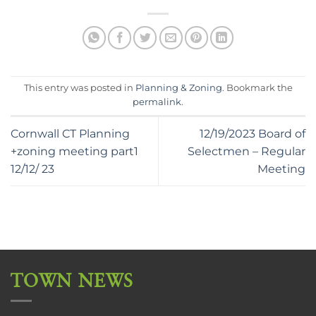
This entry was posted in
Planning & Zoning
. Bookmark the
permalink
.
Cornwall CT Planning
12/19/2023 Board of
+zoning meeting part1
Selectmen – Regular
12/12/ 23
Meeting
TOWN NEWS