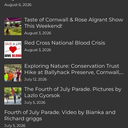
August 6, 2026
Taste of Cornwall & Rose Algrant Show
This Weekend!
August 3, 2026
Red Cross National Blood Crisis
August 3, 2026
Exploring Nature: Conservation Trust
Hike at Ballyhack Preserve, Cornwall,
CT
July 12, 2026
The Fourth of July Parade. Pictures by
Lazlo Gyorsok
July 5, 2026
Fourth of July Parade. Video by Bianka and
Richard griggs
July 5, 2026