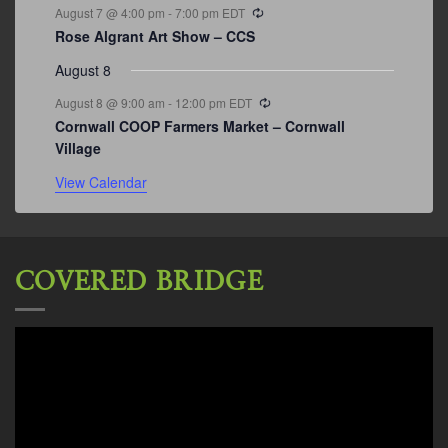
Recurring
August 7 @ 4:00 pm
-
7:00 pm
EDT
Rose Algrant Art Show – CCS
August 8
Recurring
August 8 @ 9:00 am
-
12:00 pm
EDT
Cornwall COOP Farmers Market – Cornwall
Village
View Calendar
COVERED BRIDGE