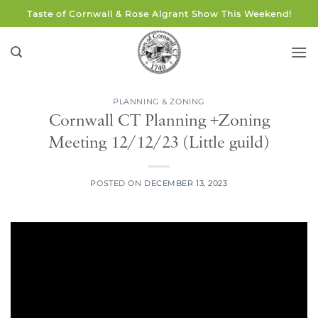
Skip
Taste of Cornwall & Rose Algrant Show This Weekend!
to
content
PLANNING & ZONING
Cornwall CT Planning +Zoning
Meeting 12/12/23 (Little guild)
POSTED ON
DECEMBER 13, 2023