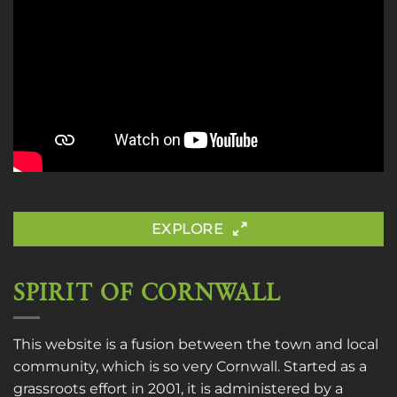
EXPLORE
SPIRIT OF CORNWALL
This website is a fusion between the town and local
community, which is so very Cornwall. Started as a
grassroots effort in 2001, it is administered by a