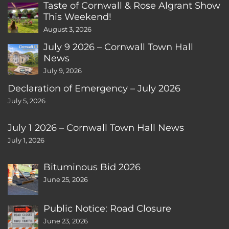
Taste of Cornwall & Rose Algrant Show
This Weekend!
August 3, 2026
July 9 2026 – Cornwall Town Hall
News
July 9, 2026
Declaration of Emergency – July 2026
July 5, 2026
July 1 2026 – Cornwall Town Hall News
July 1, 2026
Bituminous Bid 2026
June 25, 2026
Public Notice: Road Closure
June 23, 2026