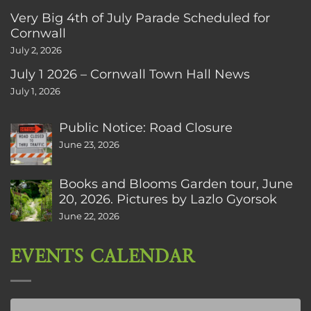
Very Big 4th of July Parade Scheduled for
Cornwall
July 2, 2026
July 1 2026 – Cornwall Town Hall News
July 1, 2026
Public Notice: Road Closure
June 23, 2026
Books and Blooms Garden tour, June
20, 2026. Pictures by Lazlo Gyorsok
June 22, 2026
EVENTS CALENDAR