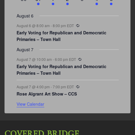
events
events
events
event
events
event
events
August 6
Recurring
August 6 @ 8:00 am
-
8:00 pm
EDT
Early Voting for Republican and Democratic
Primaries – Town Hall
August 7
Recurring
August 7 @ 10:00 am
-
6:00 pm
EDT
Early Voting for Republican and Democratic
Primaries – Town Hall
Recurring
August 7 @ 4:00 pm
-
7:00 pm
EDT
Rose Algrant Art Show – CCS
View Calendar
COVERED BRIDGE