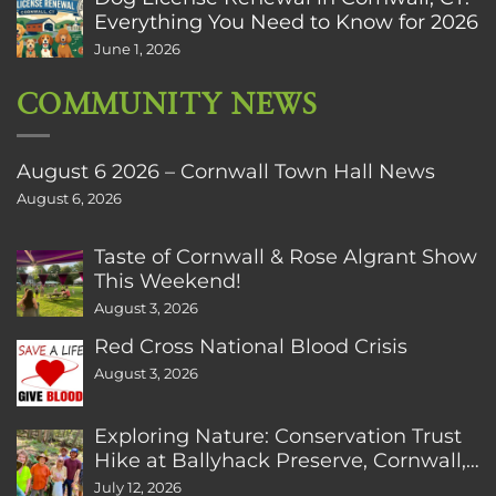
Everything You Need to Know for 2026
June 1, 2026
COMMUNITY NEWS
August 6 2026 – Cornwall Town Hall News
August 6, 2026
Taste of Cornwall & Rose Algrant Show
This Weekend!
August 3, 2026
Red Cross National Blood Crisis
August 3, 2026
Exploring Nature: Conservation Trust
Hike at Ballyhack Preserve, Cornwall,
CT
July 12, 2026