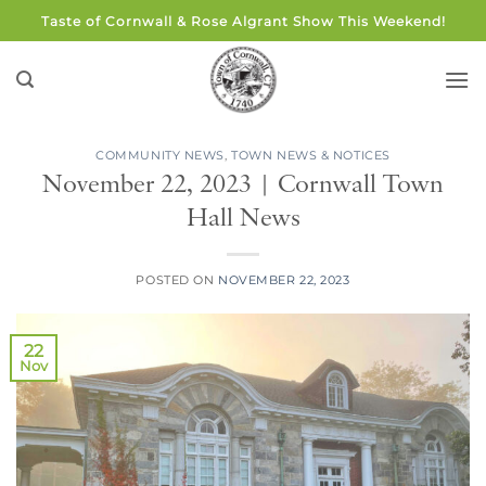
Skip
Taste of Cornwall & Rose Algrant Show This Weekend!
to
content
COMMUNITY NEWS
,
TOWN NEWS & NOTICES
November 22, 2023 | Cornwall Town
Hall News
POSTED ON
NOVEMBER 22, 2023
22
Nov