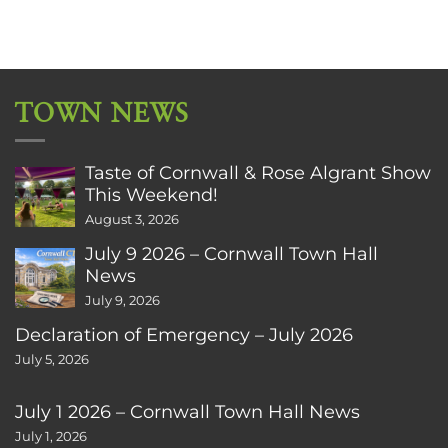
TOWN NEWS
Taste of Cornwall & Rose Algrant Show
This Weekend!
August 3, 2026
July 9 2026 – Cornwall Town Hall
News
July 9, 2026
Declaration of Emergency – July 2026
July 5, 2026
July 1 2026 – Cornwall Town Hall News
July 1, 2026