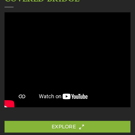
EXPLORE