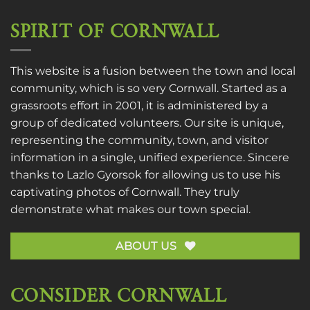
SPIRIT OF CORNWALL
This website is a fusion between the town and local
community, which is so very Cornwall. Started as a
grassroots effort in 2001, it is administered by a
group of dedicated volunteers. Our site is unique,
representing the community, town, and visitor
information in a single, unified experience. Sincere
thanks to
Lazlo Gyorsok
for allowing us to use his
captivating photos of Cornwall. They truly
demonstrate what makes our town special.
ABOUT US
CONSIDER CORNWALL