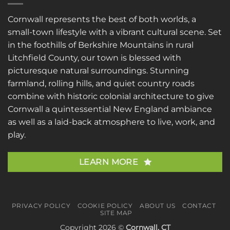
Cornwall represents the best of both worlds, a
small-town lifestyle with a vibrant cultural scene. Set
in the foothills of Berkshire Mountains in rural
Litchfield County, our town is blessed with
picturesque natural surroundings. Stunning
farmland, rolling hills, and quiet country roads
combine with historic colonial architecture to give
Cornwall a quintessential New England ambiance
as well as a laid-back atmosphere to live, work, and
play.
LEARN MORE
PRIVACY POLICY
COOKIE POLICY
ABOUT US
CONTACT
SITE MAP
Copyright 2026 ©
Cornwall, CT