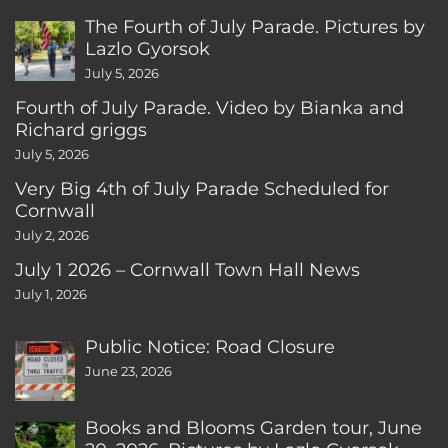
The Fourth of July Parade. Pictures by
Lazlo Gyorsok
July 5, 2026
Fourth of July Parade. Video by Bianka and
Richard griggs
July 5, 2026
Very Big 4th of July Parade Scheduled for
Cornwall
July 2, 2026
July 1 2026 – Cornwall Town Hall News
July 1, 2026
Public Notice: Road Closure
June 23, 2026
Books and Blooms Garden tour, June