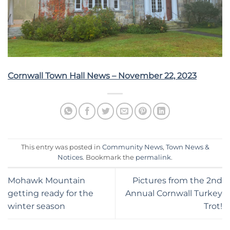
Cornwall Town Hall News – November 22, 2023
This entry was posted in
Community News
,
Town News &
Notices
. Bookmark the
permalink
.
Mohawk Mountain
Pictures from the 2nd
getting ready for the
Annual Cornwall Turkey
winter season
Trot!