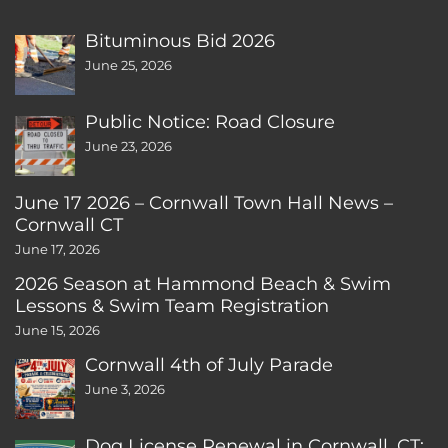
Bituminous Bid 2026
June 25, 2026
Public Notice: Road Closure
June 23, 2026
June 17 2026 – Cornwall Town Hall News –
Cornwall CT
June 17, 2026
2026 Season at Hammond Beach & Swim
Lessons & Swim Team Registration
June 15, 2026
Cornwall 4th of July Parade
June 3, 2026
Dog License Renewal in Cornwall, CT: