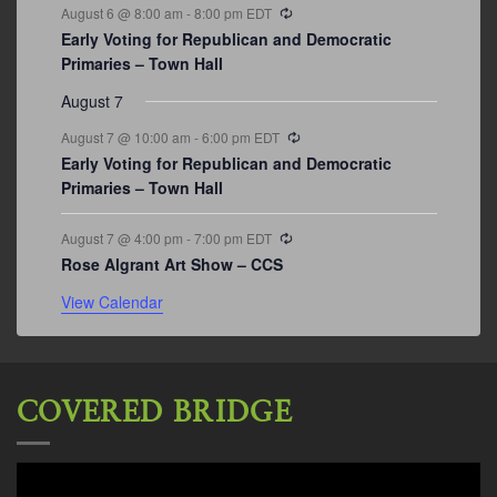
Recurring
August 6 @ 8:00 am
-
8:00 pm
EDT
Early Voting for Republican and Democratic
Primaries – Town Hall
August 7
Recurring
August 7 @ 10:00 am
-
6:00 pm
EDT
Early Voting for Republican and Democratic
Primaries – Town Hall
Recurring
August 7 @ 4:00 pm
-
7:00 pm
EDT
Rose Algrant Art Show – CCS
View Calendar
COVERED BRIDGE