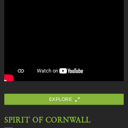
EXPLORE
SPIRIT OF CORNWALL