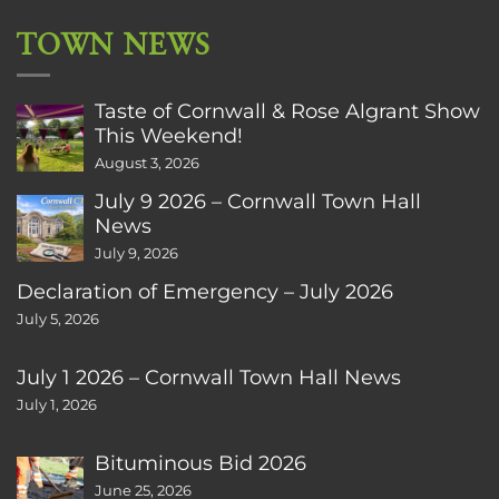
TOWN NEWS
Taste of Cornwall & Rose Algrant Show
This Weekend!
August 3, 2026
July 9 2026 – Cornwall Town Hall
News
July 9, 2026
Declaration of Emergency – July 2026
July 5, 2026
July 1 2026 – Cornwall Town Hall News
July 1, 2026
Bituminous Bid 2026
June 25, 2026