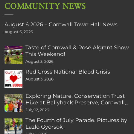
COMMUNITY NEWS
August 6 2026 – Cornwall Town Hall News
August 6, 2026
Taste of Cornwall & Rose Algrant Show
This Weekend!
August 3, 2026
Red Cross National Blood Crisis
August 3, 2026
Exploring Nature: Conservation Trust
Hike at Ballyhack Preserve, Cornwall,
CT
July 12, 2026
The Fourth of July Parade. Pictures by
Lazlo Gyorsok