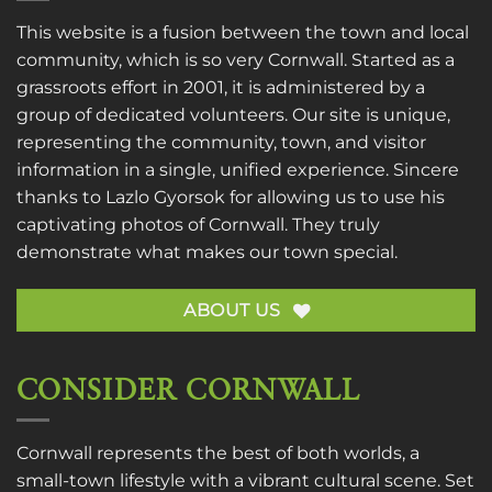
This website is a fusion between the town and local
community, which is so very Cornwall. Started as a
grassroots effort in 2001, it is administered by a
group of dedicated volunteers. Our site is unique,
representing the community, town, and visitor
information in a single, unified experience. Sincere
thanks to
Lazlo Gyorsok
for allowing us to use his
captivating photos of Cornwall. They truly
demonstrate what makes our town special.
ABOUT US
CONSIDER CORNWALL
Cornwall represents the best of both worlds, a
small-town lifestyle with a vibrant cultural scene. Set