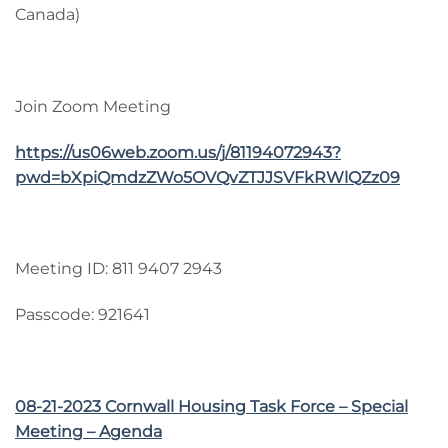
Canada)
Join Zoom Meeting
https://us06web.zoom.us/j/81194072943?
pwd=bXpiQmdzZWo5OVQvZTJJSVFkRWlQZz09
Meeting ID: 811 9407 2943
Passcode: 921641
08-21-2023 Cornwall Housing Task Force – Special
Meeting – Agenda