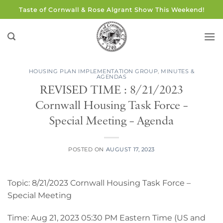
Skip
Taste of Cornwall & Rose Algrant Show This Weekend!
to
content
HOUSING PLAN IMPLEMENTATION GROUP
,
MINUTES &
AGENDAS
REVISED TIME : 8/21/2023
Cornwall Housing Task Force –
Special Meeting – Agenda
POSTED ON
AUGUST 17, 2023
Topic: 8/21/2023 Cornwall Housing Task Force –
Special Meeting
Time: Aug 21, 2023 05:30 PM Eastern Time (US and