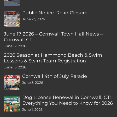
Public Notice: Road Closure
June 23, 2026
June 17 2026 – Cornwall Town Hall News –
Cornwall CT
June 17, 2026
2026 Season at Hammond Beach & Swim
Lessons & Swim Team Registration
June 15, 2026
Cornwall 4th of July Parade
June 3, 2026
Dog License Renewal in Cornwall, CT:
Everything You Need to Know for 2026
June 1, 2026