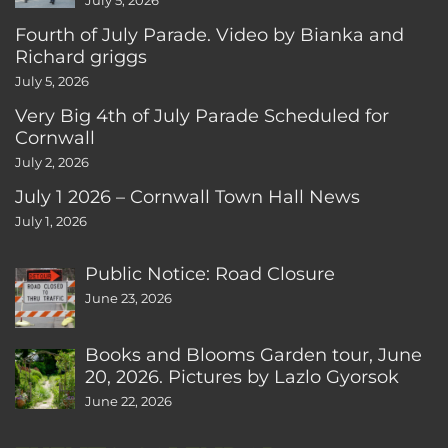
July 5, 2026
Fourth of July Parade. Video by Bianka and
Richard griggs
July 5, 2026
Very Big 4th of July Parade Scheduled for
Cornwall
July 2, 2026
July 1 2026 – Cornwall Town Hall News
July 1, 2026
Public Notice: Road Closure
June 23, 2026
Books and Blooms Garden tour, June
20, 2026. Pictures by Lazlo Gyorsok
June 22, 2026