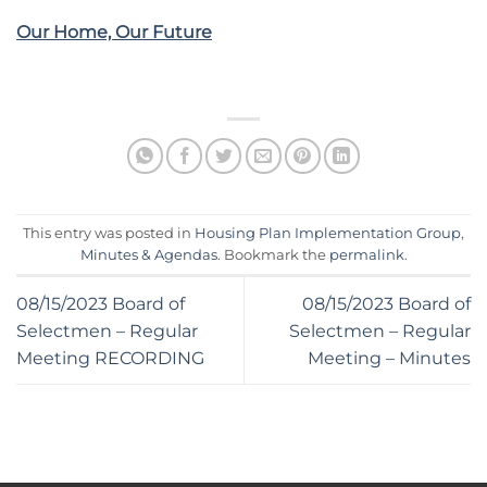
Our Home, Our Future
This entry was posted in
Housing Plan Implementation Group
,
Minutes & Agendas
. Bookmark the
permalink
.
08/15/2023 Board of
08/15/2023 Board of
Selectmen – Regular
Selectmen – Regular
Meeting RECORDING
Meeting – Minutes