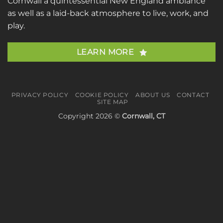
Cornwall a quintessential New England ambiance
as well as a laid-back atmosphere to live, work, and
play.
LEARN MORE
PRIVACY POLICY
COOKIE POLICY
ABOUT US
CONTACT
SITE MAP
Copyright 2026 ©
Cornwall, CT