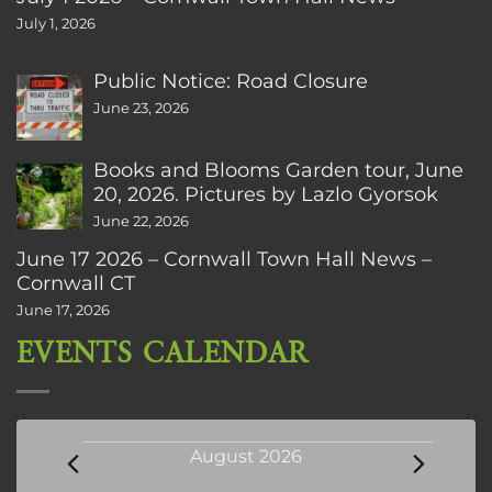
July 1, 2026
Public Notice: Road Closure
June 23, 2026
Books and Blooms Garden tour, June
20, 2026. Pictures by Lazlo Gyorsok
June 22, 2026
June 17 2026 – Cornwall Town Hall News –
Cornwall CT
June 17, 2026
EVENTS CALENDAR
Events
August 2026