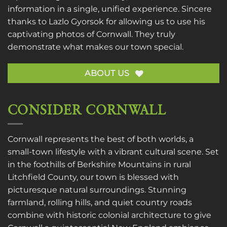
information in a single, unified experience. Sincere
thanks to
Lazlo Gyorsok
for allowing us to use his
captivating photos of Cornwall. They truly
demonstrate what makes our town special.
ABOUT US
CONSIDER CORNWALL
Cornwall represents the best of both worlds, a
small-town lifestyle with a vibrant cultural scene. Set
in the foothills of Berkshire Mountains in rural
Litchfield County, our town is blessed with
picturesque natural surroundings. Stunning
farmland, rolling hills, and quiet country roads
combine with historic colonial architecture to give