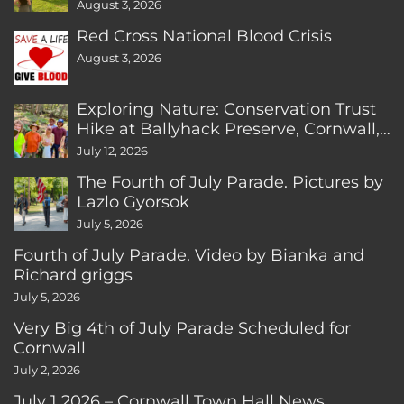
August 3, 2026
Red Cross National Blood Crisis
August 3, 2026
Exploring Nature: Conservation Trust
Hike at Ballyhack Preserve, Cornwall,
CT
July 12, 2026
The Fourth of July Parade. Pictures by
Lazlo Gyorsok
July 5, 2026
Fourth of July Parade. Video by Bianka and
Richard griggs
July 5, 2026
Very Big 4th of July Parade Scheduled for
Cornwall
July 2, 2026
July 1 2026 – Cornwall Town Hall News