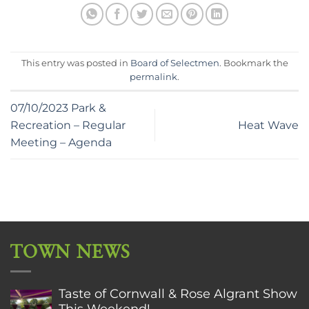
This entry was posted in
Board of Selectmen
. Bookmark the
permalink
.
07/10/2023 Park &
Recreation – Regular
Heat Wave
Meeting – Agenda
TOWN NEWS
Taste of Cornwall & Rose Algrant Show
This Weekend!