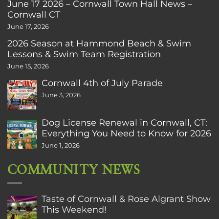
June 17 2026 – Cornwall Town Hall News –
Cornwall CT
June 17, 2026
2026 Season at Hammond Beach & Swim
Lessons & Swim Team Registration
June 15, 2026
Cornwall 4th of July Parade
June 3, 2026
Dog License Renewal in Cornwall, CT:
Everything You Need to Know for 2026
June 1, 2026
COMMUNITY NEWS
Taste of Cornwall & Rose Algrant Show
This Weekend!