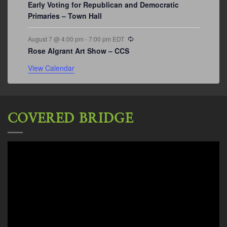
Early Voting for Republican and Democratic
Primaries – Town Hall
Recurring
August 7 @ 4:00 pm
-
7:00 pm
EDT
Rose Algrant Art Show – CCS
View Calendar
COVERED BRIDGE