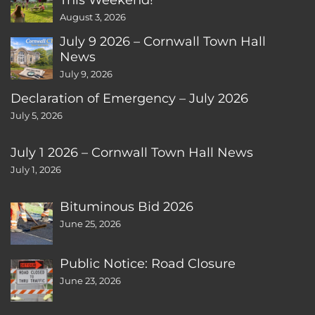
August 3, 2026
July 9 2026 – Cornwall Town Hall
News
July 9, 2026
Declaration of Emergency – July 2026
July 5, 2026
July 1 2026 – Cornwall Town Hall News
July 1, 2026
Bituminous Bid 2026
June 25, 2026
Public Notice: Road Closure
June 23, 2026