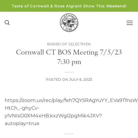
Skip
Taste of Cornwall & Rose Algrant Show This Weekend!
to
content
BOARD OF SELECTMEN
Cornwall CT BOS Meeting 7/5/23
7:30 pm
POSTED ON
JULY 6, 2023
https://zoom.us/rec/play/feh7QY5RAgYuYY_EVa9Tf
HtCh_-ghyCv-
ylVNIsO0XM4xHB.kxzWgl2pgMik4JXV?
autoplay=true