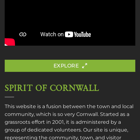
EXPLORE
SPIRIT OF CORNWALL
This website is a fusion between the town and local
community, which is so very Cornwall. Started as a
grassroots effort in 2001, it is administered by a
group of dedicated volunteers. Our site is unique,
representing the community, town, and visitor