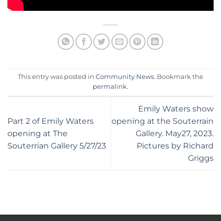
This entry was posted in
Community News
. Bookmark the
permalink
.
Emily Waters show
Part 2 of Emily Waters
opening at the Souterrain
opening at The
Gallery. May27, 2023.
Souterrian Gallery 5/27/23
Pictures by Richard
Griggs