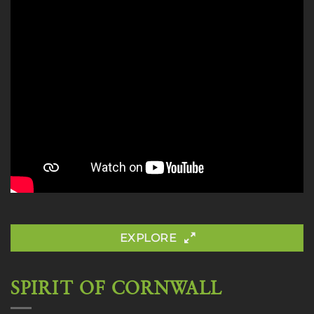
EXPLORE
SPIRIT OF CORNWALL