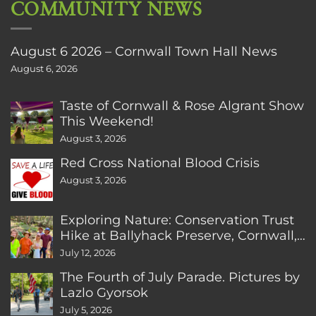
COMMUNITY NEWS
August 6 2026 – Cornwall Town Hall News
August 6, 2026
Taste of Cornwall & Rose Algrant Show
This Weekend!
August 3, 2026
Red Cross National Blood Crisis
August 3, 2026
Exploring Nature: Conservation Trust
Hike at Ballyhack Preserve, Cornwall,
CT
July 12, 2026
The Fourth of July Parade. Pictures by
Lazlo Gyorsok
July 5, 2026