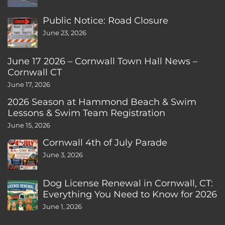
Public Notice: Road Closure
June 23, 2026
June 17 2026 – Cornwall Town Hall News –
Cornwall CT
June 17, 2026
2026 Season at Hammond Beach & Swim
Lessons & Swim Team Registration
June 15, 2026
Cornwall 4th of July Parade
June 3, 2026
Dog License Renewal in Cornwall, CT:
Everything You Need to Know for 2026
June 1, 2026