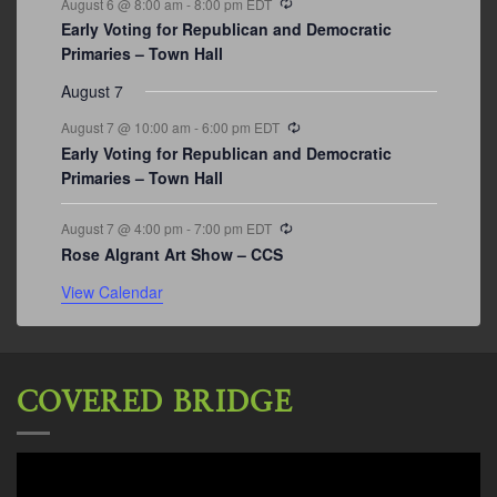
August 6 @ 8:00 am
-
8:00 pm
EDT
Early Voting for Republican and Democratic
Primaries – Town Hall
August 7
Recurring
August 7 @ 10:00 am
-
6:00 pm
EDT
Early Voting for Republican and Democratic
Primaries – Town Hall
Recurring
August 7 @ 4:00 pm
-
7:00 pm
EDT
Rose Algrant Art Show – CCS
View Calendar
COVERED BRIDGE