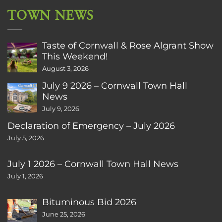
TOWN NEWS
Taste of Cornwall & Rose Algrant Show
This Weekend!
August 3, 2026
July 9 2026 – Cornwall Town Hall
News
July 9, 2026
Declaration of Emergency – July 2026
July 5, 2026
July 1 2026 – Cornwall Town Hall News
July 1, 2026
Bituminous Bid 2026
June 25, 2026