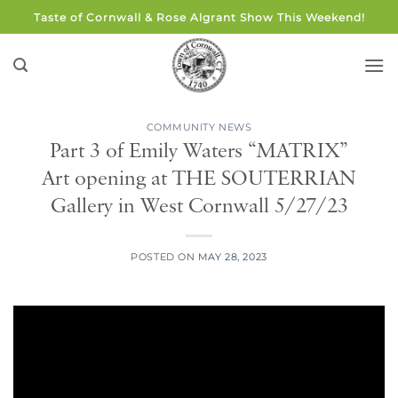
Skip
Taste of Cornwall & Rose Algrant Show This Weekend!
to
content
COMMUNITY NEWS
Part 3 of Emily Waters “MATRIX”
Art opening at THE SOUTERRIAN
Gallery in West Cornwall 5/27/23
POSTED ON
MAY 28, 2023