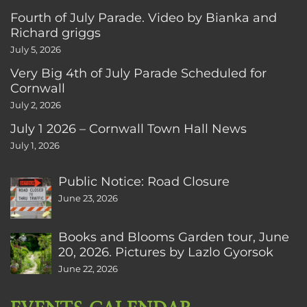
Fourth of July Parade. Video by Bianka and
Richard griggs
July 5, 2026
Very Big 4th of July Parade Scheduled for
Cornwall
July 2, 2026
July 1 2026 – Cornwall Town Hall News
July 1, 2026
Public Notice: Road Closure
June 23, 2026
Books and Blooms Garden tour, June
20, 2026. Pictures by Lazlo Gyorsok
June 22, 2026