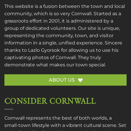
This website is a fusion between the town and local
community, which is so very Cornwall. Started as a
grassroots effort in 2001, it is administered by a
group of dedicated volunteers. Our site is unique,
representing the community, town, and visitor
information in a single, unified experience. Sincere
thanks to
Lazlo Gyorsok
for allowing us to use his
captivating photos of Cornwall. They truly
demonstrate what makes our town special.
ABOUT US
CONSIDER CORNWALL
Cornwall represents the best of both worlds, a
small-town lifestyle with a vibrant cultural scene. Set