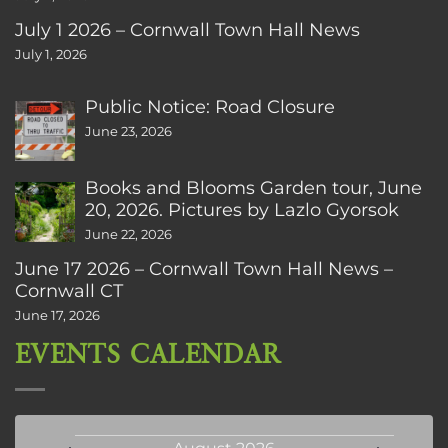
July 1 2026 – Cornwall Town Hall News
July 1, 2026
Public Notice: Road Closure
June 23, 2026
Books and Blooms Garden tour, June
20, 2026. Pictures by Lazlo Gyorsok
June 22, 2026
June 17 2026 – Cornwall Town Hall News –
Cornwall CT
June 17, 2026
EVENTS CALENDAR