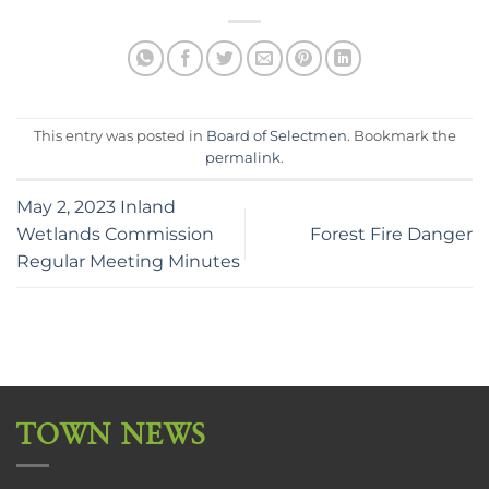
This entry was posted in
Board of Selectmen
. Bookmark the
permalink
.
May 2, 2023 Inland
Wetlands Commission
Forest Fire Danger
Regular Meeting Minutes
TOWN NEWS