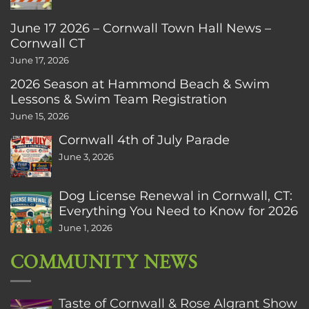
June 17 2026 – Cornwall Town Hall News –
Cornwall CT
June 17, 2026
2026 Season at Hammond Beach & Swim
Lessons & Swim Team Registration
June 15, 2026
Cornwall 4th of July Parade
June 3, 2026
Dog License Renewal in Cornwall, CT:
Everything You Need to Know for 2026
June 1, 2026
COMMUNITY NEWS
Taste of Cornwall & Rose Algrant Show