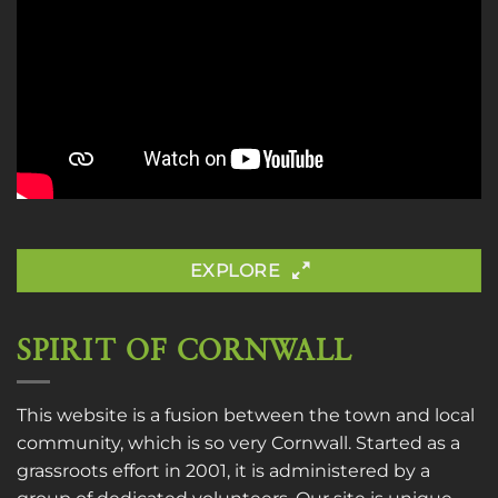
EXPLORE
SPIRIT OF CORNWALL
This website is a fusion between the town and local
community, which is so very Cornwall. Started as a
grassroots effort in 2001, it is administered by a