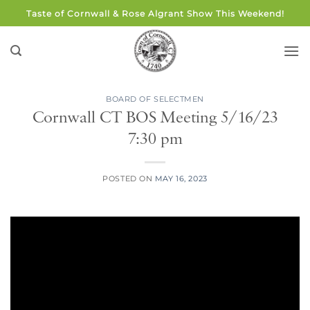
Skip
Taste of Cornwall & Rose Algrant Show This Weekend!
to
content
BOARD OF SELECTMEN
Cornwall CT BOS Meeting 5/16/23
7:30 pm
POSTED ON
MAY 16, 2023