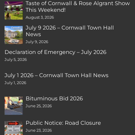
Taste of Cornwall & Rose Algrant Show
This Weekend!
August 3, 2026
July 9 2026 – Cornwall Town Hall
News
July 9, 2026
Declaration of Emergency – July 2026
July 5, 2026
July 1 2026 – Cornwall Town Hall News
July 1, 2026
Bituminous Bid 2026
June 25, 2026
Public Notice: Road Closure
June 23, 2026