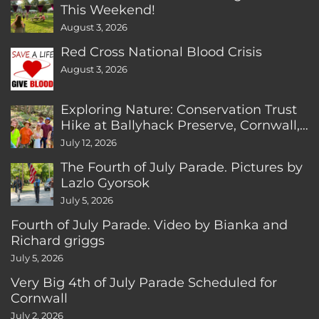
This Weekend!
August 3, 2026
Red Cross National Blood Crisis
August 3, 2026
Exploring Nature: Conservation Trust
Hike at Ballyhack Preserve, Cornwall,
CT
July 12, 2026
The Fourth of July Parade. Pictures by
Lazlo Gyorsok
July 5, 2026
Fourth of July Parade. Video by Bianka and
Richard griggs
July 5, 2026
Very Big 4th of July Parade Scheduled for
Cornwall
July 2, 2026