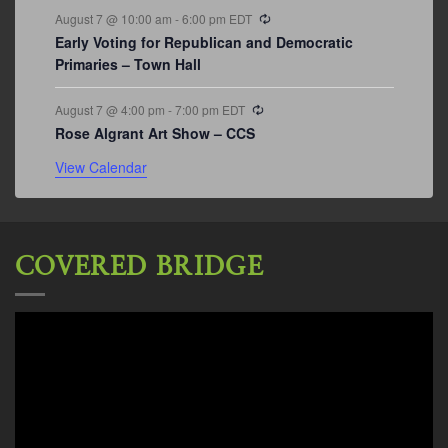
Recurring
August 7 @ 10:00 am
-
6:00 pm
EDT
Early Voting for Republican and Democratic
Primaries – Town Hall
Recurring
August 7 @ 4:00 pm
-
7:00 pm
EDT
Rose Algrant Art Show – CCS
View Calendar
COVERED BRIDGE