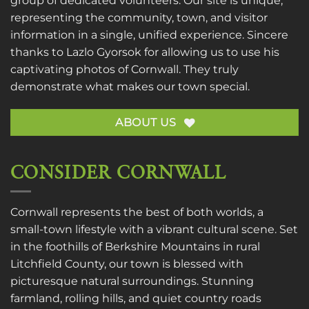
group of dedicated volunteers. Our site is unique,
representing the community, town, and visitor
information in a single, unified experience. Sincere
thanks to
Lazlo Gyorsok
for allowing us to use his
captivating photos of Cornwall. They truly
demonstrate what makes our town special.
ABOUT US
CONSIDER CORNWALL
Cornwall represents the best of both worlds, a
small-town lifestyle with a vibrant cultural scene. Set
in the foothills of Berkshire Mountains in rural
Litchfield County, our town is blessed with
picturesque natural surroundings. Stunning
farmland, rolling hills, and quiet country roads