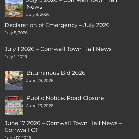
News
July 9, 2026
Declaration of Emergency – July 2026
July 5, 2026
July 1 2026 – Cornwall Town Hall News
July 1, 2026
Bituminous Bid 2026
June 25, 2026
Public Notice: Road Closure
June 23, 2026
June 17 2026 – Cornwall Town Hall News –
Cornwall CT
June 17, 2026