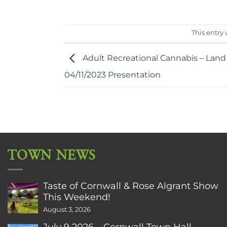
This entry
Adult Recreational Cannabis – Land
04/11/2023 Presentation
TOWN NEWS
Taste of Cornwall & Rose Algrant Show
This Weekend!
August 3, 2026
July 9 2026 – Cornwall Town Hall