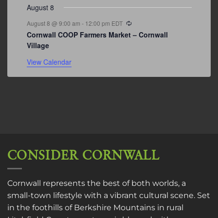
August 8
Recurring
August 8 @ 9:00 am
-
12:00 pm
EDT
Cornwall COOP Farmers Market – Cornwall
Village
View Calendar
CONSIDER CORNWALL
Cornwall represents the best of both worlds, a
small-town lifestyle with a vibrant cultural scene. Set
in the foothills of Berkshire Mountains in rural