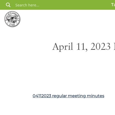
Skip
T
to
content
April 11, 2023
04112023 regular meeting minutes