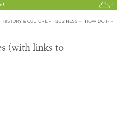
d!
HISTORY & CULTURE
BUSINESS
HOW DO I?
 (with links to