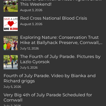
This Weekend!
August 3, 2026
Red Cross National Blood Crisis
August 3, 2026
Exploring Nature: Conservation Trust
Hike at Ballyhack Preserve, Cornwall,
CT
July 12, 2026
The Fourth of July Parade. Pictures by
Lazlo Gyorsok
July 5, 2026
Fourth of July Parade. Video by Bianka and
Richard griggs
July 5, 2026
Very Big 4th of July Parade Scheduled for
Cornwall
July 2, 2026