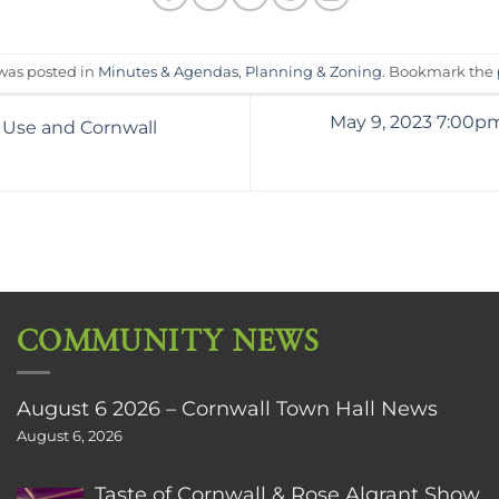
 was posted in
Minutes & Agendas
,
Planning & Zoning
. Bookmark the
May 9, 2023 7:00p
 Use and Cornwall
COMMUNITY NEWS
August 6 2026 – Cornwall Town Hall News
August 6, 2026
Taste of Cornwall & Rose Algrant Show