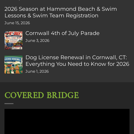
2026 Season at Hammond Beach & Swim
Lessons & Swim Team Registration
June 15, 2026
Cornwall 4th of July Parade
June 3, 2026
Dog License Renewal in Cornwall, CT:
Everything You Need to Know for 2026
June 1, 2026
COVERED BRIDGE