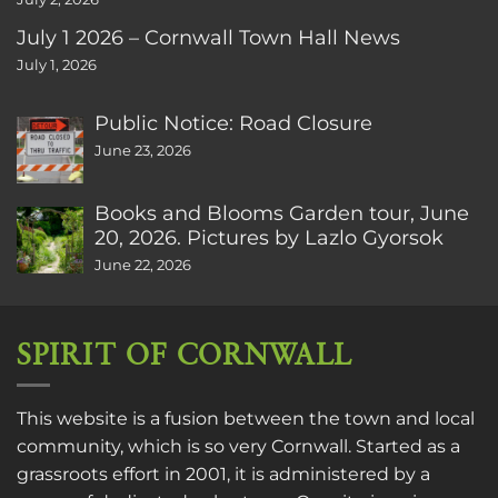
July 1 2026 – Cornwall Town Hall News
July 1, 2026
Public Notice: Road Closure
June 23, 2026
Books and Blooms Garden tour, June
20, 2026. Pictures by Lazlo Gyorsok
June 22, 2026
SPIRIT OF CORNWALL
This website is a fusion between the town and local
community, which is so very Cornwall. Started as a
grassroots effort in 2001, it is administered by a