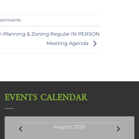
permalink
.
m Planning & Zoning Regular IN PERSON
Meeting Agenda
EVENTS CALENDAR
Events
August 2026