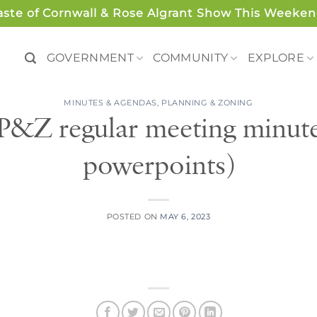
aste of Cornwall & Rose Algrant Show This Weeken
GOVERNMENT
COMMUNITY
EXPLORE
MINUTES & AGENDAS
,
PLANNING & ZONING
 P&Z regular meeting minutes
powerpoints)
POSTED ON
MAY 6, 2023