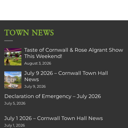
TOWN NEWS
Taste of Cornwall & Rose Algrant Show
This Weekend!
August 3, 2026
July 9 2026 – Cornwall Town Hall
News
July 9, 2026
Declaration of Emergency – July 2026
July 5, 2026
July 1 2026 – Cornwall Town Hall News
July 1, 2026