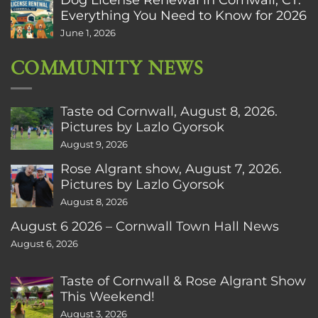
Everything You Need to Know for 2026
June 1, 2026
COMMUNITY NEWS
Taste od Cornwall, August 8, 2026.
Pictures by Lazlo Gyorsok
August 9, 2026
Rose Algrant show, August 7, 2026.
Pictures by Lazlo Gyorsok
August 8, 2026
August 6 2026 – Cornwall Town Hall News
August 6, 2026
Taste of Cornwall & Rose Algrant Show
This Weekend!
August 3, 2026