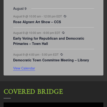
events
events
events
event
events
event
events
August 9
Recurring
August 9 @ 10:00 am
-
12:00 pm
EDT
Rose Algrant Art Show – CCS
Recurring
August 9 @ 10:00 am
-
6:00 pm
EDT
Early Voting for Republican and Democratic
Primaries – Town Hall
Recurring
August 9 @ 4:00 pm
-
5:00 pm
EDT
Democratic Town Committee Meeting – Library
View Calendar
COVERED BRIDGE