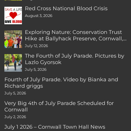
Red Cross National Blood Crisis
August 3, 2026
Exploring Nature: Conservation Trust
Hike at Ballyhack Preserve, Cornwall,
CT
July 12, 2026
The Fourth of July Parade. Pictures by
Lazlo Gyorsok
July 5, 2026
Fourth of July Parade. Video by Bianka and
Richard griggs
July 5, 2026
Very Big 4th of July Parade Scheduled for
Cornwall
July 2, 2026
July 1 2026 – Cornwall Town Hall News