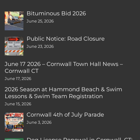
Bituminous Bid 2026
June 25, 2026
Public Notice: Road Closure
June 23, 2026
June 17 2026 – Cornwall Town Hall News –
Cornwall CT
June 17, 2026
2026 Season at Hammond Beach & Swim
Lessons & Swim Team Registration
June 15, 2026
Cornwall 4th of July Parade
June 3, 2026
Dog License Renewal in Cornwall, CT: