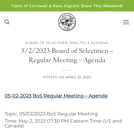
Skip
Taste of Cornwall & Rose Algrant Show This Weekend!
to
content
BOARD OF SELECTMEN
,
MINUTES & AGENDAS
5/2/2023 Board of Selectmen –
Regular Meeting – Agenda
POSTED ON
APRIL 27, 2023
05-02-2023 BoS Regular Meeting – Agenda
Topic: 05/02/2023 BoS Regular Meeting
Time: May 2, 2023 07:30 PM Eastern Time (US and
Canada)