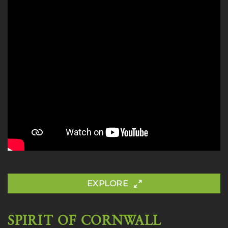
EXPLORE
SPIRIT OF CORNWALL