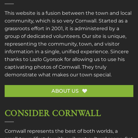
This website is a fusion between the town and local
community, which is so very Cornwall. Started as a
grassroots effort in 2001, it is administered by a
group of dedicated volunteers. Our site is unique,
representing the community, town, and visitor
information in a single, unified experience. Sincere
thanks to
Lazlo Gyorsok
for allowing us to use his
captivating photos of Cornwall. They truly
demonstrate what makes our town special.
ABOUT US
CONSIDER CORNWALL
Cornwall represents the best of both worlds, a