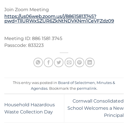
Join Zoom Meeting
https://us06web.zoom.us/j/88615813745?
pwd=TllURWxSZUR6ZkNtNDVKNm1CeVFZdz09
Meeting ID: 886 1581 3745
Passcode: 833223
This entry was posted in
Board of Selectmen
,
Minutes &
Agendas
. Bookmark the
permalink
.
Cornwall Consolidated
Household Hazardous
School Welcomes a New
Waste Collection Day
Principal