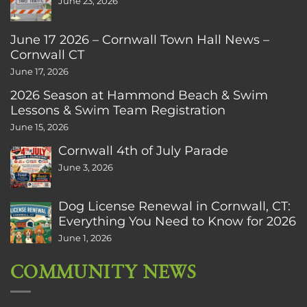
June 23, 2026
June 17 2026 – Cornwall Town Hall News –
Cornwall CT
June 17, 2026
2026 Season at Hammond Beach & Swim
Lessons & Swim Team Registration
June 15, 2026
Cornwall 4th of July Parade
June 3, 2026
Dog License Renewal in Cornwall, CT:
Everything You Need to Know for 2026
June 1, 2026
COMMUNITY NEWS