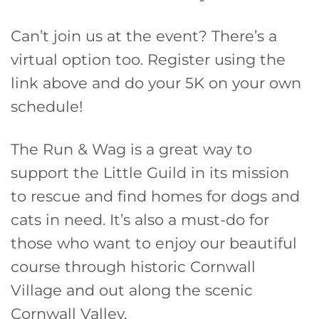
Can’t join us at the event? There’s a
virtual option too. Register using the
link above and do your 5K on your own
schedule!
The Run & Wag is a great way to
support the Little Guild in its mission
to rescue and find homes for dogs and
cats in need. It’s also a must-do for
those who want to enjoy our beautiful
course through historic Cornwall
Village and out along the scenic
Cornwall Valley.