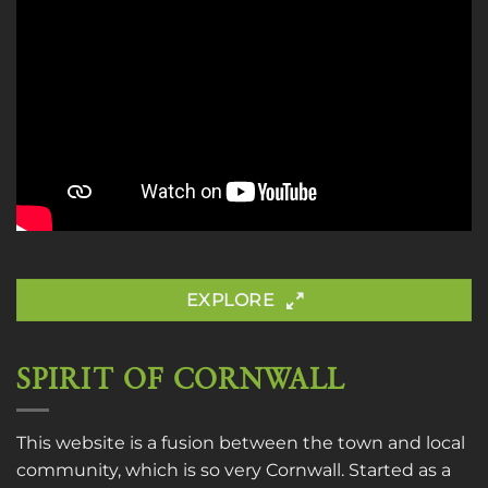
EXPLORE
SPIRIT OF CORNWALL
This website is a fusion between the town and local
community, which is so very Cornwall. Started as a