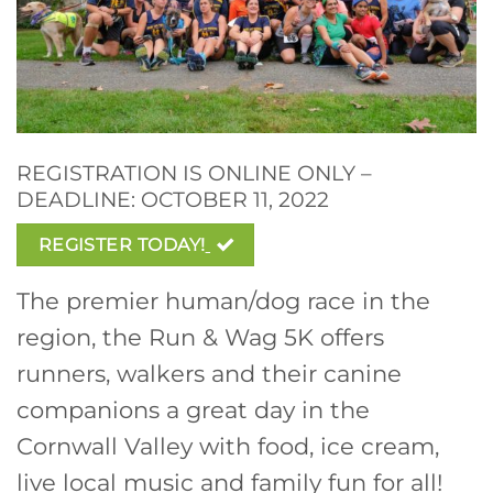
REGISTRATION IS ONLINE ONLY –
DEADLINE: OCTOBER 11, 2022
REGISTER TODAY!
The premier human/dog race in the
region, the Run & Wag 5K offers
runners, walkers and their canine
companions a great day in the
Cornwall Valley with food, ice cream,
live local music and family fun for all!