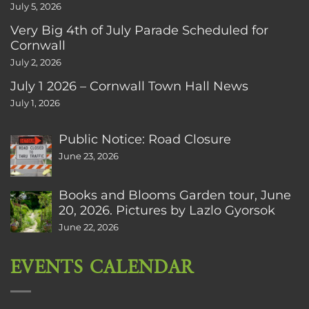
July 5, 2026
Very Big 4th of July Parade Scheduled for
Cornwall
July 2, 2026
July 1 2026 – Cornwall Town Hall News
July 1, 2026
Public Notice: Road Closure
June 23, 2026
Books and Blooms Garden tour, June
20, 2026. Pictures by Lazlo Gyorsok
June 22, 2026
EVENTS CALENDAR