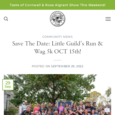
Skip
Taste of Cornwall & Rose Algrant Show This Weekend!
to
content
COMMUNITY NEWS
Save The Date: Little Guild’s Run &
Wag 5k OCT 15th!
POSTED ON
SEPTEMBER 29, 2022
29
Sep