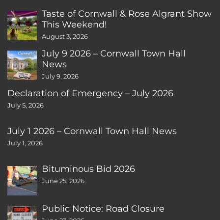
Taste of Cornwall & Rose Algrant Show
This Weekend!
August 3, 2026
July 9 2026 – Cornwall Town Hall
News
July 9, 2026
Declaration of Emergency – July 2026
July 5, 2026
July 1 2026 – Cornwall Town Hall News
July 1, 2026
Bituminous Bid 2026
June 25, 2026
Public Notice: Road Closure