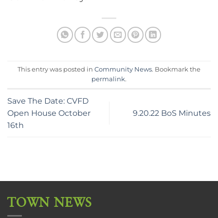
This entry was posted in
Community News
. Bookmark the
permalink
.
Save The Date: CVFD
Open House October
9.20.22 BoS Minutes
16th
TOWN NEWS