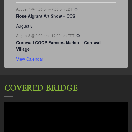
Recurring
August 7 @ 4:00 pm
-
7:00 pm
EDT
Rose Algrant Art Show – CCS
August 8
Recurring
August 8 @ 9:00 am
-
12:00 pm
EDT
Cornwall COOP Farmers Market – Cornwall
Village
View Calendar
COVERED BRIDGE