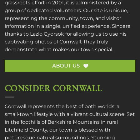
grassroots effort in 2001, it is administered by a
group of dedicated volunteers. Our site is unique,
representing the community, town, and visitor
information in a single, unified experience. Sincere
thanks to
Lazlo Gyorsok
for allowing us to use his
captivating photos of Cornwall. They truly
demonstrate what makes our town special.
ABOUT US
CONSIDER CORNWALL
Cornwall represents the best of both worlds, a
small-town lifestyle with a vibrant cultural scene. Set
in the foothills of Berkshire Mountains in rural
Litchfield County, our town is blessed with
picturesque natural surroundings. Stunning