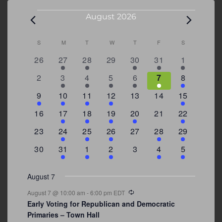
Events
August 2026
Calendar
S
SUNDAY
M
MONDAY
T
TUESDAY
W
WEDNESDAY
T
THURSDAY
F
FRIDAY
S
SATURDAY
of
0
2
2
0
3
1
5
26
27
28
29
30
31
1
Events
events
events
events
events
events
event
events
0
2
3
1
1
2
7
2
3
4
5
6
7
8
events
events
events
event
event
events
events
3
2
4
1
0
0
4
9
10
11
12
13
14
15
events
events
events
event
events
events
events
0
2
1
1
2
0
3
16
17
18
19
20
21
22
events
events
event
event
events
events
events
0
2
1
1
0
1
4
23
24
25
26
27
28
29
events
events
event
event
events
event
events
0
3
2
1
0
1
2
30
31
1
2
3
4
5
events
events
events
event
events
event
events
August 7
Recurring
August 7 @ 10:00 am
-
6:00 pm
EDT
Early Voting for Republican and Democratic
Primaries – Town Hall