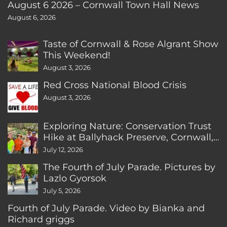
August 6 2026 – Cornwall Town Hall News
August 6, 2026
Taste of Cornwall & Rose Algrant Show
This Weekend!
August 3, 2026
Red Cross National Blood Crisis
August 3, 2026
Exploring Nature: Conservation Trust
Hike at Ballyhack Preserve, Cornwall,
CT
July 12, 2026
The Fourth of July Parade. Pictures by
Lazlo Gyorsok
July 5, 2026
Fourth of July Parade. Video by Bianka and
Richard griggs