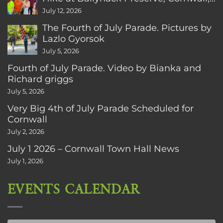
CT
July 12, 2026
The Fourth of July Parade. Pictures by
Lazlo Gyorsok
July 5, 2026
Fourth of July Parade. Video by Bianka and
Richard griggs
July 5, 2026
Very Big 4th of July Parade Scheduled for
Cornwall
July 2, 2026
July 1 2026 – Cornwall Town Hall News
July 1, 2026
EVENTS CALENDAR