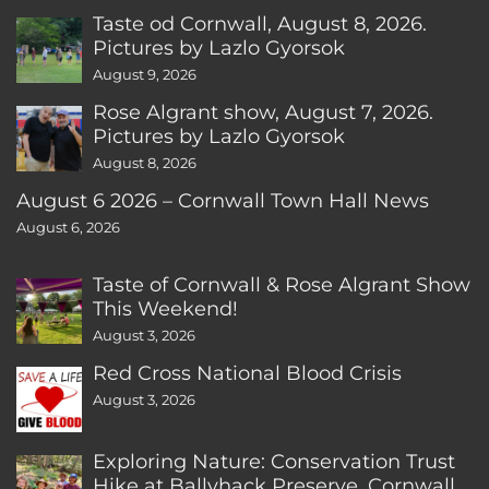
Taste od Cornwall, August 8, 2026.
Pictures by Lazlo Gyorsok
August 9, 2026
Rose Algrant show, August 7, 2026.
Pictures by Lazlo Gyorsok
August 8, 2026
August 6 2026 – Cornwall Town Hall News
August 6, 2026
Taste of Cornwall & Rose Algrant Show
This Weekend!
August 3, 2026
Red Cross National Blood Crisis
August 3, 2026
Exploring Nature: Conservation Trust
Hike at Ballyhack Preserve, Cornwall,