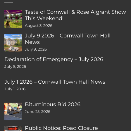
Taste of Cornwall & Rose Algrant Show
This Weekend!
August 3, 2026
July 9 2026 – Cornwall Town Hall
News
July 9, 2026
Declaration of Emergency – July 2026
July 5, 2026
July 1 2026 – Cornwall Town Hall News
July 1, 2026
Bituminous Bid 2026
June 25, 2026
Public Notice: Road Closure