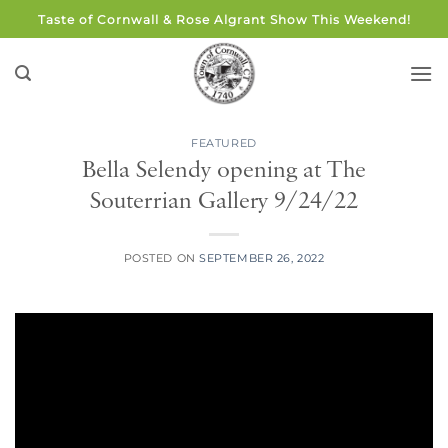
Skip
Taste of Cornwall & Rose Algrant Show This Weekend!
to
content
FEATURED
Bella Selendy opening at The
Souterrian Gallery 9/24/22
POSTED ON
SEPTEMBER 26, 2022