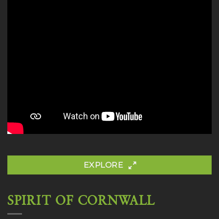
EXPLORE
SPIRIT OF CORNWALL