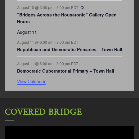
Recurring
August 10 @ 3:00 pm
-
5:00 pm
EDT
“Bridges Across the Housatonic” Gallery Open
Hours
August 11
August 11 @ 6:00 am
-
8:00 pm
EDT
Republican and Democratic Primaries – Town Hall
August 11 @ 6:00 am
-
8:00 pm
EDT
Democratic Gubernatorial Primary – Town Hall
View Calendar
COVERED BRIDGE