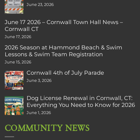
June 23, 2026
June 17 2026 – Cornwall Town Hall News –
Cornwall CT
June 17, 2026
2026 Season at Hammond Beach & Swim
Lessons & Swim Team Registration
June 15, 2026
Cornwall 4th of July Parade
June 3, 2026
Dog License Renewal in Cornwall, CT:
Everything You Need to Know for 2026
June 1, 2026
COMMUNITY NEWS