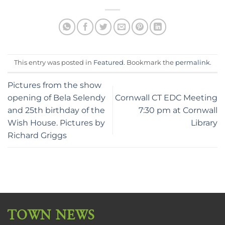
This entry was posted in
Featured
. Bookmark the
permalink
.
Pictures from the show
opening of Bela Selendy
Cornwall CT EDC Meeting
and 25th birthday of the
7:30 pm at Cornwall
Wish House. Pictures by
Library
Richard Griggs
TOWN NEWS