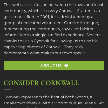
This website is a fusion between the town and local
community, which is so very Cornwall. Started as a
grassroots effort in 2001, it is administered by a
group of dedicated volunteers. Our site is unique,
representing the community, town, and visitor
information in a single, unified experience. Sincere
thanks to
Lazlo Gyorsok
for allowing us to use his
captivating photos of Cornwall. They truly
demonstrate what makes our town special.
ABOUT US
CONSIDER CORNWALL
Cornwall represents the best of both worlds, a
small-town lifestyle with a vibrant cultural scene. Set