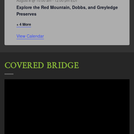
August 8 @ 10:00 am
-
12:00 pm
EDT
Explore the Red Mountain, Dobbs, and Greyledge
Preserves
+ 4 More
View Calendar
COVERED BRIDGE