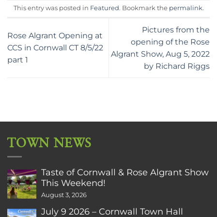
This entry was posted in
Featured
. Bookmark the
permalink
.
Pictures from the
Rose Algrant Opening at
opening of the Rose
CCS in Cornwall CT 8/5/22
Algrant Show, Aug 5, 2022
part 1
by Richard Riggs
TOWN NEWS
Taste of Cornwall & Rose Algrant Show
This Weekend!
August 3, 2026
July 9 2026 – Cornwall Town Hall