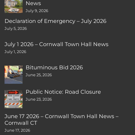
News
July 9, 2026
Declaration of Emergency – July 2026
July 5, 2026
July 1 2026 – Cornwall Town Hall News
July 1, 2026
Bituminous Bid 2026
June 25, 2026
Public Notice: Road Closure
June 23, 2026
June 17 2026 – Cornwall Town Hall News –
Cornwall CT
June 17, 2026