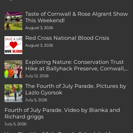
Taste of Cornwall & Rose Algrant Show
This Weekend!
August 3, 2026
Red Cross National Blood Crisis
August 3, 2026
Exploring Nature: Conservation Trust
Hike at Ballyhack Preserve, Cornwall,
CT
July 12, 2026
The Fourth of July Parade. Pictures by
Lazlo Gyorsok
July 5, 2026
Fourth of July Parade. Video by Bianka and
Richard griggs
July 5, 2026