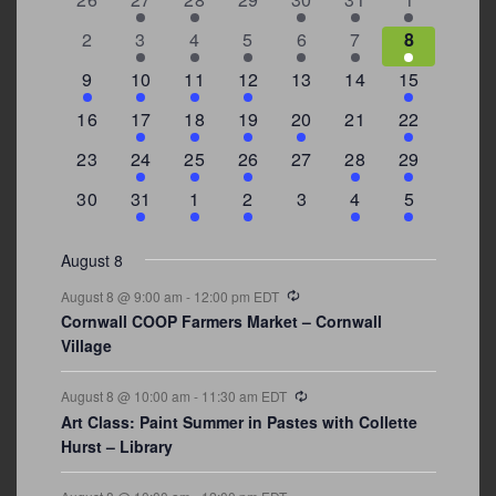
Events
events
events
events
events
events
event
events
0
2
3
1
1
2
7
2
3
4
5
6
7
8
events
events
events
event
event
events
events
3
2
4
1
0
0
4
9
10
11
12
13
14
15
events
events
events
event
events
events
events
0
2
1
1
2
0
3
16
17
18
19
20
21
22
events
events
event
event
events
events
events
0
2
1
1
0
1
4
23
24
25
26
27
28
29
events
events
event
event
events
event
events
0
3
2
1
0
1
2
30
31
1
2
3
4
5
events
events
events
event
events
event
events
August 8
Recurring
August 8 @ 9:00 am
-
12:00 pm
EDT
Cornwall COOP Farmers Market – Cornwall
Village
Recurring
August 8 @ 10:00 am
-
11:30 am
EDT
Art Class: Paint Summer in Pastes with Collette
Hurst – Library