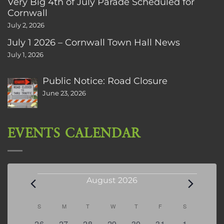
Very Big 4th of July Parade Scheduled for
Cornwall
July 2, 2026
July 1 2026 – Cornwall Town Hall News
July 1, 2026
Public Notice: Road Closure
June 23, 2026
EVENTS CALENDAR
Events
August 2026
Calendar
S
SUNDAY
M
MONDAY
T
TUESDAY
W
WEDNESDAY
T
THURSDAY
F
FRIDAY
S
SATURDAY
of
0
2
2
0
3
1
5
26
27
28
29
30
31
1