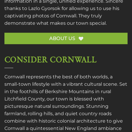
information in a single, unified experience. Sincere
thanks to
Lazlo Gyorsok
for allowing us to use his
captivating photos of Cornwall. They truly
demonstrate what makes our town special.
ABOUT US
CONSIDER CORNWALL
Cornwall represents the best of both worlds, a
small-town lifestyle with a vibrant cultural scene. Set
in the foothills of Berkshire Mountains in rural
Litchfield County, our town is blessed with
picturesque natural surroundings. Stunning
farmland, rolling hills, and quiet country roads
combine with historic colonial architecture to give
Cornwall a quintessential New England ambiance