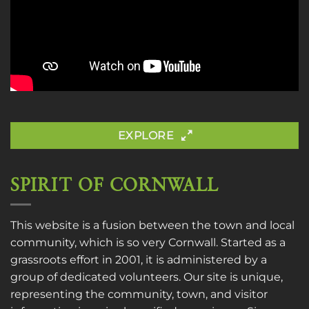
EXPLORE
SPIRIT OF CORNWALL
This website is a fusion between the town and local
community, which is so very Cornwall. Started as a
grassroots effort in 2001, it is administered by a
group of dedicated volunteers. Our site is unique,
representing the community, town, and visitor