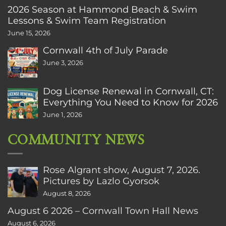
2026 Season at Hammond Beach & Swim
Lessons & Swim Team Registration
June 15, 2026
Cornwall 4th of July Parade
June 3, 2026
Dog License Renewal in Cornwall, CT:
Everything You Need to Know for 2026
June 1, 2026
COMMUNITY NEWS
Rose Algrant show, August 7, 2026.
Pictures by Lazlo Gyorsok
August 8, 2026
August 6 2026 – Cornwall Town Hall News
August 6, 2026