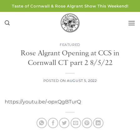
Skip
Taste of Cornwall & Rose Algrant Show This Weekend!
to
content
FEATURED
Rose Algrant Opening at CCS in
Cornwall CT part 2 8/5/22
POSTED ON
AUGUST 5, 2022
https://youtu.be/-opxQgBTurQ