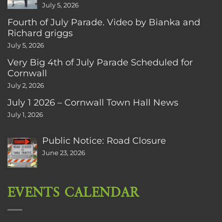
July 5, 2026
Fourth of July Parade. Video by Bianka and
Richard griggs
July 5, 2026
Very Big 4th of July Parade Scheduled for
Cornwall
July 2, 2026
July 1 2026 – Cornwall Town Hall News
July 1, 2026
Public Notice: Road Closure
June 23, 2026
EVENTS CALENDAR