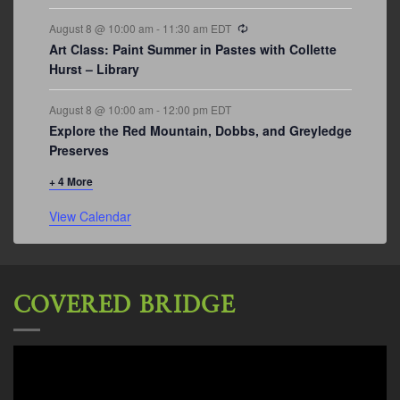
Recurring
August 8 @ 10:00 am
-
11:30 am
EDT
Art Class: Paint Summer in Pastes with Collette
Hurst – Library
August 8 @ 10:00 am
-
12:00 pm
EDT
Explore the Red Mountain, Dobbs, and Greyledge
Preserves
+ 4 More
View Calendar
COVERED BRIDGE