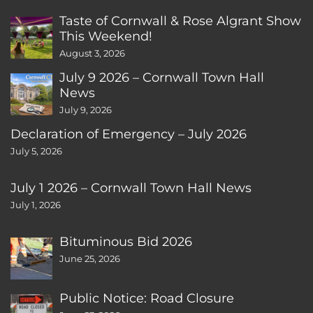
Taste of Cornwall & Rose Algrant Show
This Weekend!
August 3, 2026
July 9 2026 – Cornwall Town Hall
News
July 9, 2026
Declaration of Emergency – July 2026
July 5, 2026
July 1 2026 – Cornwall Town Hall News
July 1, 2026
Bituminous Bid 2026
June 25, 2026
Public Notice: Road Closure