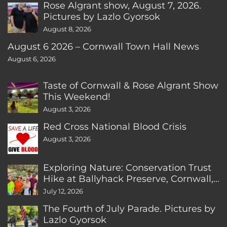
Rose Algrant show, August 7, 2026.
Pictures by Lazlo Gyorsok
August 8, 2026
August 6 2026 – Cornwall Town Hall News
August 6, 2026
Taste of Cornwall & Rose Algrant Show
This Weekend!
August 3, 2026
Red Cross National Blood Crisis
August 3, 2026
Exploring Nature: Conservation Trust
Hike at Ballyhack Preserve, Cornwall,
CT
July 12, 2026
The Fourth of July Parade. Pictures by
Lazlo Gyorsok