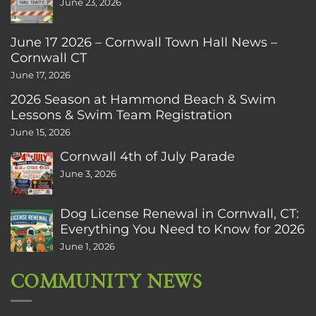
June 23, 2026
June 17 2026 – Cornwall Town Hall News –
Cornwall CT
June 17, 2026
2026 Season at Hammond Beach & Swim
Lessons & Swim Team Registration
June 15, 2026
Cornwall 4th of July Parade
June 3, 2026
Dog License Renewal in Cornwall, CT:
Everything You Need to Know for 2026
June 1, 2026
COMMUNITY NEWS