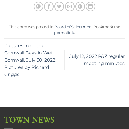
This entry was posted in
Board of Selectmen
. Bookmark the
permalink
.
Pictures from the
Cornwall Days in Wet
July 12, 2022 P&Z regular
Cornwall, July 30, 2022.
meeting minutes
Pictures by Richard
Griggs
TOWN NEWS