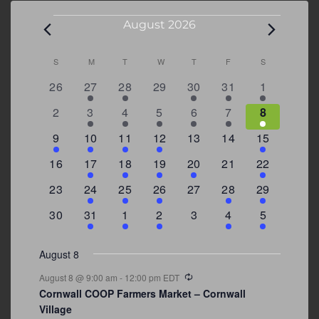
Events
August 2026
Calendar
S
SUNDAY
M
MONDAY
T
TUESDAY
W
WEDNESDAY
T
THURSDAY
F
FRIDAY
S
SATURDAY
of
0
2
2
0
3
1
5
26
27
28
29
30
31
1
Events
events
events
events
events
events
event
events
0
2
3
1
1
2
7
2
3
4
5
6
7
8
events
events
events
event
event
events
events
3
2
4
1
0
0
4
9
10
11
12
13
14
15
events
events
events
event
events
events
events
0
2
1
1
2
0
3
16
17
18
19
20
21
22
events
events
event
event
events
events
events
0
2
1
1
0
1
4
23
24
25
26
27
28
29
events
events
event
event
events
event
events
0
3
2
1
0
1
2
30
31
1
2
3
4
5
events
events
events
event
events
event
events
August 8
Recurring
August 8 @ 9:00 am
-
12:00 pm
EDT
Cornwall COOP Farmers Market – Cornwall
Village