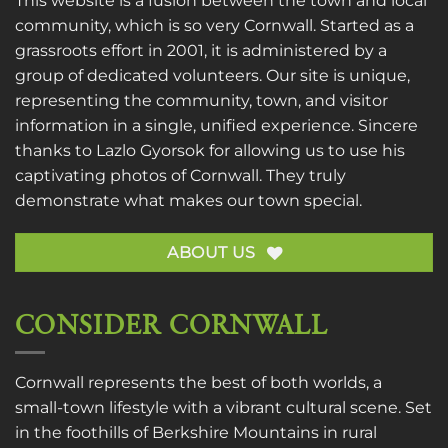
This website is a fusion between the town and local
community, which is so very Cornwall. Started as a
grassroots effort in 2001, it is administered by a
group of dedicated volunteers. Our site is unique,
representing the community, town, and visitor
information in a single, unified experience. Sincere
thanks to
Lazlo Gyorsok
for allowing us to use his
captivating photos of Cornwall. They truly
demonstrate what makes our town special.
ABOUT US
CONSIDER CORNWALL
Cornwall represents the best of both worlds, a
small-town lifestyle with a vibrant cultural scene. Set
in the foothills of Berkshire Mountains in rural