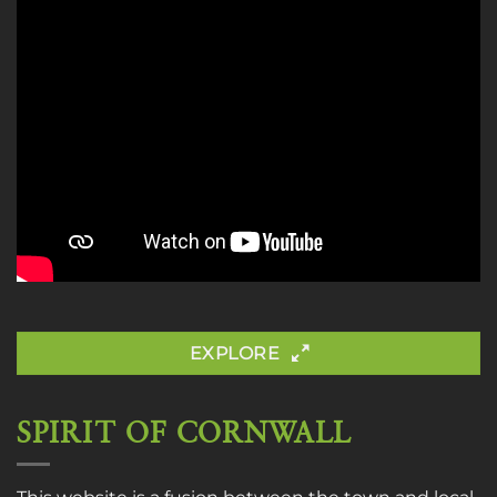
EXPLORE
SPIRIT OF CORNWALL